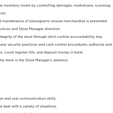
ate inventory levels by controlling damages, markdowns, scanning,
ols.
d maintenance of planograms; ensure merchandise is presented
actices and Store Manager direction.
ntegrity of the store through strict cashier accountability, key
any security practices and cash control procedures; authorize and
s, count register tills, and deposit money in bank.
he store in the Store Manager’s absence.
ten and oral communication skills.
 deal with a variety of situations.