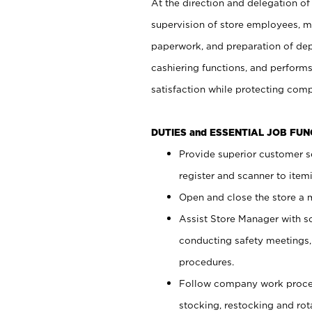
At the direction and delegation of
supervision of store employees, 
paperwork, and preparation of dep
cashiering functions, and performs
satisfaction while protecting com
DUTIES and ESSENTIAL JOB FU
Provide superior customer s
register and scanner to item
Open and close the store a
Assist Store Manager with s
conducting safety meetings
procedures.
Follow company work proces
stocking, restocking and ro