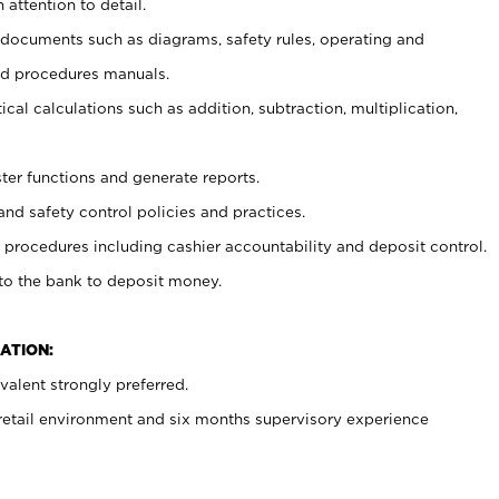
 attention to detail.
t documents such as diagrams, safety rules, operating and
nd procedures manuals.
cal calculations such as addition, subtraction, multiplication,
ster functions and generate reports.
and safety control policies and practices.
procedures including cashier accountability and deposit control.
 to the bank to deposit money.
ATION:
alent strongly preferred.
 retail environment and six months supervisory experience