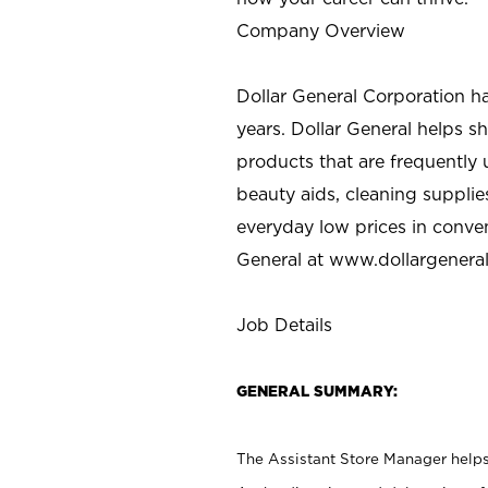
Company Overview
Dollar General Corporation h
years. Dollar General helps 
products that are frequently 
beauty aids, cleaning supplie
everyday low prices in conve
General at
www.dollargenera
Job Details
GENERAL SUMMARY:
The Assistant Store Manager helps 