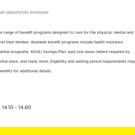
ual opportunity employer.
ide range of benefit programs designed to care for the physical, mental and
nd their families. Available benefit programs include health insurance
ental programs, 401(k) Savings Plan, paid sick leave (where required by
ental leave, and many more. Eligibility and waiting period requirements may
enefits for additional details.
14.10 - 14.60