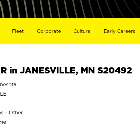
Fleet
Corporate
Culture
Early Careers
R in JANESVILLE, MN S20492
nesota
LLE
ns - Other
ime