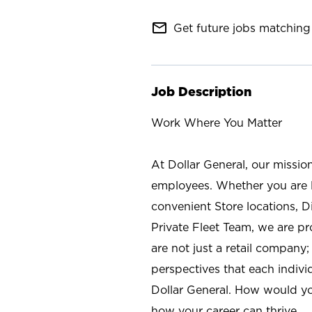
mail_outline
Get future jobs matching 
Job Description
Work Where You Matter
At Dollar General, our missio
employees. Whether you are l
convenient Store locations, D
Private Fleet Team, we are p
are not just a retail company
perspectives that each individ
Dollar General. How would yo
how your career can thrive.