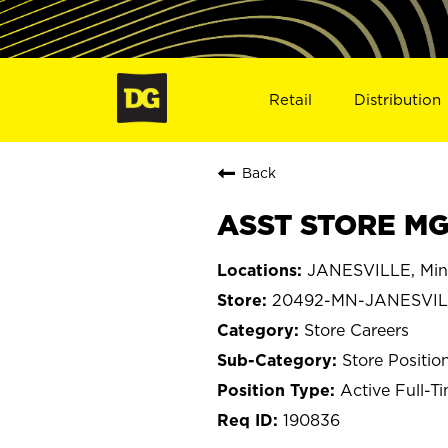
Retail
Distribution
Back
ASST STORE MG
JANESVILLE, Min
20492-MN-JANESVI
Store Careers
Store Positio
Active Full-T
190836