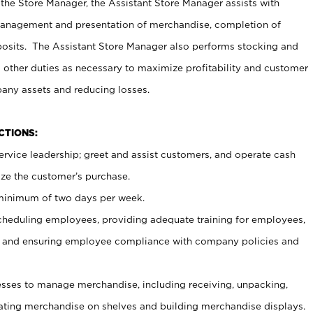
 the Store Manager, the Assistant Store Manager assists with
management and presentation of merchandise, completion of
osits. The Assistant Store Manager also performs stocking and
 other duties as necessary to maximize profitability and customer
pany assets and reducing losses.
NCTIONS:
ervice leadership; greet and assist customers, and operate cash
ize the customer’s purchase.
 minimum of two days per week.
cheduling employees, providing adequate training for employees,
, and ensuring employee compliance with company policies and
ses to manage merchandise, including receiving, unpacking,
tating merchandise on shelves and building merchandise displays.