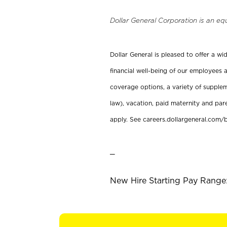
Dollar General Corporation is an eq
Dollar General is pleased to offer a w
financial well-being of our employees a
coverage options, a variety of supplem
law), vacation, paid maternity and par
apply. See careers.dollargeneral.com/b
_
New Hire Starting Pay Range: 