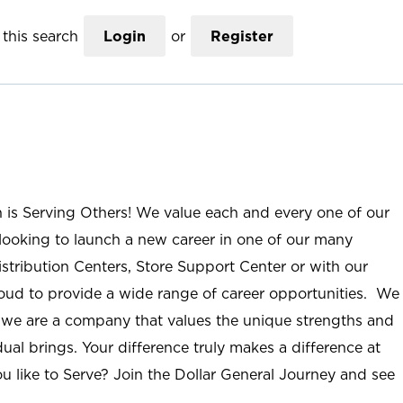
this search
Login
or
Register
n is Serving Others! We value each and every one of our
ooking to launch a new career in one of our many
istribution Centers, Store Support Center or with our
roud to provide a wide range of career opportunities. We
; we are a company that values the unique strengths and
ual brings. Your difference truly makes a difference at
u like to Serve? Join the Dollar General Journey and see