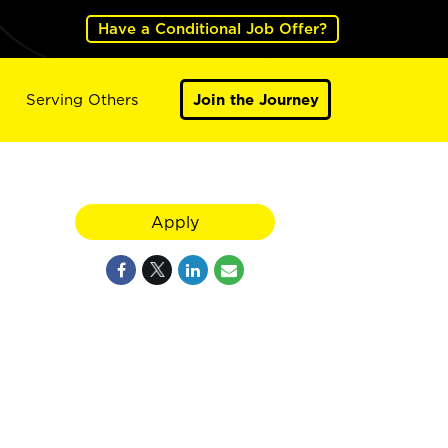
Have a Conditional Job Offer?
Serving Others
Join the Journey
Apply