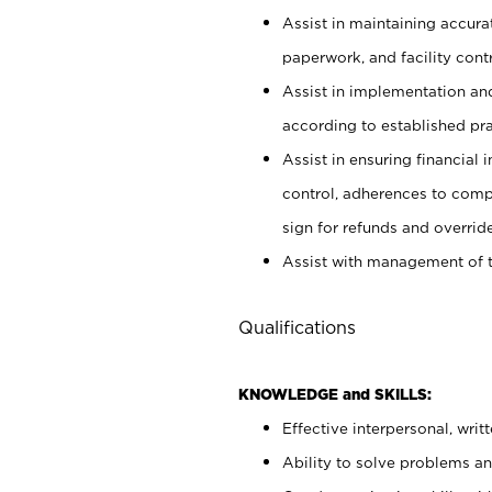
Assist in maintaining accur
paperwork, and facility contr
Assist in implementation an
according to established pr
Assist in ensuring financial i
control, adherences to comp
sign for refunds and override
Assist with management of t
Qualifications
KNOWLEDGE and SKILLS:
Effective interpersonal, writ
Ability to solve problems and