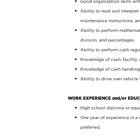
Good organization skills with
Ability to read and interpre
maintenance instructions, a
Ability to perform mathemati
division, and percentages.
Ability to perform cash regi
Knowledge of cash, facility, 
Knowledge of cash handling 
Ability to drive own vehicle
WORK EXPERIENCE and/or EDUC
High school diploma or equiv
One year of experience in a
preferred.