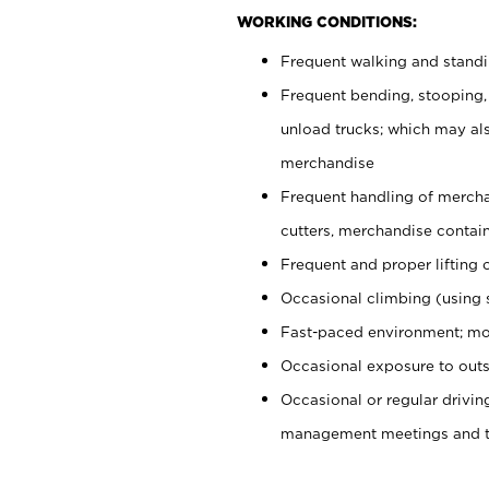
WORKING CONDITIONS:
Frequent walking and stand
Frequent bending, stooping,
unload trucks; which may also
merchandise
Frequent handling of mercha
cutters, merchandise containe
Frequent and proper lifting 
Occasional climbing (using s
Fast-paced environment; mo
Occasional exposure to outs
Occasional or regular drivi
management meetings and tra