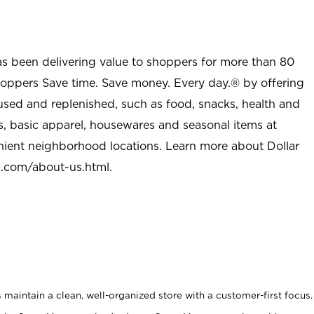
as been delivering value to shoppers for more than 80
shoppers Save time. Save money. Every day.® by offering
used and replenished, such as food, snacks, health and
s, basic apparel, housewares and seasonal items at
nient neighborhood locations. Learn more about Dollar
l.com/about-us.html
.
maintain a clean, well-organized store with a customer-first focus.