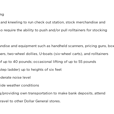
ing
 and kneeling to run check out station, stock merchandise and
 require the ability to push and/or pull rolltainers for stocking
ndise and equipment such as handheld scanners, pricing guns, bo
rs, two-wheel dollies, U-boats (six-wheel carts), and rolltainers
of up to 40 pounds; occasional lifting of up to 55 pounds
tep ladder) up to heights of six feet
derate noise level
ide weather conditions
ng/providing own transportation to make bank deposits, attend
vel to other Dollar General stores.