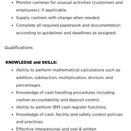
Monitor cameras for unusual activities (customers and
employees), if applicable.
Supply cashiers with change when needed.
Complete all required paperwork and documentation
according to guidelines and deadlines as assigned.
Qualifications
KNOWLEDGE and SKILLS:
Ability to perform mathematical calculations such as
addition, subtraction, multiplication, division, and
percentages.
Knowledge of cash handling procedures including
cashier accountability and deposit control.
Ability to perform IBM cash register functions.
Knowledge of cash, facility and safety control policies
and practices.
Effective interpersonal and oral & written