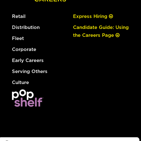
Retail
Express Hiring
Distribution
Candidate Guide: Using
the Careers Page
Fleet
Corporate
Early Careers
Serving Others
Culture