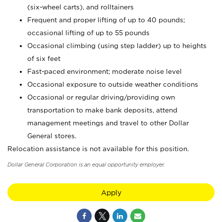
(six-wheel carts), and rolltainers
Frequent and proper lifting of up to 40 pounds;
occasional lifting of up to 55 pounds
Occasional climbing (using step ladder) up to heights
of six feet
Fast-paced environment; moderate noise level
Occasional exposure to outside weather conditions
Occasional or regular driving/providing own
transportation to make bank deposits, attend
management meetings and travel to other Dollar
General stores.
Relocation assistance is not available for this position.
Dollar General Corporation is an equal opportunity employer.
Apply