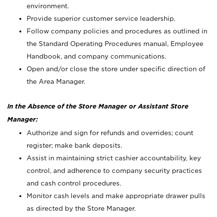
environment.
Provide superior customer service leadership.
Follow company policies and procedures as outlined in
the Standard Operating Procedures manual, Employee
Handbook, and company communications.
Open and/or close the store under specific direction of
the Area Manager.
In the Absence of the Store Manager or Assistant Store
Manager:
Authorize and sign for refunds and overrides; count
register; make bank deposits.
Assist in maintaining strict cashier accountability, key
control, and adherence to company security practices
and cash control procedures.
Monitor cash levels and make appropriate drawer pulls
as directed by the Store Manager.