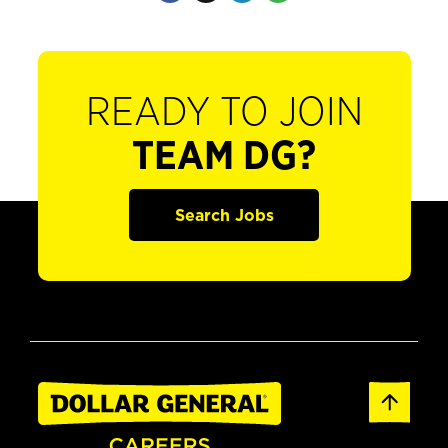
READY TO JOIN
TEAM DG?
Search Jobs