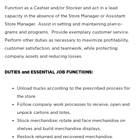
Function as a Cashier and/or Stocker and act in a lead
capacity in the absence of the Store Manager or Assistant
Store Manager. Assist in setting and maintaining plan-o-
grams and programs. Provide exemplary customer service.
Perform other duties as necessary to maximize profitability,
customer satisfaction, and teamwork, while protecting
company assets and reducing losses.
DUTIES and ESSENTIAL JOB FUNCTIONS:
Unload trucks according to the prescribed process for
the store.
Follow company work processes to receive, open and
unpack cartons and totes.
Stock merchandise; rotate and face merchandise on
shelves and build merchandise displays.
Restock returned and recovered merchandise.