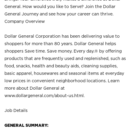
General. How would you like to Serve? Join the Dollar
General Journey and see how your career can thrive.
Company Overview
Dollar General Corporation has been delivering value to
shoppers for more than 80 years. Dollar General helps
shoppers Save time. Save money. Every day.® by offering
products that are frequently used and replenished, such as
food, snacks, health and beauty aids, cleaning supplies,
basic apparel, housewares and seasonal items at everyday
low prices in convenient neighborhood locations. Learn
more about Dollar General at
www.dollargeneral.com/about-us.html
.
Job Details
GENERAL SUMMARY: