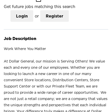
Get future jobs matching this search
Login
or
Register
Job Description
Work Where You Matter
At Dollar General, our mission is Serving Others! We value
each and every one of our employees. Whether you are
looking to launch a new career in one of our many
convenient Store locations, Distribution Centers, Store
Support Center or with our Private Fleet Team, we are
proud to provide a wide range of career opportunities. We
are not just a retail company; we are a company that values
the unique strengths and perspectives that each individual
brings. Your difference truly makes a difference at Dollar