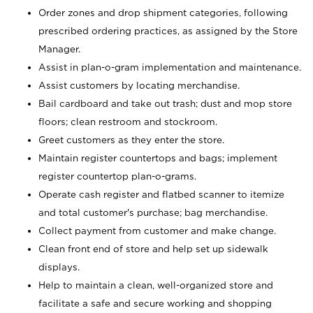
Order zones and drop shipment categories, following
prescribed ordering practices, as assigned by the Store
Manager.
Assist in plan-o-gram implementation and maintenance.
Assist customers by locating merchandise.
Bail cardboard and take out trash; dust and mop store
floors; clean restroom and stockroom.
Greet customers as they enter the store.
Maintain register countertops and bags; implement
register countertop plan-o-grams.
Operate cash register and flatbed scanner to itemize
and total customer's purchase; bag merchandise.
Collect payment from customer and make change.
Clean front end of store and help set up sidewalk
displays.
Help to maintain a clean, well-organized store and
facilitate a safe and secure working and shopping