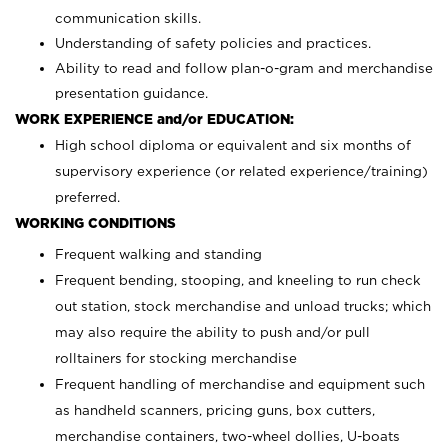
communication skills.
Understanding of safety policies and practices.
Ability to read and follow plan-o-gram and merchandise
presentation guidance.
WORK EXPERIENCE and/or EDUCATION:
High school diploma or equivalent and six months of
supervisory experience (or related experience/training)
preferred.
WORKING CONDITIONS
Frequent walking and standing
Frequent bending, stooping, and kneeling to run check
out station, stock merchandise and unload trucks; which
may also require the ability to push and/or pull
rolltainers for stocking merchandise
Frequent handling of merchandise and equipment such
as handheld scanners, pricing guns, box cutters,
merchandise containers, two-wheel dollies, U-boats