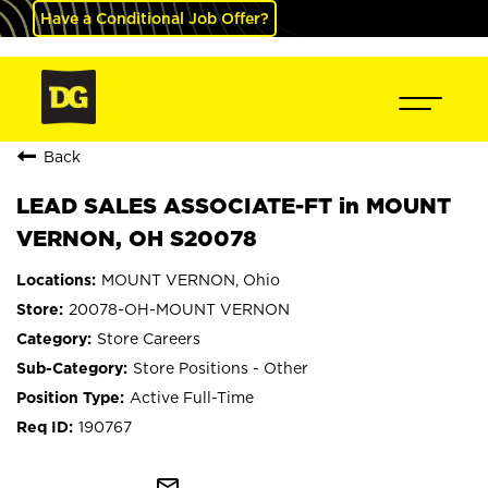
Have a Conditional Job Offer?
Back
LEAD SALES ASSOCIATE-FT in MOUNT
VERNON, OH S20078
MOUNT VERNON, Ohio
20078-OH-MOUNT VERNON
Store Careers
Store Positions - Other
Active Full-Time
190767
mail_outline