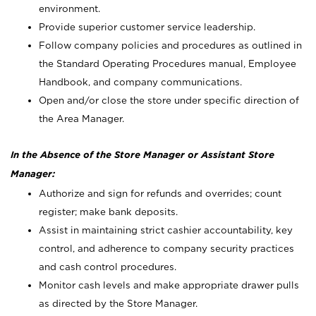
environment.
Provide superior customer service leadership.
Follow company policies and procedures as outlined in
the Standard Operating Procedures manual, Employee
Handbook, and company communications.
Open and/or close the store under specific direction of
the Area Manager.
In the Absence of the Store Manager or Assistant Store
Manager:
Authorize and sign for refunds and overrides; count
register; make bank deposits.
Assist in maintaining strict cashier accountability, key
control, and adherence to company security practices
and cash control procedures.
Monitor cash levels and make appropriate drawer pulls
as directed by the Store Manager.