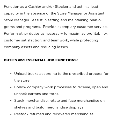
Function as a Cashier and/or Stocker and act in a lead
capacity in the absence of the Store Manager or Assistant
Store Manager. Assist in setting and maintaining plan-o-
grams and programs. Provide exemplary customer service.
Perform other duties as necessary to maximize profitability,
customer satisfaction, and teamwork, while protecting
company assets and reducing losses.
DUTIES and ESSENTIAL JOB FUNCTIONS:
Unload trucks according to the prescribed process for
the store.
Follow company work processes to receive, open and
unpack cartons and totes.
Stock merchandise; rotate and face merchandise on
shelves and build merchandise displays.
Restock returned and recovered merchandise.