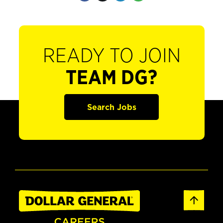
READY TO JOIN
TEAM DG?
Search Jobs