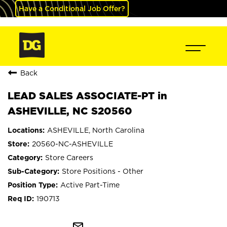
Have a Conditional Job Offer?
Back
LEAD SALES ASSOCIATE-PT in
ASHEVILLE, NC S20560
ASHEVILLE, North Carolina
20560-NC-ASHEVILLE
Store Careers
Store Positions - Other
Active Part-Time
190713
mail_outline