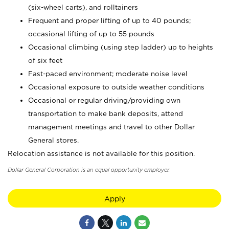
(six-wheel carts), and rolltainers
Frequent and proper lifting of up to 40 pounds;
occasional lifting of up to 55 pounds
Occasional climbing (using step ladder) up to heights
of six feet
Fast-paced environment; moderate noise level
Occasional exposure to outside weather conditions
Occasional or regular driving/providing own
transportation to make bank deposits, attend
management meetings and travel to other Dollar
General stores.
Relocation assistance is not available for this position.
Dollar General Corporation is an equal opportunity employer.
Apply