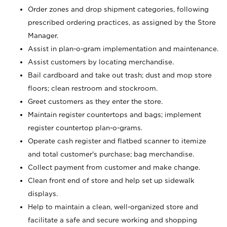
Order zones and drop shipment categories, following
prescribed ordering practices, as assigned by the Store
Manager.
Assist in plan-o-gram implementation and maintenance.
Assist customers by locating merchandise.
Bail cardboard and take out trash; dust and mop store
floors; clean restroom and stockroom.
Greet customers as they enter the store.
Maintain register countertops and bags; implement
register countertop plan-o-grams.
Operate cash register and flatbed scanner to itemize
and total customer's purchase; bag merchandise.
Collect payment from customer and make change.
Clean front end of store and help set up sidewalk
displays.
Help to maintain a clean, well-organized store and
facilitate a safe and secure working and shopping