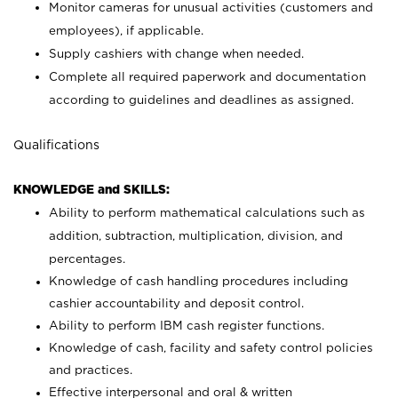
Monitor cameras for unusual activities (customers and
employees), if applicable.
Supply cashiers with change when needed.
Complete all required paperwork and documentation
according to guidelines and deadlines as assigned.
Qualifications
KNOWLEDGE and SKILLS:
Ability to perform mathematical calculations such as
addition, subtraction, multiplication, division, and
percentages.
Knowledge of cash handling procedures including
cashier accountability and deposit control.
Ability to perform IBM cash register functions.
Knowledge of cash, facility and safety control policies
and practices.
Effective interpersonal and oral & written