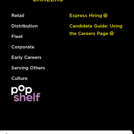
Retail
Express Hiring
Distribution
Candidate Guide: Using
the Careers Page
Fleet
Corporate
Early Careers
Serving Others
Culture