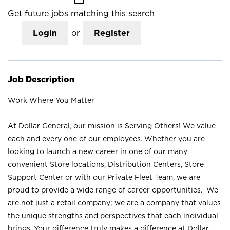
Get future jobs matching this search
Login
or
Register
Job Description
Work Where You Matter
At Dollar General, our mission is Serving Others! We value
each and every one of our employees. Whether you are
looking to launch a new career in one of our many
convenient Store locations, Distribution Centers, Store
Support Center or with our Private Fleet Team, we are
proud to provide a wide range of career opportunities. We
are not just a retail company; we are a company that values
the unique strengths and perspectives that each individual
brings. Your difference truly makes a difference at Dollar