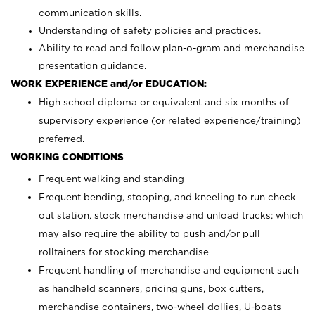
communication skills.
Understanding of safety policies and practices.
Ability to read and follow plan-o-gram and merchandise
presentation guidance.
WORK EXPERIENCE and/or EDUCATION:
High school diploma or equivalent and six months of
supervisory experience (or related experience/training)
preferred.
WORKING CONDITIONS
Frequent walking and standing
Frequent bending, stooping, and kneeling to run check
out station, stock merchandise and unload trucks; which
may also require the ability to push and/or pull
rolltainers for stocking merchandise
Frequent handling of merchandise and equipment such
as handheld scanners, pricing guns, box cutters,
merchandise containers, two-wheel dollies, U-boats