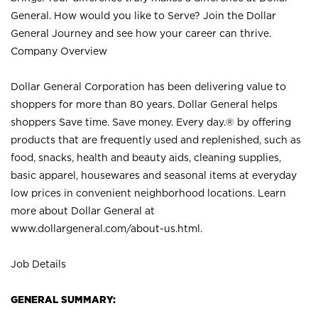
General. How would you like to Serve? Join the Dollar
General Journey and see how your career can thrive.
Company Overview
Dollar General Corporation has been delivering value to
shoppers for more than 80 years. Dollar General helps
shoppers Save time. Save money. Every day.® by offering
products that are frequently used and replenished, such as
food, snacks, health and beauty aids, cleaning supplies,
basic apparel, housewares and seasonal items at everyday
low prices in convenient neighborhood locations. Learn
more about Dollar General at
www.dollargeneral.com/about-us.html
.
Job Details
GENERAL SUMMARY: