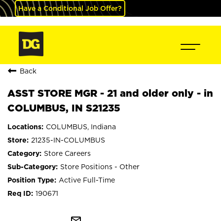
Have a Conditional Job Offer?
Back
ASST STORE MGR - 21 and older only - in
COLUMBUS, IN S21235
COLUMBUS, Indiana
21235-IN-COLUMBUS
Store Careers
Store Positions - Other
Active Full-Time
190671
mail_outline