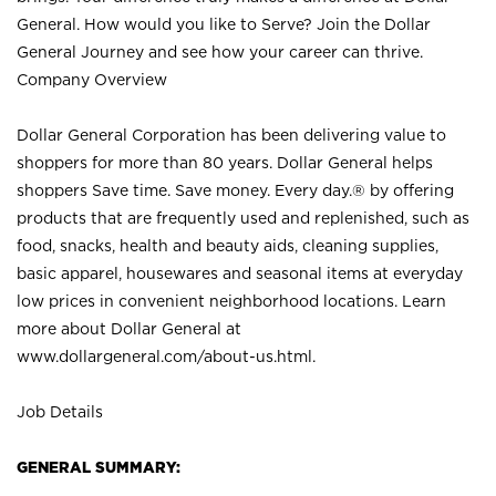
General. How would you like to Serve? Join the Dollar
General Journey and see how your career can thrive.
Company Overview
Dollar General Corporation has been delivering value to
shoppers for more than 80 years. Dollar General helps
shoppers Save time. Save money. Every day.® by offering
products that are frequently used and replenished, such as
food, snacks, health and beauty aids, cleaning supplies,
basic apparel, housewares and seasonal items at everyday
low prices in convenient neighborhood locations. Learn
more about Dollar General at
www.dollargeneral.com/about-us.html
.
Job Details
GENERAL SUMMARY: