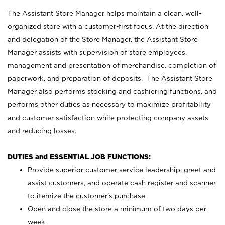
The Assistant Store Manager helps maintain a clean, well-
organized store with a customer-first focus. At the direction
and delegation of the Store Manager, the Assistant Store
Manager assists with supervision of store employees,
management and presentation of merchandise, completion of
paperwork, and preparation of deposits. The Assistant Store
Manager also performs stocking and cashiering functions, and
performs other duties as necessary to maximize profitability
and customer satisfaction while protecting company assets
and reducing losses.
DUTIES and ESSENTIAL JOB FUNCTIONS:
Provide superior customer service leadership; greet and
assist customers, and operate cash register and scanner
to itemize the customer’s purchase.
Open and close the store a minimum of two days per
week.