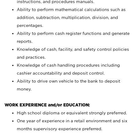
instructions, and procedures manuals.
Ability to perform mathematical calculations such as
addition, subtraction, multiplication, division, and
percentages.
Ability to perform cash register functions and generate
reports.
Knowledge of cash, facility, and safety control policies
and practices.
Knowledge of cash handling procedures including
cashier accountability and deposit control.
Ability to drive own vehicle to the bank to deposit
money.
WORK EXPERIENCE and/or EDUCATION:
High school diploma or equivalent strongly preferred.
One year of experience in a retail environment and six
months supervisory experience preferred.