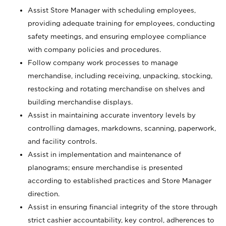
Assist Store Manager with scheduling employees,
providing adequate training for employees, conducting
safety meetings, and ensuring employee compliance
with company policies and procedures.
Follow company work processes to manage
merchandise, including receiving, unpacking, stocking,
restocking and rotating merchandise on shelves and
building merchandise displays.
Assist in maintaining accurate inventory levels by
controlling damages, markdowns, scanning, paperwork,
and facility controls.
Assist in implementation and maintenance of
planograms; ensure merchandise is presented
according to established practices and Store Manager
direction.
Assist in ensuring financial integrity of the store through
strict cashier accountability, key control, adherences to