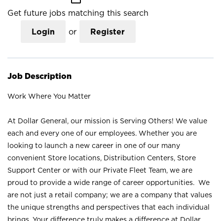
Get future jobs matching this search
Login
or
Register
Job Description
Work Where You Matter
At Dollar General, our mission is Serving Others! We value
each and every one of our employees. Whether you are
looking to launch a new career in one of our many
convenient Store locations, Distribution Centers, Store
Support Center or with our Private Fleet Team, we are
proud to provide a wide range of career opportunities. We
are not just a retail company; we are a company that values
the unique strengths and perspectives that each individual
brings. Your difference truly makes a difference at Dollar