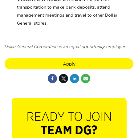
transportation to make bank deposits, attend
management meetings and travel to other Dollar
General stores.
Dollar General Corporation is an equal opportunity employer.
Apply
READY TO JOIN
TEAM DG?