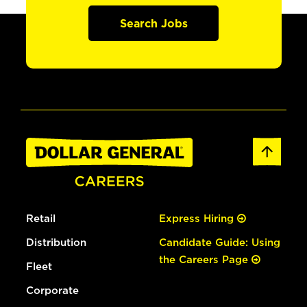
Search Jobs
Retail
Express Hiring
Distribution
Candidate Guide: Using
the Careers Page
Fleet
Corporate