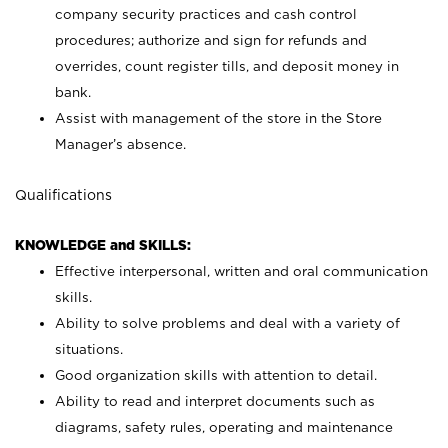
company security practices and cash control
procedures; authorize and sign for refunds and
overrides, count register tills, and deposit money in
bank.
Assist with management of the store in the Store
Manager’s absence.
Qualifications
KNOWLEDGE and SKILLS:
Effective interpersonal, written and oral communication
skills.
Ability to solve problems and deal with a variety of
situations.
Good organization skills with attention to detail.
Ability to read and interpret documents such as
diagrams, safety rules, operating and maintenance