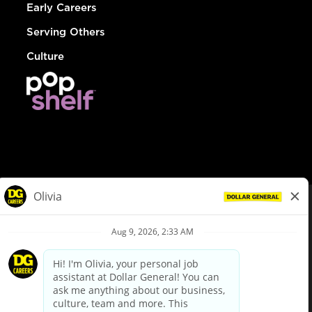
Early Careers
Serving Others
Culture
© Dollar General 2026
To view the LA County Fair Chance Ordinance, click
here
dollargeneral.com
|
Privacy Policy
|
Terms & Conditions
|
Your Privacy Choices
California Employee and Third Party Privacy Policy
|
California
Applicant Privacy Notice