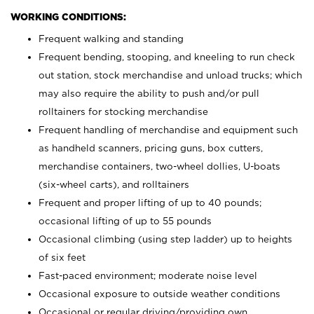
WORKING CONDITIONS:
Frequent walking and standing
Frequent bending, stooping, and kneeling to run check
out station, stock merchandise and unload trucks; which
may also require the ability to push and/or pull
rolltainers for stocking merchandise
Frequent handling of merchandise and equipment such
as handheld scanners, pricing guns, box cutters,
merchandise containers, two-wheel dollies, U-boats
(six-wheel carts), and rolltainers
Frequent and proper lifting of up to 40 pounds;
occasional lifting of up to 55 pounds
Occasional climbing (using step ladder) up to heights
of six feet
Fast-paced environment; moderate noise level
Occasional exposure to outside weather conditions
Occasional or regular driving/providing own