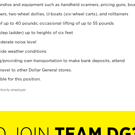
ndise and equipment such as handheld scanners, pricing guns, bo
rs, two-wheel dollies, U-boats (six-wheel carts), and rolltainers
of up to 40 pounds; occasional lifting of up to 55 pounds
tep ladder) up to heights of six feet
derate noise level
ide weather conditions
ng/providing own transportation to make bank deposits, attend
vel to other Dollar General stores.
ble for this position.
rtunity employer.
O JOIN
TEAM DG