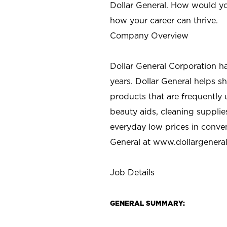
Dollar General. How would yo
how your career can thrive.
Company Overview
Dollar General Corporation h
years. Dollar General helps 
products that are frequently 
beauty aids, cleaning supplie
everyday low prices in conve
General at
www.dollargenera
Job Details
GENERAL SUMMARY: