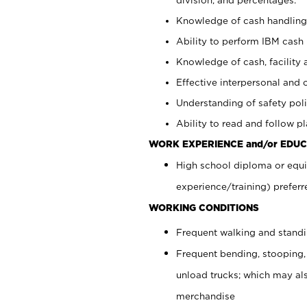
Knowledge of cash handling 
Ability to perform IBM cash 
Knowledge of cash, facility 
Effective interpersonal and 
Understanding of safety poli
Ability to read and follow 
WORK EXPERIENCE and/or EDUC
High school diploma or equi
experience/training) preferr
WORKING CONDITIONS
Frequent walking and stand
Frequent bending, stooping,
unload trucks; which may also
merchandise