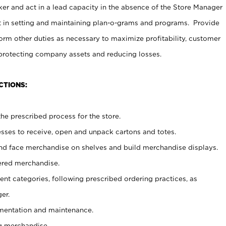
er and act in a lead capacity in the absence of the Store Manager
t in setting and maintaining plan-o-grams and programs. Provide
rm other duties as necessary to maximize profitability, customer
 protecting company assets and reducing losses.
CTIONS:
he prescribed process for the store.
ses to receive, open and unpack cartons and totes.
nd face merchandise on shelves and build merchandise displays.
ered merchandise.
nt categories, following prescribed ordering practices, as
er.
ementation and maintenance.
g merchandise.