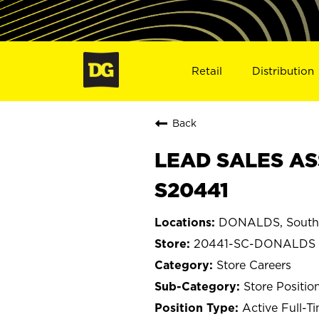
Retail
Distribution
Back
LEAD SALES AS
S20441
DONALDS, South 
20441-SC-DONALDS
Store Careers
Store Positio
Active Full-T