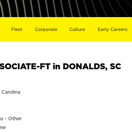
Fleet
Corporate
Culture
Early Careers
SOCIATE-FT in DONALDS, SC
Carolina
ns - Other
ime