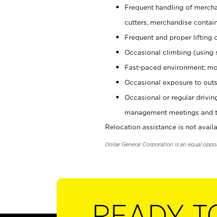
Frequent handling of mercha
cutters, merchandise containe
Frequent and proper lifting 
Occasional climbing (using s
Fast-paced environment; mo
Occasional exposure to outs
Occasional or regular drivi
management meetings and tra
Relocation assistance is not availa
Dollar General Corporation is an equal oppo
READY T