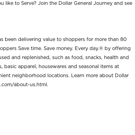
u like to Serve? Join the Dollar General Journey and see
as been delivering value to shoppers for more than 80
shoppers Save time. Save money. Every day.® by offering
used and replenished, such as food, snacks, health and
s, basic apparel, housewares and seasonal items at
nient neighborhood locations. Learn more about Dollar
l.com/about-us.html
.