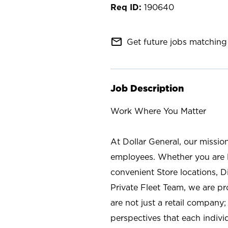
190640
mail_outline
Get future jobs matching 
Job Description
Work Where You Matter
At Dollar General, our missio
employees. Whether you are l
convenient Store locations, D
Private Fleet Team, we are p
are not just a retail company
perspectives that each individ