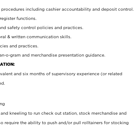
procedures including cashier accountability and deposit control.
register functions.
and safety control policies and practices.
oral & written communication skills.
cies and practices.
plan-o-gram and merchandise presentation guidance.
ATION:
valent and six months of supervisory experience (or related
ed.
ing
 and kneeling to run check out station, stock merchandise and
 require the ability to push and/or pull rolltainers for stocking