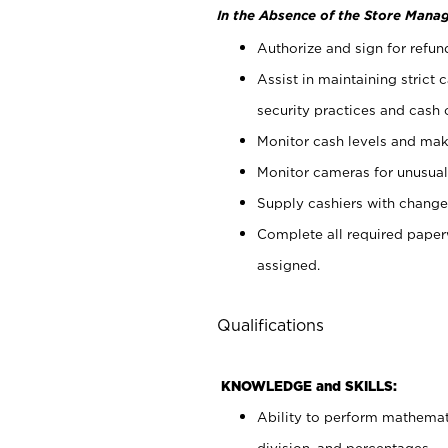
In the Absence of the Store Manag
Authorize and sign for refun
Assist in maintaining strict
security practices and cash 
Monitor cash levels and mak
Monitor cameras for unusual 
Supply cashiers with chang
Complete all required pape
assigned.
Qualifications
KNOWLEDGE and SKILLS:
Ability to perform mathemati
division, and percentages.