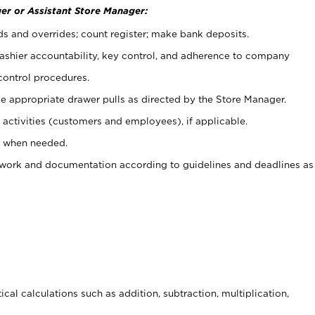
er or Assistant Store Manager:
ds and overrides; count register; make bank deposits.
 cashier accountability, key control, and adherence to company
control procedures.
e appropriate drawer pulls as directed by the Store Manager.
activities (customers and employees), if applicable.
e when needed.
rwork and documentation according to guidelines and deadlines as
cal calculations such as addition, subtraction, multiplication,