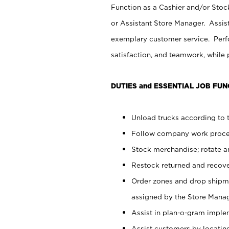
Function as a Cashier and/or Stock
or Assistant Store Manager. Assis
exemplary customer service. Perfo
satisfaction, and teamwork, while
DUTIES and ESSENTIAL JOB FUN
Unload trucks according to t
Follow company work proces
Stock merchandise; rotate a
Restock returned and recov
Order zones and drop shipme
assigned by the Store Manag
Assist in plan-o-gram impl
Assist customers by locatin