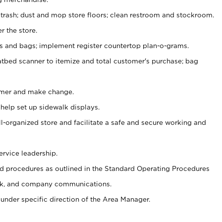
 trash; dust and mop store floors; clean restroom and stockroom.
r the store.
ps and bags; implement register countertop plan-o-grams.
atbed scanner to itemize and total customer's purchase; bag
omer and make change.
 help set up sidewalk displays.
ll-organized store and facilitate a safe and secure working and
ervice leadership.
 procedures as outlined in the Standard Operating Procedures
k, and company communications.
under specific direction of the Area Manager.