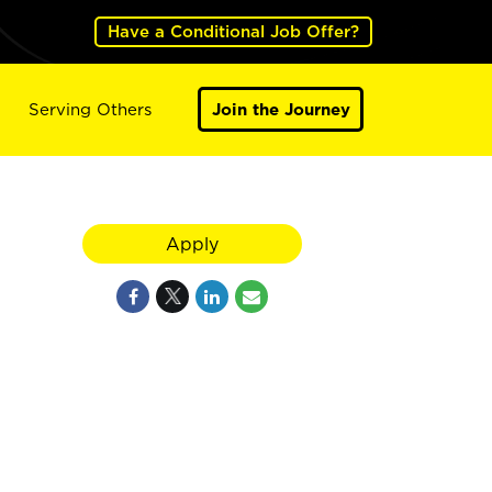
Have a Conditional Job Offer?
Serving Others
Join the Journey
Apply