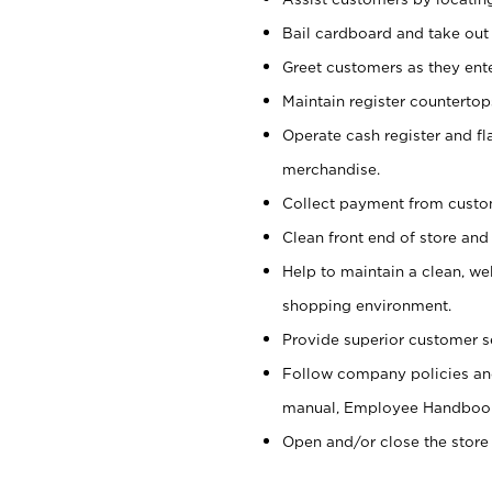
Bail cardboard and take out
Greet customers as they ente
Maintain register counterto
Operate cash register and fl
merchandise.
Collect payment from cust
Clean front end of store and
Help to maintain a clean, we
shopping environment.
Provide superior customer s
Follow company policies and
manual, Employee Handboo
Open and/or close the store 