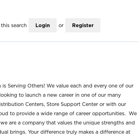
this search
Login
or
Register
n is Serving Others! We value each and every one of our
ooking to launch a new career in one of our many
istribution Centers, Store Support Center or with our
roud to provide a wide range of career opportunities. We
; we are a company that values the unique strengths and
ual brings. Your difference truly makes a difference at