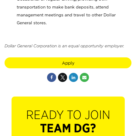
transportation to make bank deposits, attend
management meetings and travel to other Dollar
General stores.
Dollar General Corporation is an equal opportunity employer.
Apply
READY TO JOIN
TEAM DG?