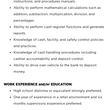
instructions, and procedures manuals.
Ability to perform mathematical calculations such as
addition, subtraction, multiplication, division, and
percentages.
Ability to perform cash register functions and generate
reports.
Knowledge of cash, facility, and safety control policies
and practices.
Knowledge of cash handling procedures including
cashier accountability and deposit control.
Ability to drive own vehicle to the bank to deposit
money.
WORK EXPERIENCE and/or EDUCATION:
High school diploma or equivalent strongly preferred.
One year of experience in a retail environment and six
months supervisory experience preferred.