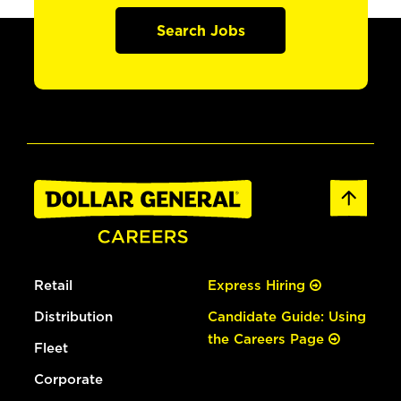
Search Jobs
Retail
Express Hiring
Distribution
Candidate Guide: Using
the Careers Page
Fleet
Corporate