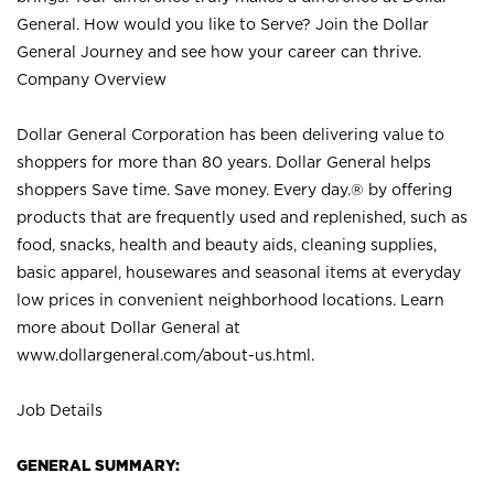
General. How would you like to Serve? Join the Dollar
General Journey and see how your career can thrive.
Company Overview
Dollar General Corporation has been delivering value to
shoppers for more than 80 years. Dollar General helps
shoppers Save time. Save money. Every day.® by offering
products that are frequently used and replenished, such as
food, snacks, health and beauty aids, cleaning supplies,
basic apparel, housewares and seasonal items at everyday
low prices in convenient neighborhood locations. Learn
more about Dollar General at
www.dollargeneral.com/about-us.html
.
Job Details
GENERAL SUMMARY: