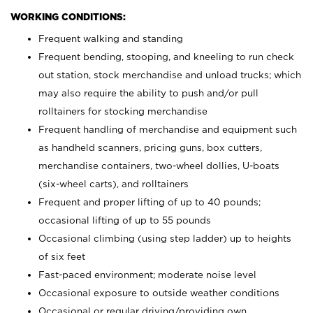
WORKING CONDITIONS:
Frequent walking and standing
Frequent bending, stooping, and kneeling to run check
out station, stock merchandise and unload trucks; which
may also require the ability to push and/or pull
rolltainers for stocking merchandise
Frequent handling of merchandise and equipment such
as handheld scanners, pricing guns, box cutters,
merchandise containers, two-wheel dollies, U-boats
(six-wheel carts), and rolltainers
Frequent and proper lifting of up to 40 pounds;
occasional lifting of up to 55 pounds
Occasional climbing (using step ladder) up to heights
of six feet
Fast-paced environment; moderate noise level
Occasional exposure to outside weather conditions
Occasional or regular driving/providing own