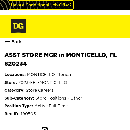
Have a Conditional Job Offer?
Back
ASST STORE MGR in MONTICELLO, FL
S20234
MONTICELLO, Florida
20234-FL-MONTICELLO
Store Careers
Store Positions - Other
Active Full-Time
190503
mail_outline