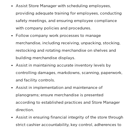
Assist Store Manager with scheduling employees,
providing adequate training for employees, conducting
safety meetings, and ensuring employee compliance
with company policies and procedures.
Follow company work processes to manage
merchandise, including receiving, unpacking, stocking,
restocking and rotating merchandise on shelves and
building merchandise displays.
Assist in maintaining accurate inventory levels by
controlling damages, markdowns, scanning, paperwork,
and facility controls.
Assist in implementation and maintenance of
planograms; ensure merchandise is presented
according to established practices and Store Manager
direction.
Assist in ensuring financial integrity of the store through
strict cashier accountability, key control, adherences to