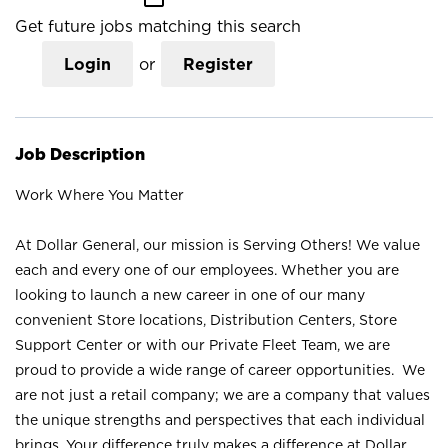
Get future jobs matching this search
Login
or
Register
Job Description
Work Where You Matter
At Dollar General, our mission is Serving Others! We value
each and every one of our employees. Whether you are
looking to launch a new career in one of our many
convenient Store locations, Distribution Centers, Store
Support Center or with our Private Fleet Team, we are
proud to provide a wide range of career opportunities. We
are not just a retail company; we are a company that values
the unique strengths and perspectives that each individual
brings. Your difference truly makes a difference at Dollar