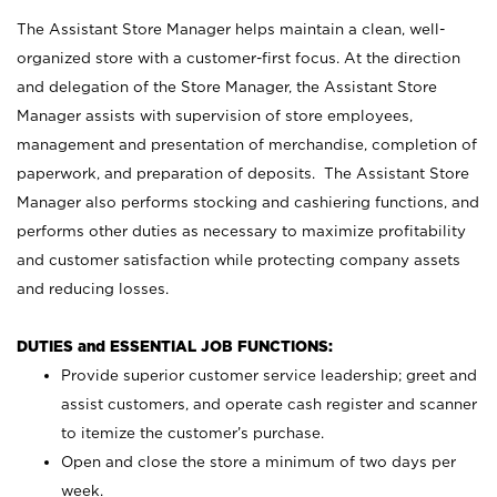
The Assistant Store Manager helps maintain a clean, well-
organized store with a customer-first focus. At the direction
and delegation of the Store Manager, the Assistant Store
Manager assists with supervision of store employees,
management and presentation of merchandise, completion of
paperwork, and preparation of deposits. The Assistant Store
Manager also performs stocking and cashiering functions, and
performs other duties as necessary to maximize profitability
and customer satisfaction while protecting company assets
and reducing losses.
DUTIES and ESSENTIAL JOB FUNCTIONS:
Provide superior customer service leadership; greet and
assist customers, and operate cash register and scanner
to itemize the customer’s purchase.
Open and close the store a minimum of two days per
week.