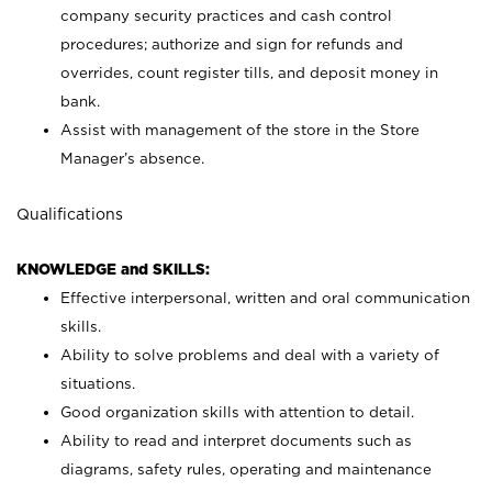
company security practices and cash control
procedures; authorize and sign for refunds and
overrides, count register tills, and deposit money in
bank.
Assist with management of the store in the Store
Manager’s absence.
Qualifications
KNOWLEDGE and SKILLS:
Effective interpersonal, written and oral communication
skills.
Ability to solve problems and deal with a variety of
situations.
Good organization skills with attention to detail.
Ability to read and interpret documents such as
diagrams, safety rules, operating and maintenance