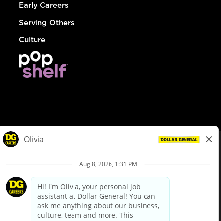
Early Careers
Serving Others
Culture
© Dollar General 2026
To view the LA County Fair Chance Ordinance, click
here
dollargeneral.com
|
Privacy Policy
|
Terms & Conditions
|
Your Privacy Choices
California Employee and Third Party Privacy Policy
|
California
Applicant Privacy Notice