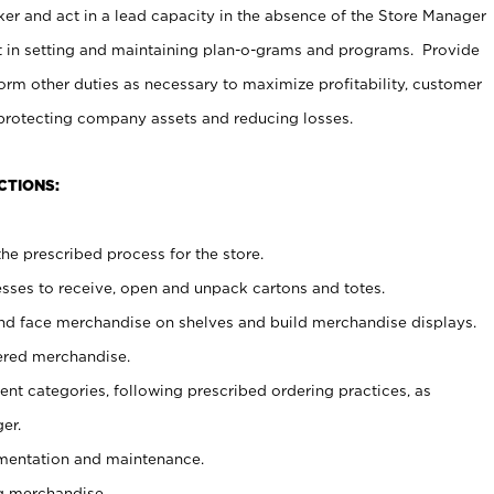
er and act in a lead capacity in the absence of the Store Manager
t in setting and maintaining plan-o-grams and programs. Provide
rm other duties as necessary to maximize profitability, customer
 protecting company assets and reducing losses.
CTIONS:
he prescribed process for the store.
ses to receive, open and unpack cartons and totes.
nd face merchandise on shelves and build merchandise displays.
ered merchandise.
nt categories, following prescribed ordering practices, as
er.
ementation and maintenance.
g merchandise.