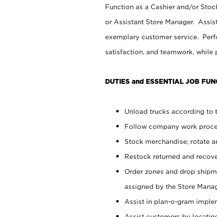
Function as a Cashier and/or Stock
or Assistant Store Manager. Assis
exemplary customer service. Perfo
satisfaction, and teamwork, while
DUTIES and ESSENTIAL JOB FUN
Unload trucks according to t
Follow company work proces
Stock merchandise; rotate a
Restock returned and recov
Order zones and drop shipme
assigned by the Store Manag
Assist in plan-o-gram impl
Assist customers by locatin