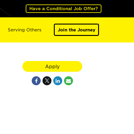
Have a Conditional Job Offer?
Serving Others
Join the Journey
Apply