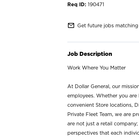
190471
mail_outline
Get future jobs matching 
Job Description
Work Where You Matter
At Dollar General, our missio
employees. Whether you are l
convenient Store locations, D
Private Fleet Team, we are p
are not just a retail company
perspectives that each individ