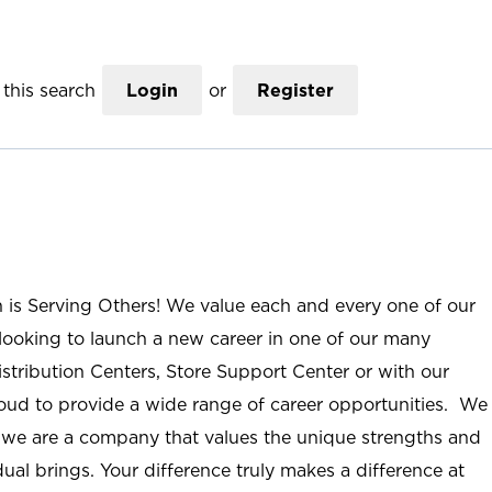
this search
Login
or
Register
n is Serving Others! We value each and every one of our
ooking to launch a new career in one of our many
istribution Centers, Store Support Center or with our
roud to provide a wide range of career opportunities. We
; we are a company that values the unique strengths and
ual brings. Your difference truly makes a difference at