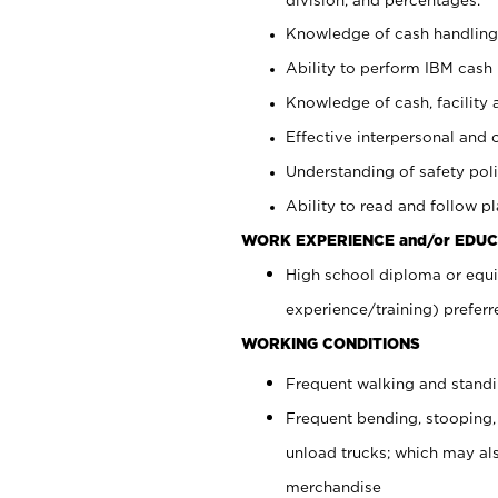
Knowledge of cash handling 
Ability to perform IBM cash 
Knowledge of cash, facility 
Effective interpersonal and 
Understanding of safety poli
Ability to read and follow 
WORK EXPERIENCE and/or EDUC
High school diploma or equi
experience/training) preferr
WORKING CONDITIONS
Frequent walking and stand
Frequent bending, stooping,
unload trucks; which may also
merchandise