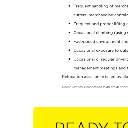
Frequent handling of mercha
cutters, merchandise containe
Frequent and proper lifting 
Occasional climbing (using s
Fast-paced environment; mo
Occasional exposure to outs
Occasional or regular drivi
management meetings and tra
Relocation assistance is not availa
Dollar General Corporation is an equal oppo