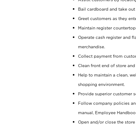
Bail cardboard and take out
Greet customers as they ente
Maintain register counterto
Operate cash register and fl
merchandise.
Collect payment from cust
Clean front end of store and
Help to maintain a clean, we
shopping environment.
Provide superior customer s
Follow company policies and
manual, Employee Handboo
Open and/or close the store 