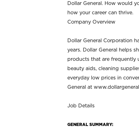
Dollar General. How would yo
how your career can thrive.
Company Overview
Dollar General Corporation h
years. Dollar General helps 
products that are frequently 
beauty aids, cleaning supplie
everyday low prices in conve
General at
www.dollargenera
Job Details
GENERAL SUMMARY: