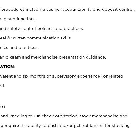
procedures including cashier accountability and deposit control.
register functions.
and safety control policies and practices.
oral & written communication skills.
cies and practices.
plan-o-gram and merchandise presentation guidance.
ATION:
valent and six months of supervisory experience (or related
ed.
ing
 and kneeling to run check out station, stock merchandise and
 require the ability to push and/or pull rolltainers for stocking