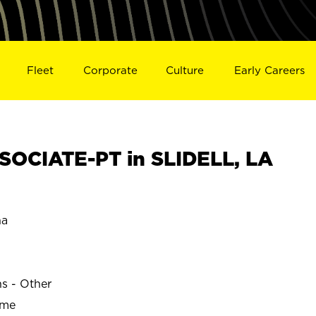
Fleet
Corporate
Culture
Early Careers
OCIATE-PT in SLIDELL, LA
na
ns - Other
ime