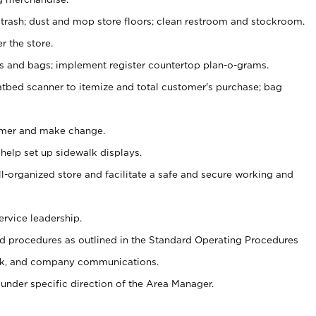
 trash; dust and mop store floors; clean restroom and stockroom.
r the store.
ps and bags; implement register countertop plan-o-grams.
atbed scanner to itemize and total customer's purchase; bag
omer and make change.
 help set up sidewalk displays.
ll-organized store and facilitate a safe and secure working and
ervice leadership.
 procedures as outlined in the Standard Operating Procedures
k, and company communications.
under specific direction of the Area Manager.