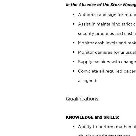
In the Absence of the Store Manag
Authorize and sign for refun
Assist in maintaining strict
security practices and cash 
Monitor cash levels and mak
Monitor cameras for unusual 
Supply cashiers with chang
Complete all required pape
assigned.
Qualifications
KNOWLEDGE and SKILLS:
Ability to perform mathemati
division, and percentages.