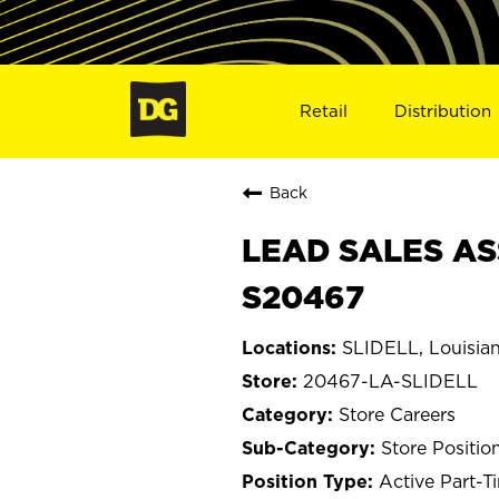
Retail
Distribution
Back
LEAD SALES ASS
S20467
SLIDELL, Louisia
20467-LA-SLIDELL
Store Careers
Store Positio
Active Part-T