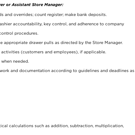
er or Assistant Store Manager:
ds and overrides; count register; make bank deposits.
 cashier accountability, key control, and adherence to company
control procedures.
e appropriate drawer pulls as directed by the Store Manager.
activities (customers and employees), if applicable.
e when needed.
rwork and documentation according to guidelines and deadlines as
cal calculations such as addition, subtraction, multiplication,