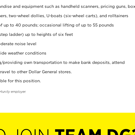
ndise and equipment such as handheld scanners, pricing guns, bo
rs, two-wheel dollies, U-boats (six-wheel carts), and rolltainers
of up to 40 pounds; occasional lifting of up to 55 pounds
tep ladder) up to heights of six feet
derate noise level
ide weather conditions
ng/providing own transportation to make bank deposits, attend
vel to other Dollar General stores.
ble for this position.
rtunity employer.