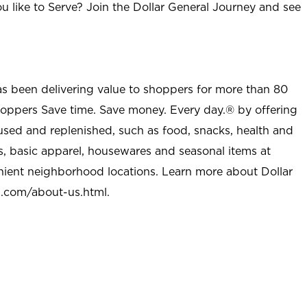
u like to Serve? Join the Dollar General Journey and see
as been delivering value to shoppers for more than 80
shoppers Save time. Save money. Every day.® by offering
used and replenished, such as food, snacks, health and
s, basic apparel, housewares and seasonal items at
nient neighborhood locations. Learn more about Dollar
l.com/about-us.html
.