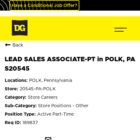
Have a Conditional Job Offer?
Back
LEAD SALES ASSOCIATE-PT in POLK, PA
S20545
POLK, Pennsylvania
20545-PA-POLK
Store Careers
Store Positions - Other
Active Part-Time
189837
mail_outline