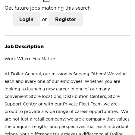
Get future jobs matching this search
Login
or
Register
Job Description
Work Where You Matter
At Dollar General, our mission is Serving Others! We value
each and every one of our employees. Whether you are
looking to launch a new career in one of our many
convenient Store locations, Distribution Centers, Store
Support Center or with our Private Fleet Team, we are
proud to provide a wide range of career opportunities. We
are not just a retail company; we are a company that values
the unique strengths and perspectives that each individual
brings. Your difference truly makes a difference at Dollar