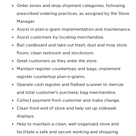
Order zones and drop shipment categories, following
prescribed ordering practices, as assigned by the Store
Manager.
Assist in plan-o-gram implementation and maintenance.
Assist customers by locating merchandise.
Bail cardboard and take out trash; dust and mop store
floors; clean restroom and stockroom.
Greet customers as they enter the store.
Maintain register countertops and bags; implement
register countertop plan-o-grams.
Operate cash register and flatbed scanner to itemize
and total customer's purchase; bag merchandise.
Collect payment from customer and make change.
Clean front end of store and help set up sidewalk
displays.
Help to maintain a clean, well-organized store and
facilitate a safe and secure working and shopping