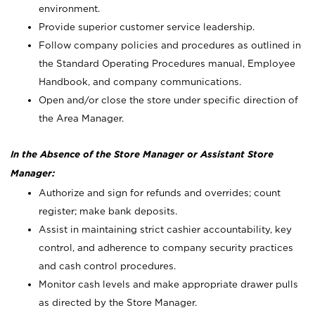
environment.
Provide superior customer service leadership.
Follow company policies and procedures as outlined in
the Standard Operating Procedures manual, Employee
Handbook, and company communications.
Open and/or close the store under specific direction of
the Area Manager.
In the Absence of the Store Manager or Assistant Store
Manager:
Authorize and sign for refunds and overrides; count
register; make bank deposits.
Assist in maintaining strict cashier accountability, key
control, and adherence to company security practices
and cash control procedures.
Monitor cash levels and make appropriate drawer pulls
as directed by the Store Manager.