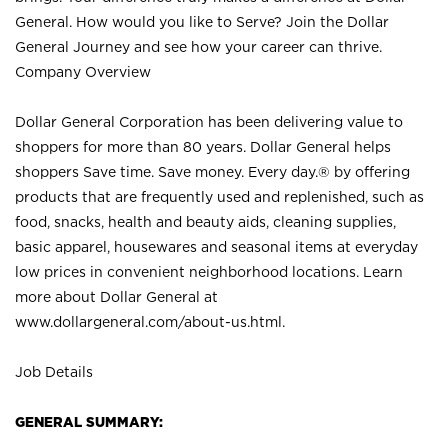
General. How would you like to Serve? Join the Dollar
General Journey and see how your career can thrive.
Company Overview
Dollar General Corporation has been delivering value to
shoppers for more than 80 years. Dollar General helps
shoppers Save time. Save money. Every day.® by offering
products that are frequently used and replenished, such as
food, snacks, health and beauty aids, cleaning supplies,
basic apparel, housewares and seasonal items at everyday
low prices in convenient neighborhood locations. Learn
more about Dollar General at
www.dollargeneral.com/about-us.html
.
Job Details
GENERAL SUMMARY: