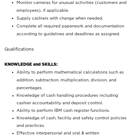
Monitor cameras for unusual activities (customers and
employees), if applicable.
Supply cashiers with change when needed.
Complete all required paperwork and documentation
according to guidelines and deadlines as assigned.
Qualifications
KNOWLEDGE and SKILLS:
Ability to perform mathematical calculations such as
addition, subtraction, multiplication, division, and
percentages.
Knowledge of cash handling procedures including
cashier accountability and deposit control.
Ability to perform IBM cash register functions.
Knowledge of cash, facility and safety control policies
and practices.
Effective interpersonal and oral & written