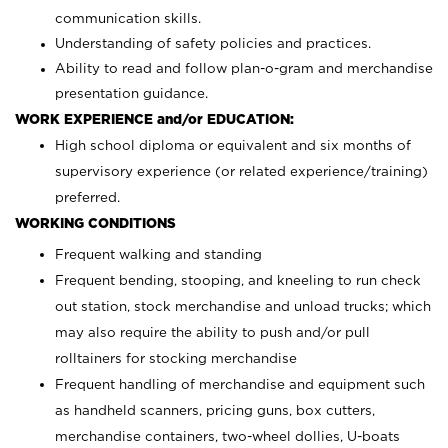
communication skills.
Understanding of safety policies and practices.
Ability to read and follow plan-o-gram and merchandise
presentation guidance.
WORK EXPERIENCE and/or EDUCATION:
High school diploma or equivalent and six months of
supervisory experience (or related experience/training)
preferred.
WORKING CONDITIONS
Frequent walking and standing
Frequent bending, stooping, and kneeling to run check
out station, stock merchandise and unload trucks; which
may also require the ability to push and/or pull
rolltainers for stocking merchandise
Frequent handling of merchandise and equipment such
as handheld scanners, pricing guns, box cutters,
merchandise containers, two-wheel dollies, U-boats