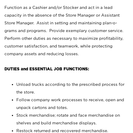
Function as a Cashier and/or Stocker and act in a lead
capacity in the absence of the Store Manager or Assistant
Store Manager. Assist in setting and maintaining plan-o-
grams and programs. Provide exemplary customer service.
Perform other duties as necessary to maximize profitability,
customer satisfaction, and teamwork, while protecting
company assets and reducing losses.
DUTIES and ESSENTIAL JOB FUNCTIONS:
Unload trucks according to the prescribed process for
the store.
Follow company work processes to receive, open and
unpack cartons and totes.
Stock merchandise; rotate and face merchandise on
shelves and build merchandise displays.
Restock returned and recovered merchandise.