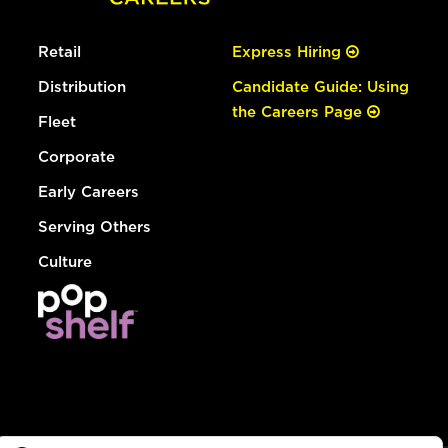
Retail
Express Hiring
Distribution
Candidate Guide: Using
the Careers Page
Fleet
Corporate
Early Careers
Serving Others
Culture