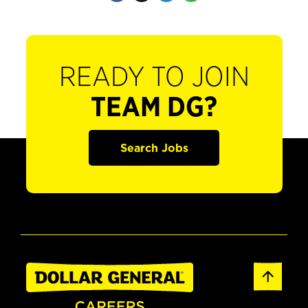
READY TO JOIN
TEAM DG?
Search Jobs