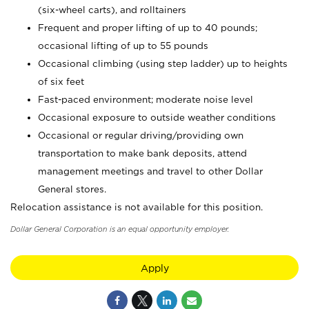
(six-wheel carts), and rolltainers
Frequent and proper lifting of up to 40 pounds;
occasional lifting of up to 55 pounds
Occasional climbing (using step ladder) up to heights
of six feet
Fast-paced environment; moderate noise level
Occasional exposure to outside weather conditions
Occasional or regular driving/providing own
transportation to make bank deposits, attend
management meetings and travel to other Dollar
General stores.
Relocation assistance is not available for this position.
Dollar General Corporation is an equal opportunity employer.
Apply