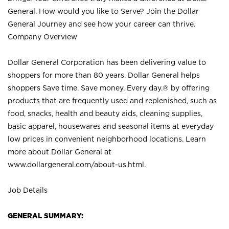
General. How would you like to Serve? Join the Dollar
General Journey and see how your career can thrive.
Company Overview
Dollar General Corporation has been delivering value to
shoppers for more than 80 years. Dollar General helps
shoppers Save time. Save money. Every day.® by offering
products that are frequently used and replenished, such as
food, snacks, health and beauty aids, cleaning supplies,
basic apparel, housewares and seasonal items at everyday
low prices in convenient neighborhood locations. Learn
more about Dollar General at
www.dollargeneral.com/about-us.html
.
Job Details
GENERAL SUMMARY: