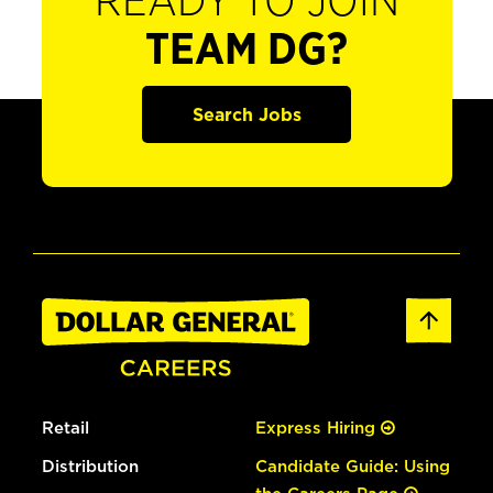
READY TO JOIN
TEAM DG?
Search Jobs
Retail
Express Hiring
Distribution
Candidate Guide: Using