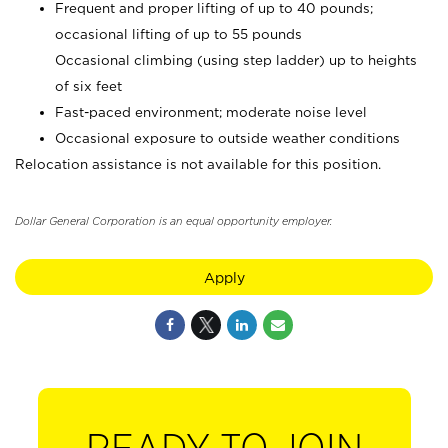
Frequent and proper lifting of up to 40 pounds;
occasional lifting of up to 55 pounds
Occasional climbing (using step ladder) up to heights
of six feet
Fast-paced environment; moderate noise level
Occasional exposure to outside weather conditions
Relocation assistance is not available for this position.
Dollar General Corporation is an equal opportunity employer.
Apply