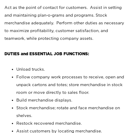
Act as the point of contact for customers. Assist in setting
and maintaining plan-o-grams and programs. Stock
merchandise adequately. Perform other duties as necessary
to maximize profitability, customer satisfaction, and
teamwork, while protecting company assets.
DUTIES and ESSENTIAL JOB FUNCTIONS:
Unload trucks.
Follow company work processes to receive, open and
unpack cartons and totes; store merchandise in stock
room or move directly to sales floor.
Build merchandise displays.
Stock merchandise; rotate and face merchandise on
shelves.
Restock recovered merchandise.
Assist customers by locating merchandise.