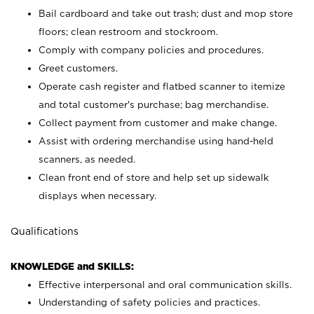
Bail cardboard and take out trash; dust and mop store
floors; clean restroom and stockroom.
Comply with company policies and procedures.
Greet customers.
Operate cash register and flatbed scanner to itemize
and total customer's purchase; bag merchandise.
Collect payment from customer and make change.
Assist with ordering merchandise using hand-held
scanners, as needed.
Clean front end of store and help set up sidewalk
displays when necessary.
Qualifications
KNOWLEDGE and SKILLS:
Effective interpersonal and oral communication skills.
Understanding of safety policies and practices.