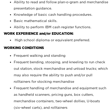
Ability to read and follow plan-o-gram and merchandise
presentation guidance.
Knowledge of basic cash handling procedures.
Basic mathematical skills.
Ability to perform IBM cash register functions.
WORK EXPERIENCE and/or EDUCATION:
High school diploma or equivalent preferred.
WORKING CONDITIONS
Frequent walking and standing
Frequent bending, stooping, and kneeling to run check
out station, stock merchandise and unload trucks; which
may also require the ability to push and/or pull
rolltainers for stocking merchandise
Frequent handling of merchandise and equipment such
as handheld scanners, pricing guns, box cutters,
merchandise containers, two-wheel dollies, U-boats
(six-wheel carts), and rolltainers