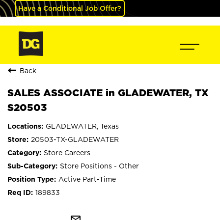
Have a Conditional Job Offer?
Back
SALES ASSOCIATE in GLADEWATER, TX
S20503
GLADEWATER, Texas
20503-TX-GLADEWATER
Store Careers
Store Positions - Other
Active Part-Time
189833
mail_outline