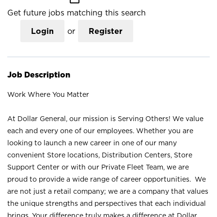
Get future jobs matching this search
Login
or
Register
Job Description
Work Where You Matter
At Dollar General, our mission is Serving Others! We value
each and every one of our employees. Whether you are
looking to launch a new career in one of our many
convenient Store locations, Distribution Centers, Store
Support Center or with our Private Fleet Team, we are
proud to provide a wide range of career opportunities. We
are not just a retail company; we are a company that values
the unique strengths and perspectives that each individual
brings. Your difference truly makes a difference at Dollar