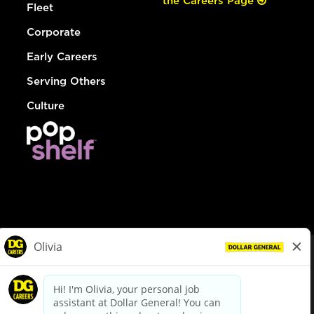
the Careers Page
Fleet
Corporate
Early Careers
Serving Others
Culture
© Dollar General 2026
To view the LA County Fair Chance Ordinance, click
here
dollargeneral.com
|
Privacy Policy
|
Terms & Conditions
|
Your Privacy Choices