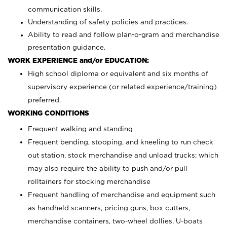
communication skills.
Understanding of safety policies and practices.
Ability to read and follow plan-o-gram and merchandise
presentation guidance.
WORK EXPERIENCE and/or EDUCATION:
High school diploma or equivalent and six months of
supervisory experience (or related experience/training)
preferred.
WORKING CONDITIONS
Frequent walking and standing
Frequent bending, stooping, and kneeling to run check
out station, stock merchandise and unload trucks; which
may also require the ability to push and/or pull
rolltainers for stocking merchandise
Frequent handling of merchandise and equipment such
as handheld scanners, pricing guns, box cutters,
merchandise containers, two-wheel dollies, U-boats