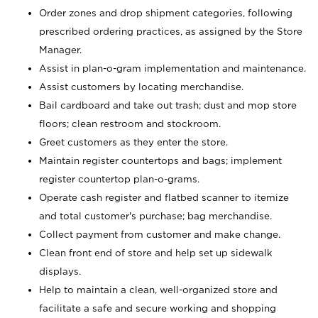
Order zones and drop shipment categories, following
prescribed ordering practices, as assigned by the Store
Manager.
Assist in plan-o-gram implementation and maintenance.
Assist customers by locating merchandise.
Bail cardboard and take out trash; dust and mop store
floors; clean restroom and stockroom.
Greet customers as they enter the store.
Maintain register countertops and bags; implement
register countertop plan-o-grams.
Operate cash register and flatbed scanner to itemize
and total customer's purchase; bag merchandise.
Collect payment from customer and make change.
Clean front end of store and help set up sidewalk
displays.
Help to maintain a clean, well-organized store and
facilitate a safe and secure working and shopping