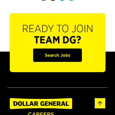
READY TO JOIN
TEAM DG?
Search Jobs