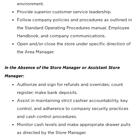
environment.
Provide superior customer service leadership.
Follow company policies and procedures as outlined in
the Standard Operating Procedures manual, Employee
Handbook, and company communications.
Open and/or close the store under specific direction of
the Area Manager.
In the Absence of the Store Manager or Assistant Store
Manager:
Authorize and sign for refunds and overrides; count
register; make bank deposits.
Assist in maintaining strict cashier accountability, key
control, and adherence to company security practices
and cash control procedures.
Monitor cash levels and make appropriate drawer pulls
as directed by the Store Manager.