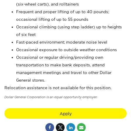
(six-wheel carts), and rolltainers
Frequent and proper lifting of up to 40 pounds;
occasional lifting of up to 55 pounds
Occasional climbing (using step ladder) up to heights
of six feet
Fast-paced environment; moderate noise level
Occasional exposure to outside weather conditions
Occasional or regular driving/providing own
transportation to make bank deposits, attend
management meetings and travel to other Dollar
General stores.
Relocation assistance is not available for this position.
Dollar General Corporation is an equal opportunity employer.
Apply