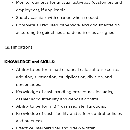
Monitor cameras for unusual activities (customers and
employees), if applicable.
Supply cashiers with change when needed.
Complete all required paperwork and documentation
according to guidelines and deadlines as assigned.
Qualifications
KNOWLEDGE and SKILLS:
Ability to perform mathematical calculations such as
addition, subtraction, multiplication, division, and
percentages.
Knowledge of cash handling procedures including
cashier accountability and deposit control.
Ability to perform IBM cash register functions.
Knowledge of cash, facility and safety control policies
and practices.
Effective interpersonal and oral & written