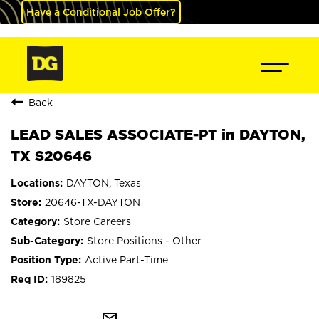
Have a Conditional Job Offer?
Back
LEAD SALES ASSOCIATE-PT in DAYTON,
TX S20646
DAYTON, Texas
20646-TX-DAYTON
Store Careers
Store Positions - Other
Active Part-Time
189825
mail_outline