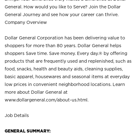
General. How would you like to Serve? Join the Dollar
General Journey and see how your career can thrive.
Company Overview
Dollar General Corporation has been delivering value to
shoppers for more than 80 years. Dollar General helps
shoppers Save time. Save money. Every day.® by offering
products that are frequently used and replenished, such as
food, snacks, health and beauty aids, cleaning supplies,
basic apparel, housewares and seasonal items at everyday
low prices in convenient neighborhood locations. Learn
more about Dollar General at
www.dollargeneral.com/about-us.html
.
Job Details
GENERAL SUMMARY: