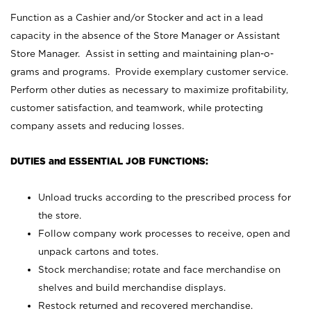
Function as a Cashier and/or Stocker and act in a lead
capacity in the absence of the Store Manager or Assistant
Store Manager. Assist in setting and maintaining plan-o-
grams and programs. Provide exemplary customer service.
Perform other duties as necessary to maximize profitability,
customer satisfaction, and teamwork, while protecting
company assets and reducing losses.
DUTIES and ESSENTIAL JOB FUNCTIONS:
Unload trucks according to the prescribed process for
the store.
Follow company work processes to receive, open and
unpack cartons and totes.
Stock merchandise; rotate and face merchandise on
shelves and build merchandise displays.
Restock returned and recovered merchandise.