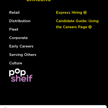
Retail
Express Hiring
Distribution
Candidate Guide: Using
the Careers Page
Fleet
Corporate
Early Careers
Serving Others
Culture