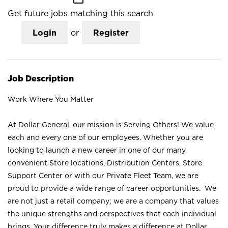
Get future jobs matching this search
Login
or
Register
Job Description
Work Where You Matter
At Dollar General, our mission is Serving Others! We value
each and every one of our employees. Whether you are
looking to launch a new career in one of our many
convenient Store locations, Distribution Centers, Store
Support Center or with our Private Fleet Team, we are
proud to provide a wide range of career opportunities. We
are not just a retail company; we are a company that values
the unique strengths and perspectives that each individual
brings. Your difference truly makes a difference at Dollar