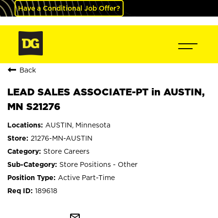
Have a Conditional Job Offer?
Back
LEAD SALES ASSOCIATE-PT in AUSTIN,
MN S21276
AUSTIN, Minnesota
21276-MN-AUSTIN
Store Careers
Store Positions - Other
Active Part-Time
189618
mail_outline