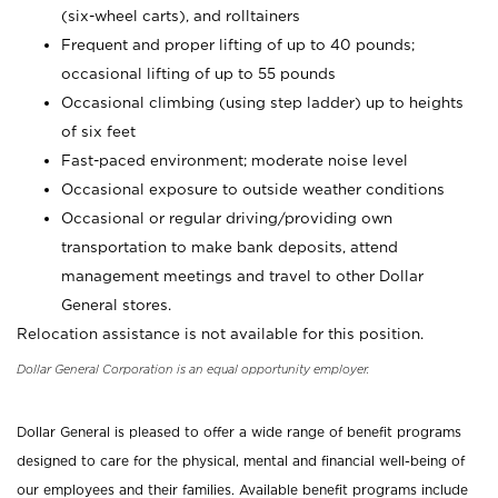
(six-wheel carts), and rolltainers
Frequent and proper lifting of up to 40 pounds;
occasional lifting of up to 55 pounds
Occasional climbing (using step ladder) up to heights
of six feet
Fast-paced environment; moderate noise level
Occasional exposure to outside weather conditions
Occasional or regular driving/providing own
transportation to make bank deposits, attend
management meetings and travel to other Dollar
General stores.
Relocation assistance is not available for this position.
Dollar General Corporation is an equal opportunity employer.
Dollar General is pleased to offer a wide range of benefit programs
designed to care for the physical, mental and financial well-being of
our employees and their families. Available benefit programs include