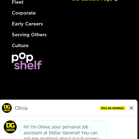
Fleet
Corporate
Early Careers
Serving Others
Culture
© Dollar General 2026
To view the LA County Fair Chance Ordinance, click
here
dollargeneral.com
|
Privacy Policy
|
Terms & Conditions
|
Your Privacy Choices