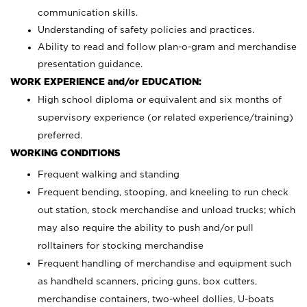
communication skills.
Understanding of safety policies and practices.
Ability to read and follow plan-o-gram and merchandise
presentation guidance.
WORK EXPERIENCE and/or EDUCATION:
High school diploma or equivalent and six months of
supervisory experience (or related experience/training)
preferred.
WORKING CONDITIONS
Frequent walking and standing
Frequent bending, stooping, and kneeling to run check
out station, stock merchandise and unload trucks; which
may also require the ability to push and/or pull
rolltainers for stocking merchandise
Frequent handling of merchandise and equipment such
as handheld scanners, pricing guns, box cutters,
merchandise containers, two-wheel dollies, U-boats