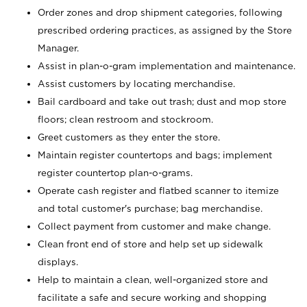
Order zones and drop shipment categories, following
prescribed ordering practices, as assigned by the Store
Manager.
Assist in plan-o-gram implementation and maintenance.
Assist customers by locating merchandise.
Bail cardboard and take out trash; dust and mop store
floors; clean restroom and stockroom.
Greet customers as they enter the store.
Maintain register countertops and bags; implement
register countertop plan-o-grams.
Operate cash register and flatbed scanner to itemize
and total customer's purchase; bag merchandise.
Collect payment from customer and make change.
Clean front end of store and help set up sidewalk
displays.
Help to maintain a clean, well-organized store and
facilitate a safe and secure working and shopping