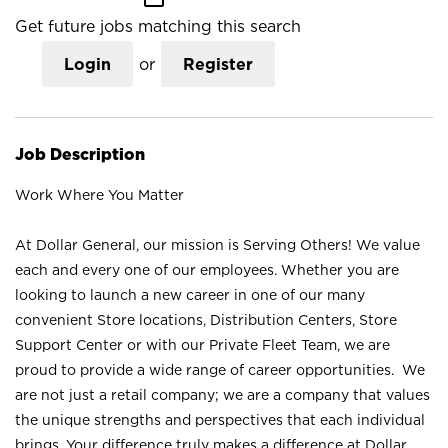
Get future jobs matching this search
Login
or
Register
Job Description
Work Where You Matter
At Dollar General, our mission is Serving Others! We value
each and every one of our employees. Whether you are
looking to launch a new career in one of our many
convenient Store locations, Distribution Centers, Store
Support Center or with our Private Fleet Team, we are
proud to provide a wide range of career opportunities. We
are not just a retail company; we are a company that values
the unique strengths and perspectives that each individual
brings. Your difference truly makes a difference at Dollar