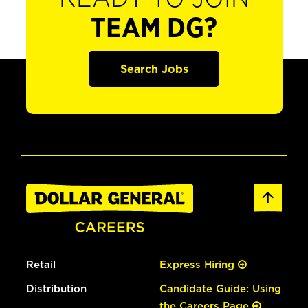
TEAM DG?
Search Jobs
Retail
Express Hiring
Distribution
Candidate Guide: Using
the Careers Page