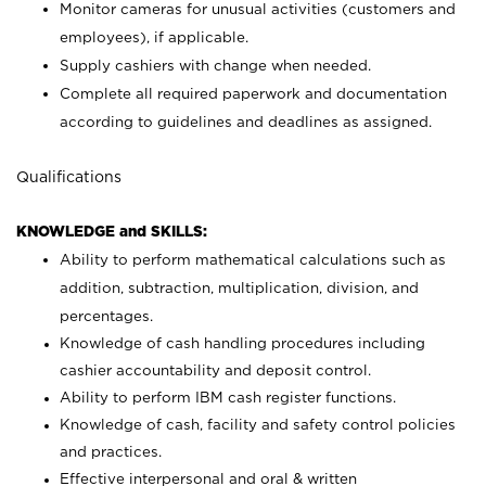
Monitor cameras for unusual activities (customers and
employees), if applicable.
Supply cashiers with change when needed.
Complete all required paperwork and documentation
according to guidelines and deadlines as assigned.
Qualifications
KNOWLEDGE and SKILLS:
Ability to perform mathematical calculations such as
addition, subtraction, multiplication, division, and
percentages.
Knowledge of cash handling procedures including
cashier accountability and deposit control.
Ability to perform IBM cash register functions.
Knowledge of cash, facility and safety control policies
and practices.
Effective interpersonal and oral & written