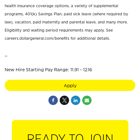
health insurance coverage options, a variety of supplemental
programs, 401(k) Savings Plan, paid sick leave (where required by
law), vacation, paid maternity and parental leave, and many more.
Eligibility and waiting period requirements may apply. See
careers.dollargeneral.com/benefits for additional details.
_
New Hire Starting Pay Range: 11.91 - 12.16
Apply
READY TO JOIN