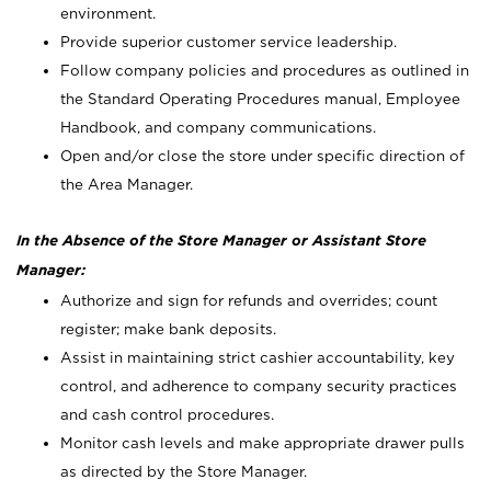
environment.
Provide superior customer service leadership.
Follow company policies and procedures as outlined in
the Standard Operating Procedures manual, Employee
Handbook, and company communications.
Open and/or close the store under specific direction of
the Area Manager.
In the Absence of the Store Manager or Assistant Store
Manager:
Authorize and sign for refunds and overrides; count
register; make bank deposits.
Assist in maintaining strict cashier accountability, key
control, and adherence to company security practices
and cash control procedures.
Monitor cash levels and make appropriate drawer pulls
as directed by the Store Manager.