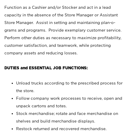
Function as a Cashier and/or Stocker and act in a lead
capacity in the absence of the Store Manager or Assistant
Store Manager. Assist in setting and maintaining plan-o-
grams and programs. Provide exemplary customer service.
Perform other duties as necessary to maximize profitability,
customer satisfaction, and teamwork, while protecting
company assets and reducing losses.
DUTIES and ESSENTIAL JOB FUNCTIONS:
Unload trucks according to the prescribed process for
the store.
Follow company work processes to receive, open and
unpack cartons and totes.
Stock merchandise; rotate and face merchandise on
shelves and build merchandise displays.
Restock returned and recovered merchandise.