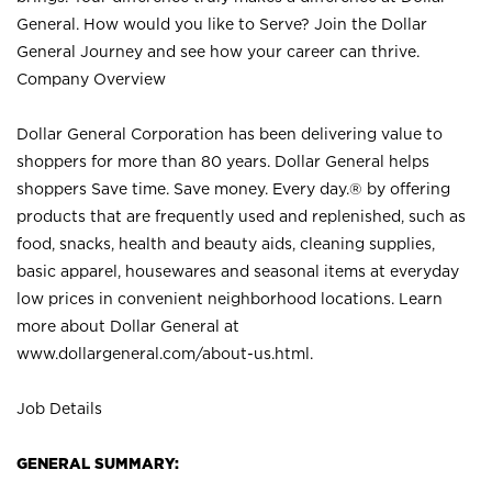
General. How would you like to Serve? Join the Dollar
General Journey and see how your career can thrive.
Company Overview
Dollar General Corporation has been delivering value to
shoppers for more than 80 years. Dollar General helps
shoppers Save time. Save money. Every day.® by offering
products that are frequently used and replenished, such as
food, snacks, health and beauty aids, cleaning supplies,
basic apparel, housewares and seasonal items at everyday
low prices in convenient neighborhood locations. Learn
more about Dollar General at
www.dollargeneral.com/about-us.html
.
Job Details
GENERAL SUMMARY: