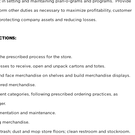
t in setting and maintaining plan-o-grams and programs. Provide
rm other duties as necessary to maximize profitability, customer
 protecting company assets and reducing losses.
CTIONS:
he prescribed process for the store.
ses to receive, open and unpack cartons and totes.
nd face merchandise on shelves and build merchandise displays.
ered merchandise.
nt categories, following prescribed ordering practices, as
er.
ementation and maintenance.
g merchandise.
 trash; dust and mop store floors; clean restroom and stockroom.