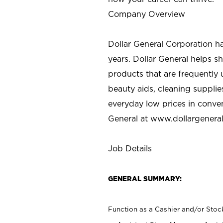
Company Overview
Dollar General Corporation h
years. Dollar General helps 
products that are frequently 
beauty aids, cleaning supplie
everyday low prices in conve
General at
www.dollargenera
Job Details
GENERAL SUMMARY:
Function as a Cashier and/or Stock