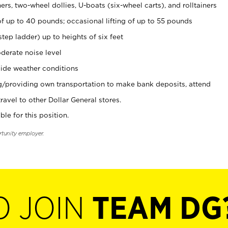
rs, two-wheel dollies, U-boats (six-wheel carts), and rolltainers
of up to 40 pounds; occasional lifting of up to 55 pounds
tep ladder) up to heights of six feet
derate noise level
ide weather conditions
ng/providing own transportation to make bank deposits, attend
vel to other Dollar General stores.
ble for this position.
rtunity employer.
O JOIN
TEAM DG