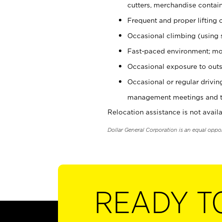
cutters, merchandise containe
Frequent and proper lifting 
Occasional climbing (using s
Fast-paced environment; mo
Occasional exposure to outs
Occasional or regular drivi
management meetings and tra
Relocation assistance is not availa
Dollar General Corporation is an equal oppo
READY T