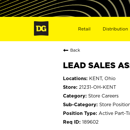
Retail
Distribution
Back
LEAD SALES ASS
KENT, Ohio
21231-OH-KENT
Store Careers
Store Positio
Active Part-T
189602