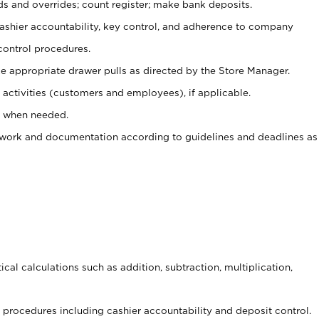
ds and overrides; count register; make bank deposits.
 cashier accountability, key control, and adherence to company
control procedures.
e appropriate drawer pulls as directed by the Store Manager.
activities (customers and employees), if applicable.
e when needed.
rwork and documentation according to guidelines and deadlines as
cal calculations such as addition, subtraction, multiplication,
procedures including cashier accountability and deposit control.