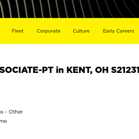
Fleet
Corporate
Culture
Early Careers
OCIATE-PT in KENT, OH S2123
ns - Other
ime