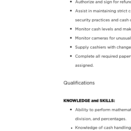
Authorize and sign for refun
Assist in maintaining strict
security practices and cash 
Monitor cash levels and mak
Monitor cameras for unusual 
Supply cashiers with chang
Complete all required pape
assigned.
Qualifications
KNOWLEDGE and SKILLS:
Ability to perform mathemati
division, and percentages.
Knowledge of cash handling 