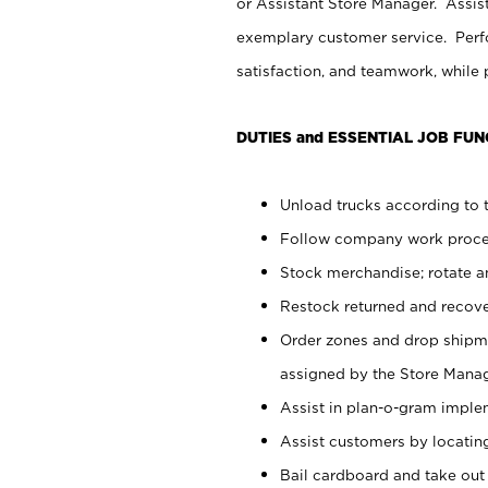
or Assistant Store Manager. Assis
exemplary customer service. Perfo
satisfaction, and teamwork, while
DUTIES and ESSENTIAL JOB FUN
Unload trucks according to t
Follow company work proces
Stock merchandise; rotate a
Restock returned and recov
Order zones and drop shipme
assigned by the Store Manag
Assist in plan-o-gram impl
Assist customers by locatin
Bail cardboard and take out