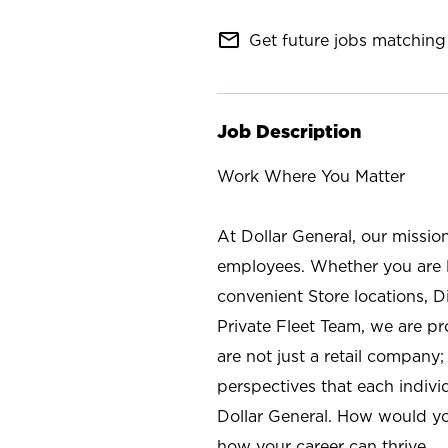
mail_outline
Get future jobs matching 
Job Description
Work Where You Matter
At Dollar General, our missio
employees. Whether you are l
convenient Store locations, D
Private Fleet Team, we are p
are not just a retail company
perspectives that each individ
Dollar General. How would yo
how your career can thrive.