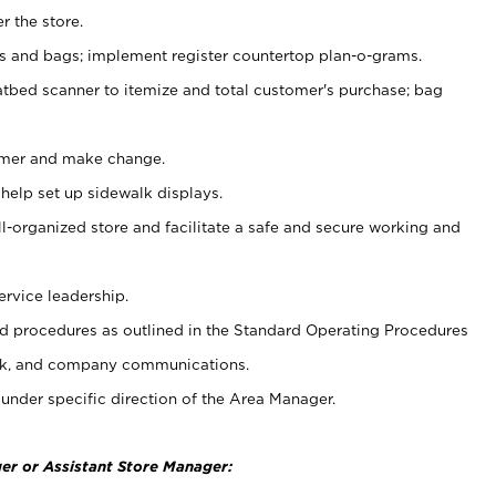
r the store.
ps and bags; implement register countertop plan-o-grams.
atbed scanner to itemize and total customer's purchase; bag
omer and make change.
 help set up sidewalk displays.
ll-organized store and facilitate a safe and secure working and
ervice leadership.
 procedures as outlined in the Standard Operating Procedures
k, and company communications.
under specific direction of the Area Manager.
er or Assistant Store Manager: