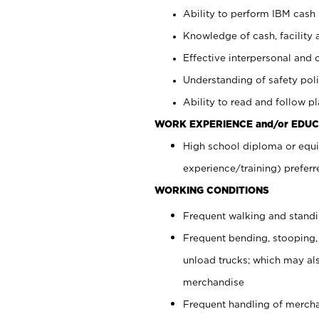
Ability to perform IBM cash 
Knowledge of cash, facility 
Effective interpersonal and 
Understanding of safety poli
Ability to read and follow 
WORK EXPERIENCE and/or EDUC
High school diploma or equi
experience/training) preferr
WORKING CONDITIONS
Frequent walking and stand
Frequent bending, stooping,
unload trucks; which may also
merchandise
Frequent handling of mercha