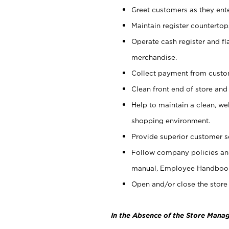
Greet customers as they ente
Maintain register counterto
Operate cash register and fl
merchandise.
Collect payment from cust
Clean front end of store and
Help to maintain a clean, we
shopping environment.
Provide superior customer s
Follow company policies and
manual, Employee Handboo
Open and/or close the store 
In the Absence of the Store Manag