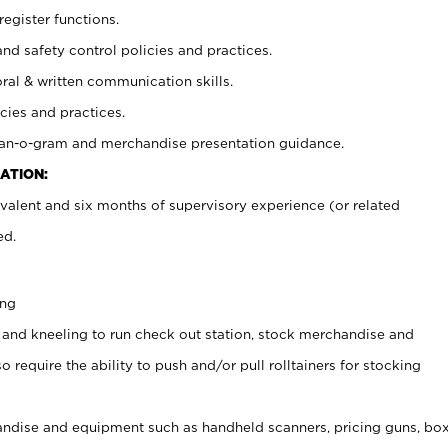
register functions.
and safety control policies and practices.
oral & written communication skills.
cies and practices.
plan-o-gram and merchandise presentation guidance.
ATION:
valent and six months of supervisory experience (or related
ed.
ing
 and kneeling to run check out station, stock merchandise and
 require the ability to push and/or pull rolltainers for stocking
ndise and equipment such as handheld scanners, pricing guns, bo