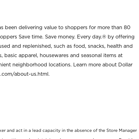
as been delivering value to shoppers for more than 80
shoppers Save time. Save money. Every day.® by offering
used and replenished, such as food, snacks, health and
s, basic apparel, housewares and seasonal items at
nient neighborhood locations. Learn more about Dollar
l.com/about-us.html
.
er and act in a lead capacity in the absence of the Store Manager