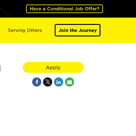
Have a Conditional Job Offer?
Serving Others
Join the Journey
1
Apply