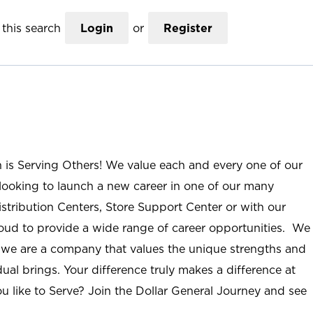
this search
Login
or
Register
n is Serving Others! We value each and every one of our
ooking to launch a new career in one of our many
istribution Centers, Store Support Center or with our
roud to provide a wide range of career opportunities. We
; we are a company that values the unique strengths and
ual brings. Your difference truly makes a difference at
u like to Serve? Join the Dollar General Journey and see