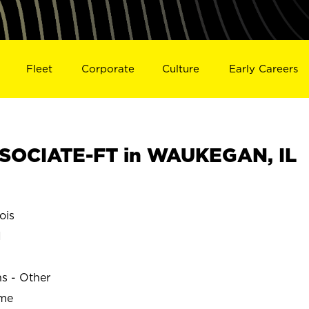
Fleet
Corporate
Culture
Early Careers
SOCIATE-FT in WAUKEGAN, IL
ois
N
ns - Other
ime