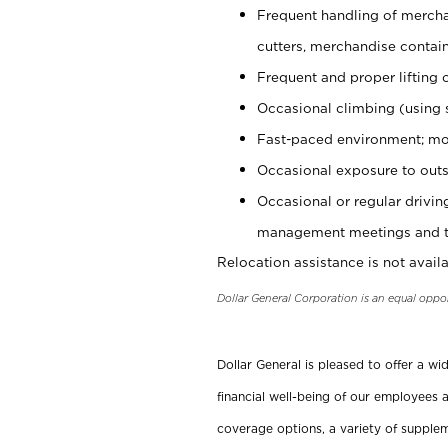
Frequent handling of mercha
cutters, merchandise containe
Frequent and proper lifting 
Occasional climbing (using s
Fast-paced environment; mo
Occasional exposure to outs
Occasional or regular drivi
management meetings and tra
Relocation assistance is not availa
Dollar General Corporation is an equal oppo
Dollar General is pleased to offer a w
financial well-being of our employees a
coverage options, a variety of supplem