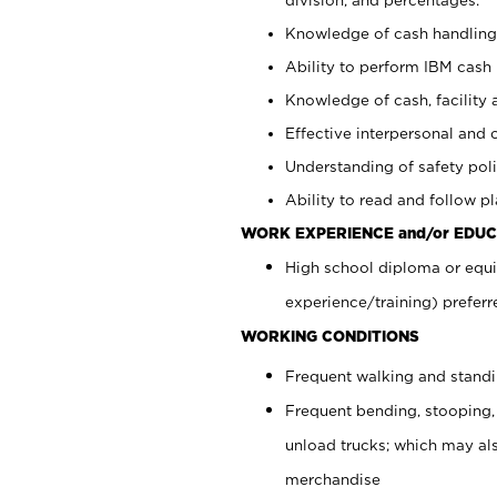
Knowledge of cash handling 
Ability to perform IBM cash 
Knowledge of cash, facility 
Effective interpersonal and 
Understanding of safety poli
Ability to read and follow 
WORK EXPERIENCE and/or EDUC
High school diploma or equi
experience/training) preferr
WORKING CONDITIONS
Frequent walking and stand
Frequent bending, stooping,
unload trucks; which may also
merchandise