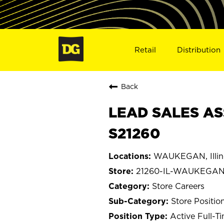
Retail
Distribution
Back
LEAD SALES AS
S21260
WAUKEGAN, Illin
21260-IL-WAUKEGA
Store Careers
Store Positio
Active Full-T