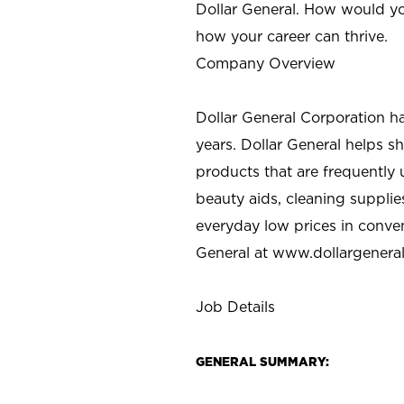
Dollar General. How would yo
how your career can thrive.
Company Overview
Dollar General Corporation h
years. Dollar General helps 
products that are frequently 
beauty aids, cleaning supplie
everyday low prices in conve
General at
www.dollargenera
Job Details
GENERAL SUMMARY: