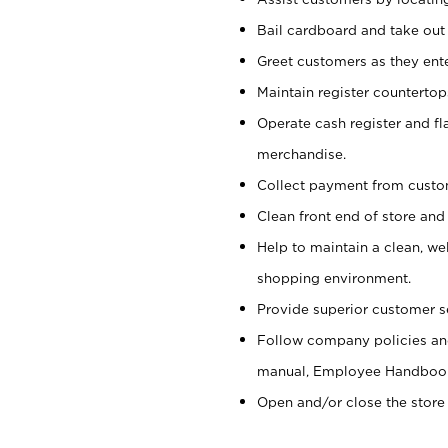
Bail cardboard and take out
Greet customers as they ente
Maintain register counterto
Operate cash register and fl
merchandise.
Collect payment from cust
Clean front end of store and
Help to maintain a clean, we
shopping environment.
Provide superior customer s
Follow company policies and
manual, Employee Handboo
Open and/or close the store 