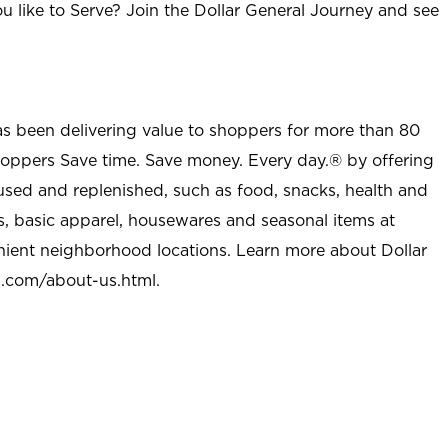
u like to Serve? Join the Dollar General Journey and see
as been delivering value to shoppers for more than 80
shoppers Save time. Save money. Every day.® by offering
used and replenished, such as food, snacks, health and
s, basic apparel, housewares and seasonal items at
nient neighborhood locations. Learn more about Dollar
l.com/about-us.html
.