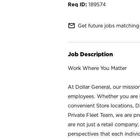
189574
mail_outline
Get future jobs matching 
Job Description
Work Where You Matter
At Dollar General, our missio
employees. Whether you are l
convenient Store locations, D
Private Fleet Team, we are p
are not just a retail company
perspectives that each individ