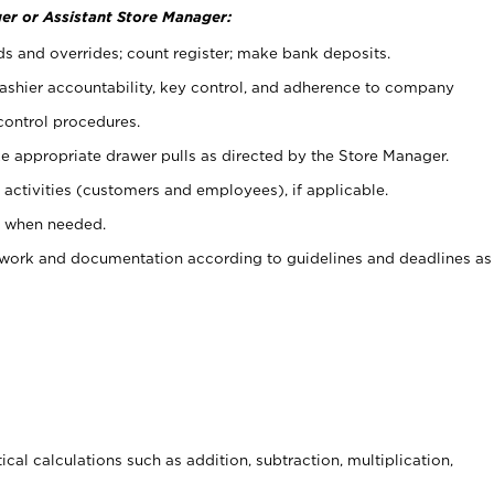
er or Assistant Store Manager:
ds and overrides; count register; make bank deposits.
 cashier accountability, key control, and adherence to company
control procedures.
e appropriate drawer pulls as directed by the Store Manager.
activities (customers and employees), if applicable.
e when needed.
rwork and documentation according to guidelines and deadlines as
cal calculations such as addition, subtraction, multiplication,