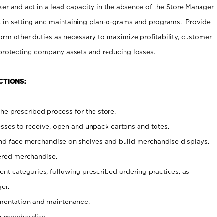
er and act in a lead capacity in the absence of the Store Manager
t in setting and maintaining plan-o-grams and programs. Provide
rm other duties as necessary to maximize profitability, customer
 protecting company assets and reducing losses.
CTIONS:
he prescribed process for the store.
ses to receive, open and unpack cartons and totes.
nd face merchandise on shelves and build merchandise displays.
ered merchandise.
nt categories, following prescribed ordering practices, as
er.
ementation and maintenance.
g merchandise.