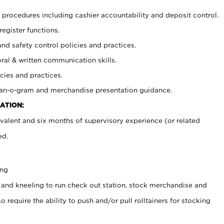
procedures including cashier accountability and deposit control.
register functions.
and safety control policies and practices.
oral & written communication skills.
cies and practices.
plan-o-gram and merchandise presentation guidance.
ATION:
valent and six months of supervisory experience (or related
ed.
ing
 and kneeling to run check out station, stock merchandise and
 require the ability to push and/or pull rolltainers for stocking