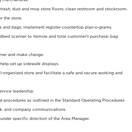
 trash; dust and mop store floors; clean restroom and stockroom.
r the store.
ps and bags; implement register countertop plan-o-grams.
atbed scanner to itemize and total customer's purchase; bag
omer and make change.
 help set up sidewalk displays.
ll-organized store and facilitate a safe and secure working and
ervice leadership.
 procedures as outlined in the Standard Operating Procedures
k, and company communications.
under specific direction of the Area Manager.