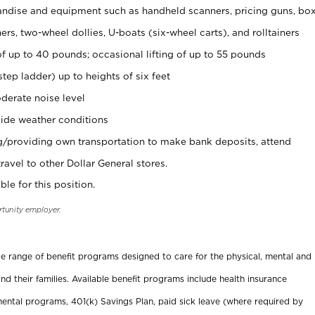
ndise and equipment such as handheld scanners, pricing guns, bo
rs, two-wheel dollies, U-boats (six-wheel carts), and rolltainers
of up to 40 pounds; occasional lifting of up to 55 pounds
tep ladder) up to heights of six feet
derate noise level
ide weather conditions
ng/providing own transportation to make bank deposits, attend
vel to other Dollar General stores.
ble for this position.
rtunity employer.
ide range of benefit programs designed to care for the physical, mental and
nd their families. Available benefit programs include health insurance
ental programs, 401(k) Savings Plan, paid sick leave (where required by