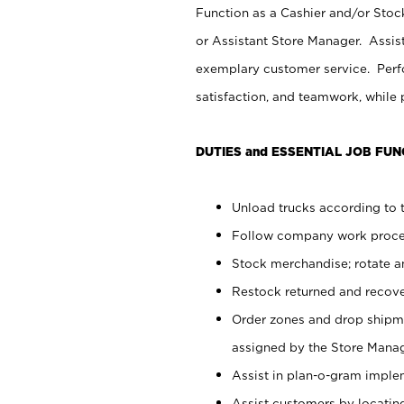
Function as a Cashier and/or Stock
or Assistant Store Manager. Assis
exemplary customer service. Perfo
satisfaction, and teamwork, while
DUTIES and ESSENTIAL JOB FUN
Unload trucks according to t
Follow company work proces
Stock merchandise; rotate a
Restock returned and recov
Order zones and drop shipme
assigned by the Store Manag
Assist in plan-o-gram impl
Assist customers by locatin