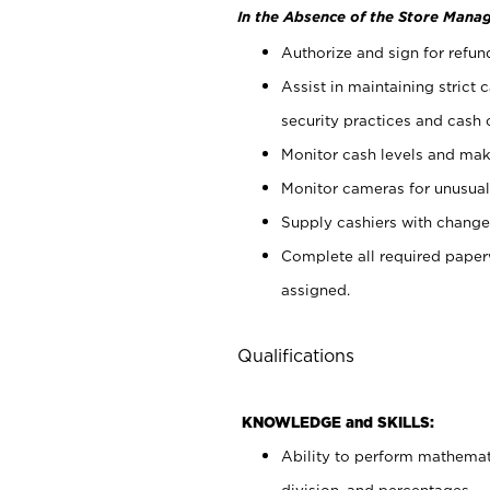
In the Absence of the Store Manag
Authorize and sign for refun
Assist in maintaining strict
security practices and cash 
Monitor cash levels and mak
Monitor cameras for unusual 
Supply cashiers with chang
Complete all required pape
assigned.
Qualifications
KNOWLEDGE and SKILLS:
Ability to perform mathemati
division, and percentages.