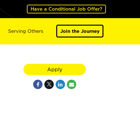
Have a Conditional Job Offer?
Serving Others
Join the Journey
Apply