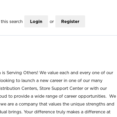
this search
Login
or
Register
n is Serving Others! We value each and every one of our
ooking to launch a new career in one of our many
istribution Centers, Store Support Center or with our
roud to provide a wide range of career opportunities. We
; we are a company that values the unique strengths and
ual brings. Your difference truly makes a difference at