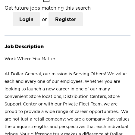
Get future jobs matching this search
Login
or
Register
Job Description
Work Where You Matter
At Dollar General, our mission is Serving Others! We value
each and every one of our employees. Whether you are
looking to launch a new career in one of our many
convenient Store locations, Distribution Centers, Store
Support Center or with our Private Fleet Team, we are
proud to provide a wide range of career opportunities. We
are not just a retail company; we are a company that values
the unique strengths and perspectives that each individual
brings. Your difference truly makes a difference at Dollar