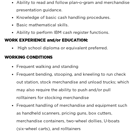
Ability to read and follow plan-o-gram and merchandise
presentation guidance.
Knowledge of basic cash handling procedures.
Basic mathematical skills.
Ability to perform IBM cash register functions.
WORK EXPERIENCE and/or EDUCATION:
High school diploma or equivalent preferred.
WORKING CONDITIONS
Frequent walking and standing
Frequent bending, stooping, and kneeling to run check
out station, stock merchandise and unload trucks; which
may also require the ability to push and/or pull
rolltainers for stocking merchandise
Frequent handling of merchandise and equipment such
as handheld scanners, pricing guns, box cutters,
merchandise containers, two-wheel dollies, U-boats
(six-wheel carts), and rolltainers