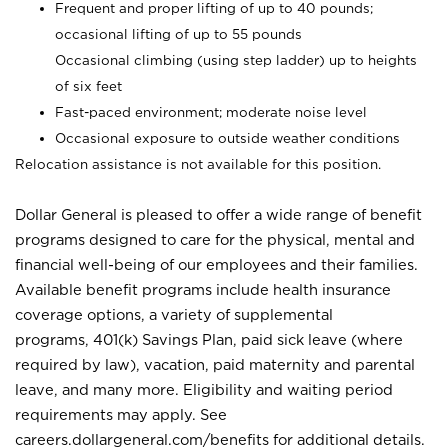
Frequent and proper lifting of up to 40 pounds;
occasional lifting of up to 55 pounds
Occasional climbing (using step ladder) up to heights
of six feet
Fast-paced environment; moderate noise level
Occasional exposure to outside weather conditions
Relocation assistance is not available for this position.
Dollar General is pleased to offer a wide range of benefit
programs designed to care for the physical, mental and
financial well-being of our employees and their families.
Available benefit programs include health insurance
coverage options, a variety of supplemental
programs, 401(k) Savings Plan, paid sick leave (where
required by law), vacation, paid maternity and parental
leave, and many more. Eligibility and waiting period
requirements may apply. See
careers.dollargeneral.com/benefits for additional details.