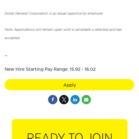
Dollar General Corporation is an equal opportunity employer.
Note: Applications will remain open until a candidate is selected and has
accepted.
_
New Hire Starting Pay Range: 15.92 - 16.02
Apply
READY TO JOIN