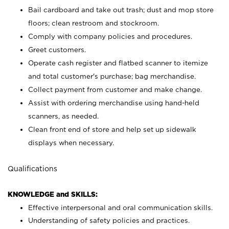
Bail cardboard and take out trash; dust and mop store
floors; clean restroom and stockroom.
Comply with company policies and procedures.
Greet customers.
Operate cash register and flatbed scanner to itemize
and total customer's purchase; bag merchandise.
Collect payment from customer and make change.
Assist with ordering merchandise using hand-held
scanners, as needed.
Clean front end of store and help set up sidewalk
displays when necessary.
Qualifications
KNOWLEDGE and SKILLS:
Effective interpersonal and oral communication skills.
Understanding of safety policies and practices.