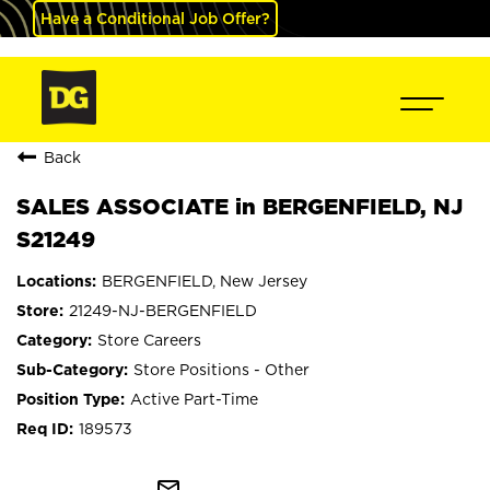
Have a Conditional Job Offer?
Back
SALES ASSOCIATE in BERGENFIELD, NJ
S21249
BERGENFIELD, New Jersey
21249-NJ-BERGENFIELD
Store Careers
Store Positions - Other
Active Part-Time
189573
mail_outline