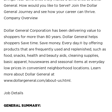
General. How would you like to Serve? Join the Dollar
General Journey and see how your career can thrive.
Company Overview
Dollar General Corporation has been delivering value to
shoppers for more than 80 years. Dollar General helps
shoppers Save time. Save money. Every day.® by offering
products that are frequently used and replenished, such as
food, snacks, health and beauty aids, cleaning supplies,
basic apparel, housewares and seasonal items at everyday
low prices in convenient neighborhood locations. Learn
more about Dollar General at
www.dollargeneral.com/about-us.html
.
Job Details
GENERAL SUMMARY: