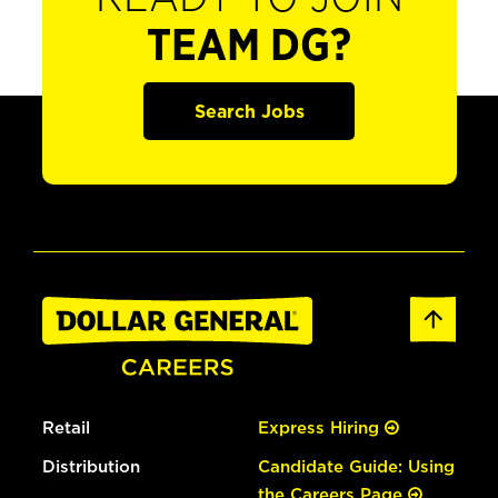
TEAM DG?
Search Jobs
Retail
Express Hiring
Distribution
Candidate Guide: Using
the Careers Page