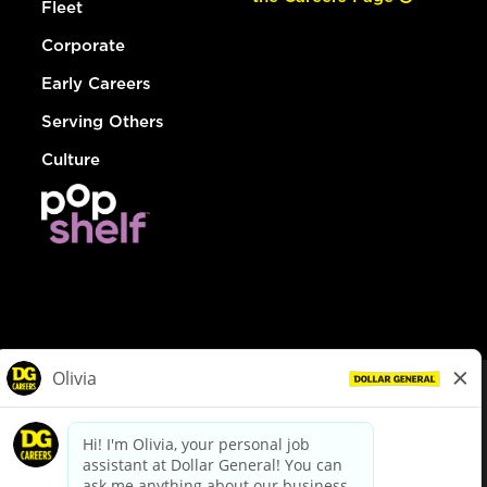
Fleet
Corporate
Early Careers
Serving Others
Culture
© Dollar General 2026
To view the LA County Fair Chance Ordinance, click
here
dollargeneral.com
|
Privacy Policy
|
Terms & Conditions
|
Your Privacy Choices