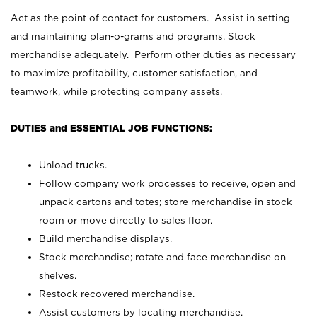
Act as the point of contact for customers. Assist in setting
and maintaining plan-o-grams and programs. Stock
merchandise adequately. Perform other duties as necessary
to maximize profitability, customer satisfaction, and
teamwork, while protecting company assets.
DUTIES and ESSENTIAL JOB FUNCTIONS:
Unload trucks.
Follow company work processes to receive, open and
unpack cartons and totes; store merchandise in stock
room or move directly to sales floor.
Build merchandise displays.
Stock merchandise; rotate and face merchandise on
shelves.
Restock recovered merchandise.
Assist customers by locating merchandise.