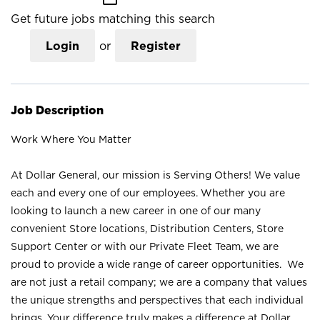
Get future jobs matching this search
Login
or
Register
Job Description
Work Where You Matter
At Dollar General, our mission is Serving Others! We value
each and every one of our employees. Whether you are
looking to launch a new career in one of our many
convenient Store locations, Distribution Centers, Store
Support Center or with our Private Fleet Team, we are
proud to provide a wide range of career opportunities. We
are not just a retail company; we are a company that values
the unique strengths and perspectives that each individual
brings. Your difference truly makes a difference at Dollar