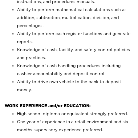
instructions, and procedures manuals.
Ability to perform mathematical calculations such as
addition, subtraction, multiplication, division, and
percentages.
Ability to perform cash register functions and generate
reports.
Knowledge of cash, facility, and safety control policies
and practices.
Knowledge of cash handling procedures including
cashier accountability and deposit control.
Ability to drive own vehicle to the bank to deposit
money.
WORK EXPERIENCE and/or EDUCATION:
High school diploma or equivalent strongly preferred.
One year of experience in a retail environment and six
months supervisory experience preferred.