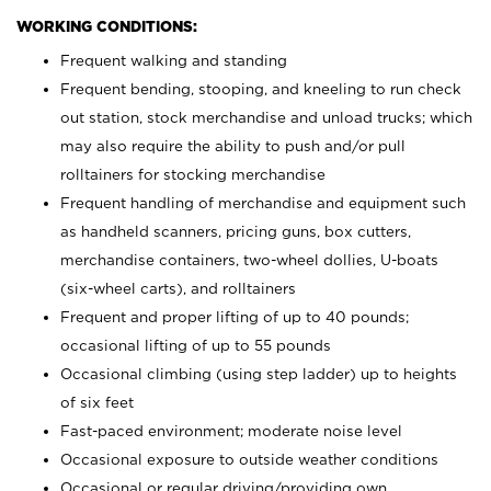
WORKING CONDITIONS:
Frequent walking and standing
Frequent bending, stooping, and kneeling to run check
out station, stock merchandise and unload trucks; which
may also require the ability to push and/or pull
rolltainers for stocking merchandise
Frequent handling of merchandise and equipment such
as handheld scanners, pricing guns, box cutters,
merchandise containers, two-wheel dollies, U-boats
(six-wheel carts), and rolltainers
Frequent and proper lifting of up to 40 pounds;
occasional lifting of up to 55 pounds
Occasional climbing (using step ladder) up to heights
of six feet
Fast-paced environment; moderate noise level
Occasional exposure to outside weather conditions
Occasional or regular driving/providing own