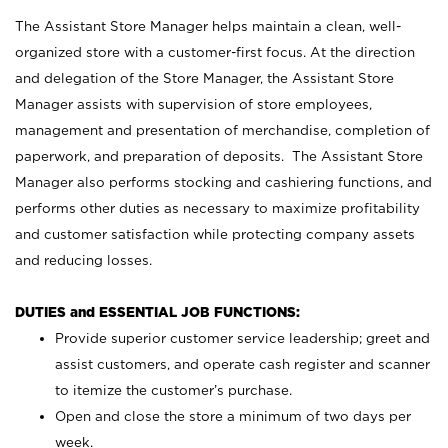
The Assistant Store Manager helps maintain a clean, well-
organized store with a customer-first focus. At the direction
and delegation of the Store Manager, the Assistant Store
Manager assists with supervision of store employees,
management and presentation of merchandise, completion of
paperwork, and preparation of deposits. The Assistant Store
Manager also performs stocking and cashiering functions, and
performs other duties as necessary to maximize profitability
and customer satisfaction while protecting company assets
and reducing losses.
DUTIES and ESSENTIAL JOB FUNCTIONS:
Provide superior customer service leadership; greet and
assist customers, and operate cash register and scanner
to itemize the customer’s purchase.
Open and close the store a minimum of two days per
week.