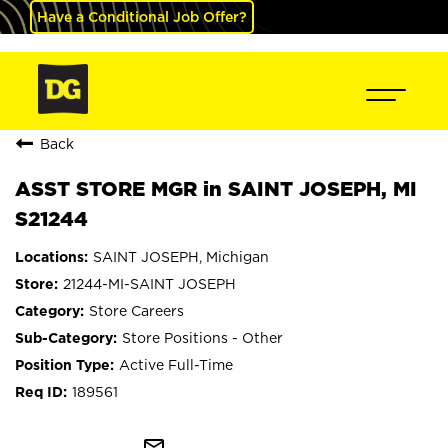
Have a Conditional Job Offer?
Back
ASST STORE MGR in SAINT JOSEPH, MI
S21244
SAINT JOSEPH, Michigan
21244-MI-SAINT JOSEPH
Store Careers
Store Positions - Other
Active Full-Time
189561
mail_outline