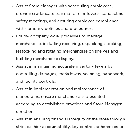
Assist Store Manager with scheduling employees,
providing adequate training for employees, conducting
safety meetings, and ensuring employee compliance
with company policies and procedures.
Follow company work processes to manage
merchandise, including receiving, unpacking, stocking,
restocking and rotating merchandise on shelves and
building merchandise displays.
Assist in maintaining accurate inventory levels by
controlling damages, markdowns, scanning, paperwork,
and facility controls.
Assist in implementation and maintenance of
planograms; ensure merchandise is presented
according to established practices and Store Manager
direction.
Assist in ensuring financial integrity of the store through
strict cashier accountability, key control, adherences to