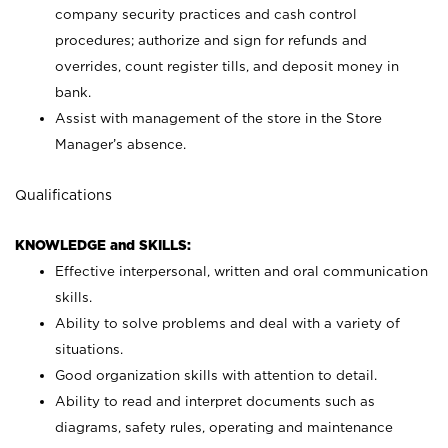
company security practices and cash control
procedures; authorize and sign for refunds and
overrides, count register tills, and deposit money in
bank.
Assist with management of the store in the Store
Manager’s absence.
Qualifications
KNOWLEDGE and SKILLS:
Effective interpersonal, written and oral communication
skills.
Ability to solve problems and deal with a variety of
situations.
Good organization skills with attention to detail.
Ability to read and interpret documents such as
diagrams, safety rules, operating and maintenance