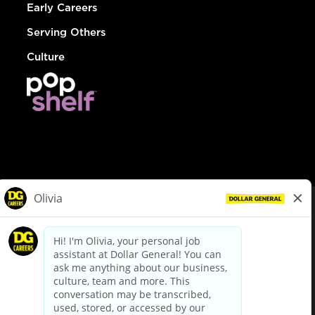
Early Careers
Serving Others
Culture
© Dollar General 2026
To view the LA County Fair Chance Ordinance, click
here
dollargeneral.com
|
Privacy Policy
|
Terms & Conditions
|
Your Privacy Choices
California Employee and Third Party Privacy Policy
|
California
Applicant Privacy Notice