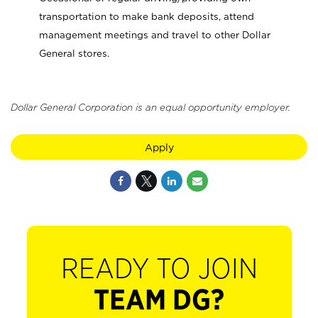
transportation to make bank deposits, attend
management meetings and travel to other Dollar
General stores.
Dollar General Corporation is an equal opportunity employer.
Apply
READY TO JOIN
TEAM DG?