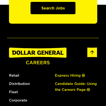
Search Jobs
Retail
Express Hiring
Distribution
Candidate Guide: Using
the Careers Page
Fleet
Corporate