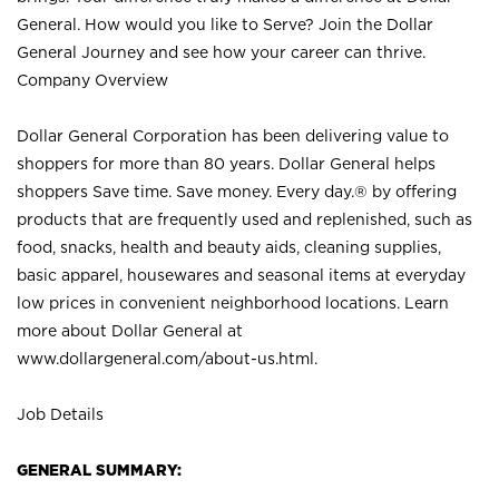
General. How would you like to Serve? Join the Dollar
General Journey and see how your career can thrive.
Company Overview
Dollar General Corporation has been delivering value to
shoppers for more than 80 years. Dollar General helps
shoppers Save time. Save money. Every day.® by offering
products that are frequently used and replenished, such as
food, snacks, health and beauty aids, cleaning supplies,
basic apparel, housewares and seasonal items at everyday
low prices in convenient neighborhood locations. Learn
more about Dollar General at
www.dollargeneral.com/about-us.html
.
Job Details
GENERAL SUMMARY: