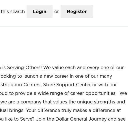
this search
Login
or
Register
n is Serving Others! We value each and every one of our
ooking to launch a new career in one of our many
istribution Centers, Store Support Center or with our
roud to provide a wide range of career opportunities. We
; we are a company that values the unique strengths and
ual brings. Your difference truly makes a difference at
u like to Serve? Join the Dollar General Journey and see