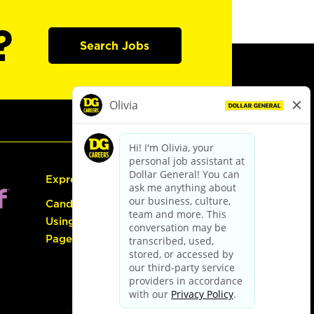
?
Search Jobs
Express Hiring
Candidate Guide:
Using the Careers
Page