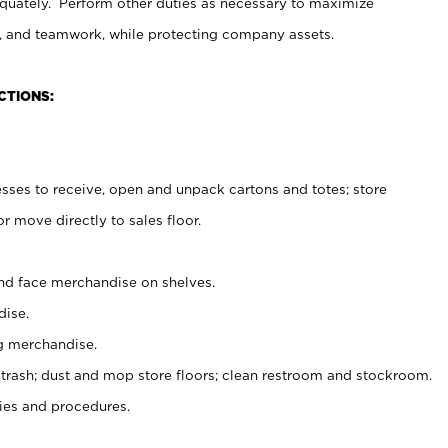
uately. Perform other duties as necessary to maximize
on, and teamwork, while protecting company assets.
CTIONS:
es to receive, open and unpack cartons and totes; store
 move directly to sales floor.
nd face merchandise on shelves.
ise.
g merchandise.
 trash; dust and mop store floors; clean restroom and stockroom.
es and procedures.