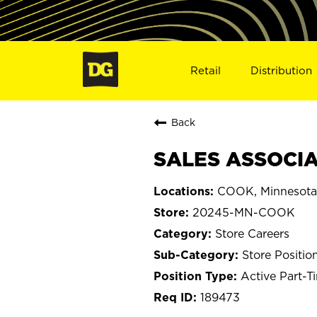
Retail
Distribution
Back
SALES ASSOCIA
COOK, Minnesota
20245-MN-COOK
Store Careers
Store Positio
Active Part-T
189473