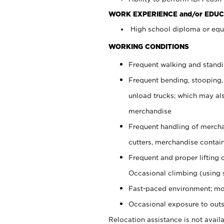
WORK EXPERIENCE and/or EDUC
High school diploma or equi
WORKING CONDITIONS
Frequent walking and stand
Frequent bending, stooping,
unload trucks; which may also
merchandise
Frequent handling of mercha
cutters, merchandise containe
Frequent and proper lifting 
Occasional climbing (using s
Fast-paced environment; mo
Occasional exposure to outs
Relocation assistance is not availa