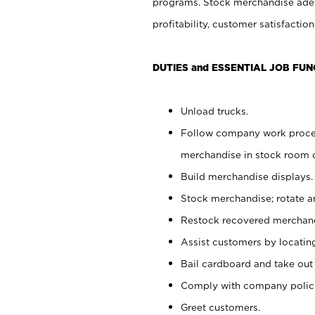
programs. Stock merchandise adeq
profitability, customer satisfacti
DUTIES and ESSENTIAL JOB FUN
Unload trucks.
Follow company work process
merchandise in stock room or
Build merchandise displays.
Stock merchandise; rotate a
Restock recovered merchand
Assist customers by locatin
Bail cardboard and take out
Comply with company polici
Greet customers.