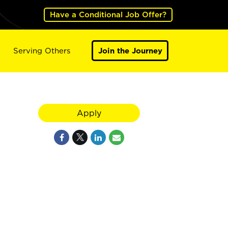
Have a Conditional Job Offer?
Serving Others
Join the Journey
Apply