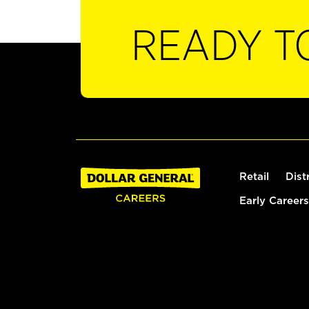
READY T
Retail
Dist
Early Careers