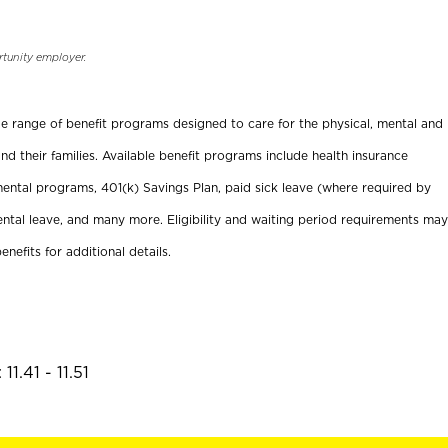
rtunity employer.
ide range of benefit programs designed to care for the physical, mental and
nd their families. Available benefit programs include health insurance
ental programs, 401(k) Savings Plan, paid sick leave (where required by
ental leave, and many more. Eligibility and waiting period requirements may
enefits for additional details.
1.41 - 11.51