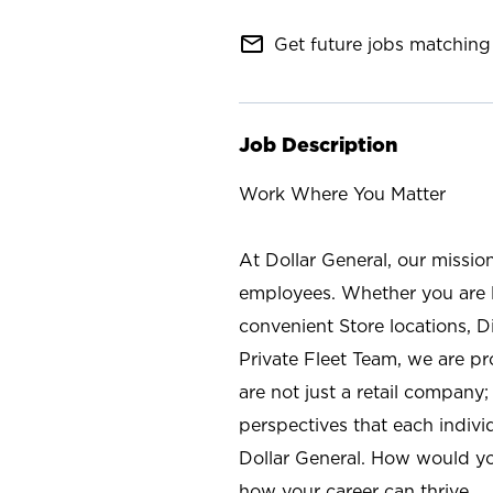
mail_outline
Get future jobs matching 
Job Description
Work Where You Matter
At Dollar General, our missio
employees. Whether you are l
convenient Store locations, D
Private Fleet Team, we are p
are not just a retail company
perspectives that each individ
Dollar General. How would yo
how your career can thrive.