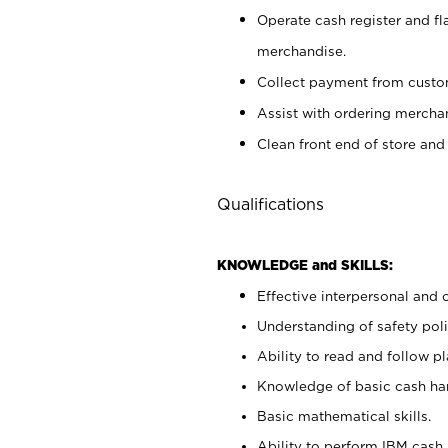
Operate cash register and fl
merchandise.
Collect payment from cust
Assist with ordering mercha
Clean front end of store and
Qualifications
KNOWLEDGE and SKILLS:
Effective interpersonal and 
Understanding of safety poli
Ability to read and follow 
Knowledge of basic cash ha
Basic mathematical skills.
Ability to perform IBM cash 