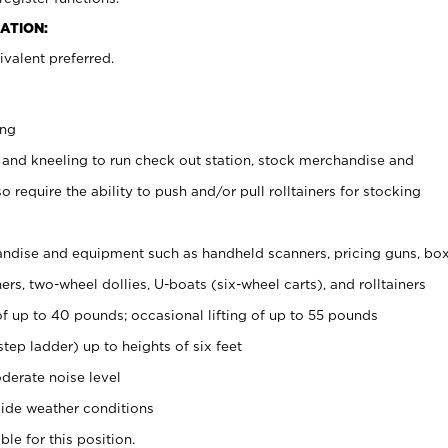
ATION:
valent preferred.
ing
 and kneeling to run check out station, stock merchandise and
 require the ability to push and/or pull rolltainers for stocking
ndise and equipment such as handheld scanners, pricing guns, bo
rs, two-wheel dollies, U-boats (six-wheel carts), and rolltainers
of up to 40 pounds; occasional lifting of up to 55 pounds
tep ladder) up to heights of six feet
derate noise level
ide weather conditions
ble for this position.