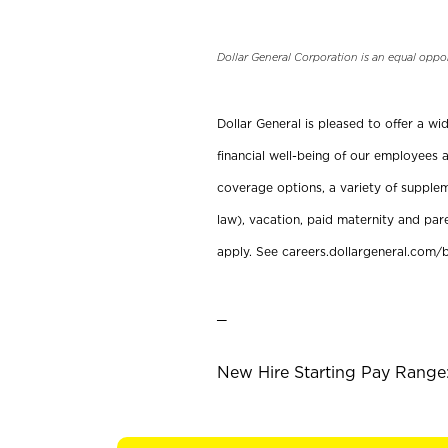
Dollar General Corporation is an equal oppo
Dollar General is pleased to offer a w
financial well-being of our employees a
coverage options, a variety of supplem
law), vacation, paid maternity and par
apply. See careers.dollargeneral.com/b
_
New Hire Starting Pay Range: 1