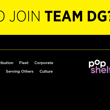
O JOIN
TEAM DG
ribution
Fleet
Corporate
Serving Others
Culture