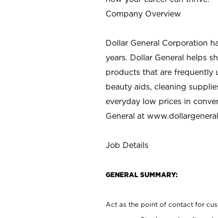
Company Overview
Dollar General Corporation h
years. Dollar General helps 
products that are frequently 
beauty aids, cleaning supplie
everyday low prices in conve
General at
www.dollargenera
Job Details
GENERAL SUMMARY:
Act as the point of contact for cu