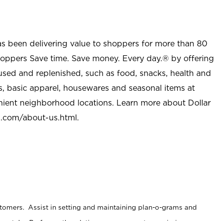
as been delivering value to shoppers for more than 80
shoppers Save time. Save money. Every day.® by offering
used and replenished, such as food, snacks, health and
s, basic apparel, housewares and seasonal items at
nient neighborhood locations. Learn more about Dollar
l.com/about-us.html
.
stomers. Assist in setting and maintaining plan-o-grams and