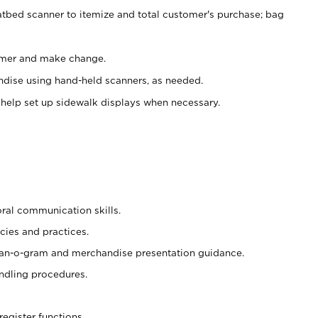
atbed scanner to itemize and total customer's purchase; bag
omer and make change.
ndise using hand-held scanners, as needed.
 help set up sidewalk displays when necessary.
oral communication skills.
cies and practices.
plan-o-gram and merchandise presentation guidance.
ndling procedures.
register functions.