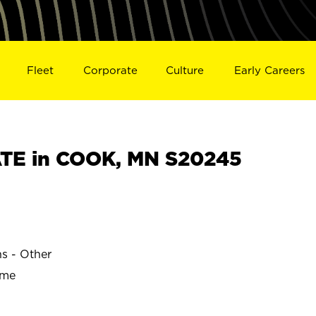
Fleet
Corporate
Culture
Early Careers
TE in COOK, MN S20245
ns - Other
ime