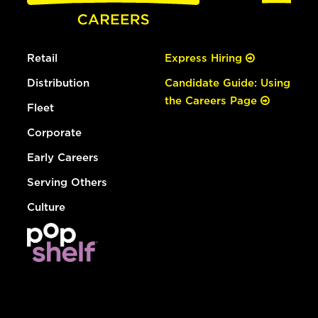
Retail
Express Hiring
Distribution
Candidate Guide: Using
the Careers Page
Fleet
Corporate
Early Careers
Serving Others
Culture