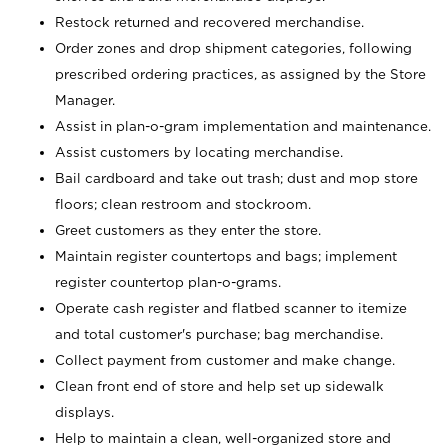
Restock returned and recovered merchandise.
Order zones and drop shipment categories, following
prescribed ordering practices, as assigned by the Store
Manager.
Assist in plan-o-gram implementation and maintenance.
Assist customers by locating merchandise.
Bail cardboard and take out trash; dust and mop store
floors; clean restroom and stockroom.
Greet customers as they enter the store.
Maintain register countertops and bags; implement
register countertop plan-o-grams.
Operate cash register and flatbed scanner to itemize
and total customer's purchase; bag merchandise.
Collect payment from customer and make change.
Clean front end of store and help set up sidewalk
displays.
Help to maintain a clean, well-organized store and