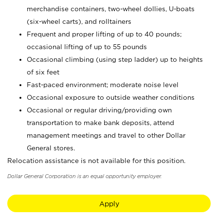
merchandise containers, two-wheel dollies, U-boats
(six-wheel carts), and rolltainers
Frequent and proper lifting of up to 40 pounds;
occasional lifting of up to 55 pounds
Occasional climbing (using step ladder) up to heights
of six feet
Fast-paced environment; moderate noise level
Occasional exposure to outside weather conditions
Occasional or regular driving/providing own
transportation to make bank deposits, attend
management meetings and travel to other Dollar
General stores.
Relocation assistance is not available for this position.
Dollar General Corporation is an equal opportunity employer.
Apply