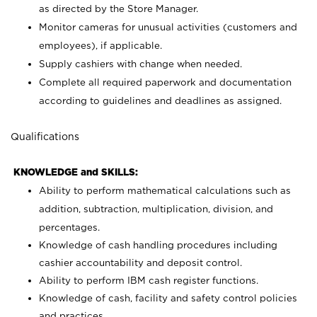
as directed by the Store Manager.
Monitor cameras for unusual activities (customers and
employees), if applicable.
Supply cashiers with change when needed.
Complete all required paperwork and documentation
according to guidelines and deadlines as assigned.
Qualifications
KNOWLEDGE and SKILLS:
Ability to perform mathematical calculations such as
addition, subtraction, multiplication, division, and
percentages.
Knowledge of cash handling procedures including
cashier accountability and deposit control.
Ability to perform IBM cash register functions.
Knowledge of cash, facility and safety control policies
and practices.