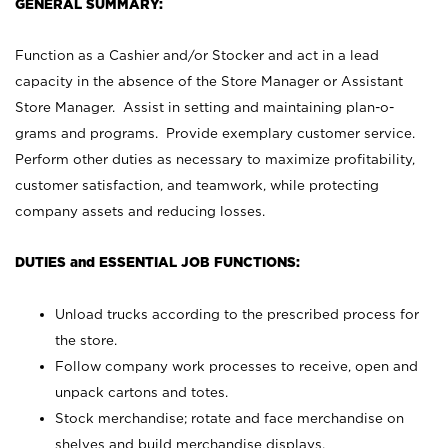
GENERAL SUMMARY:
Function as a Cashier and/or Stocker and act in a lead
capacity in the absence of the Store Manager or Assistant
Store Manager. Assist in setting and maintaining plan-o-
grams and programs. Provide exemplary customer service.
Perform other duties as necessary to maximize profitability,
customer satisfaction, and teamwork, while protecting
company assets and reducing losses.
DUTIES and ESSENTIAL JOB FUNCTIONS:
Unload trucks according to the prescribed process for
the store.
Follow company work processes to receive, open and
unpack cartons and totes.
Stock merchandise; rotate and face merchandise on
shelves and build merchandise displays.