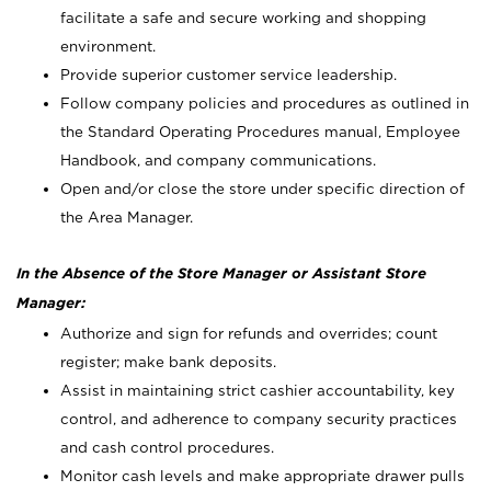
facilitate a safe and secure working and shopping
environment.
Provide superior customer service leadership.
Follow company policies and procedures as outlined in
the Standard Operating Procedures manual, Employee
Handbook, and company communications.
Open and/or close the store under specific direction of
the Area Manager.
In the Absence of the Store Manager or Assistant Store
Manager:
Authorize and sign for refunds and overrides; count
register; make bank deposits.
Assist in maintaining strict cashier accountability, key
control, and adherence to company security practices
and cash control procedures.
Monitor cash levels and make appropriate drawer pulls