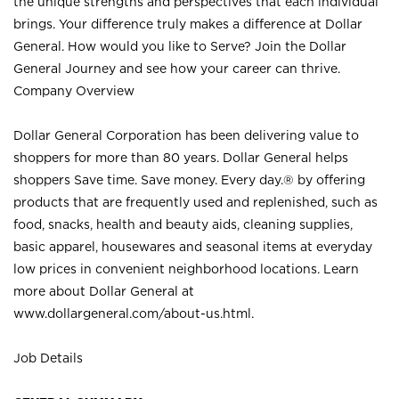
the unique strengths and perspectives that each individual
brings. Your difference truly makes a difference at Dollar
General. How would you like to Serve? Join the Dollar
General Journey and see how your career can thrive.
Company Overview
Dollar General Corporation has been delivering value to
shoppers for more than 80 years. Dollar General helps
shoppers Save time. Save money. Every day.® by offering
products that are frequently used and replenished, such as
food, snacks, health and beauty aids, cleaning supplies,
basic apparel, housewares and seasonal items at everyday
low prices in convenient neighborhood locations. Learn
more about Dollar General at
www.dollargeneral.com/about-us.html
.
Job Details