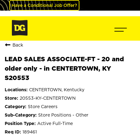
Have a Conditional Job Offer?
Back
LEAD SALES ASSOCIATE-FT - 20 and
older only - in CENTERTOWN, KY
S20553
CENTERTOWN, Kentucky
20553-KY-CENTERTOWN
Store Careers
Store Positions - Other
Active Full-Time
189461