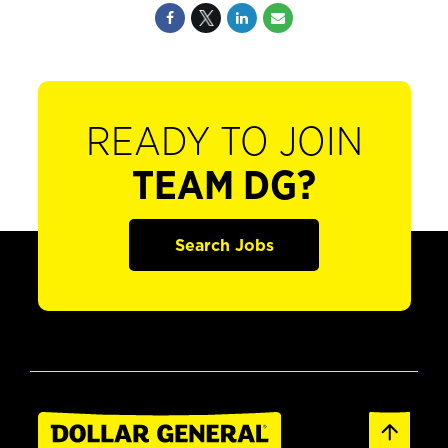
READY TO JOIN
TEAM DG?
Search Jobs