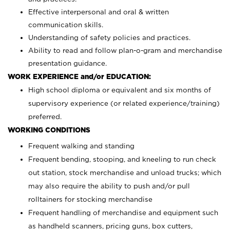
Effective interpersonal and oral & written
communication skills.
Understanding of safety policies and practices.
Ability to read and follow plan-o-gram and merchandise
presentation guidance.
WORK EXPERIENCE and/or EDUCATION:
High school diploma or equivalent and six months of
supervisory experience (or related experience/training)
preferred.
WORKING CONDITIONS
Frequent walking and standing
Frequent bending, stooping, and kneeling to run check
out station, stock merchandise and unload trucks; which
may also require the ability to push and/or pull
rolltainers for stocking merchandise
Frequent handling of merchandise and equipment such
as handheld scanners, pricing guns, box cutters,