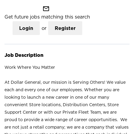
mail_outline
Get future jobs matching this search
Login
or
Register
Job Description
Work Where You Matter
At Dollar General, our mission is Serving Others! We value
each and every one of our employees. Whether you are
looking to launch a new career in one of our many
convenient Store locations, Distribution Centers, Store
Support Center or with our Private Fleet Team, we are
proud to provide a wide range of career opportunities. We
are not just a retail company; we are a company that values