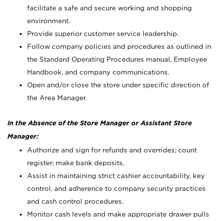
facilitate a safe and secure working and shopping
environment.
Provide superior customer service leadership.
Follow company policies and procedures as outlined in
the Standard Operating Procedures manual, Employee
Handbook, and company communications.
Open and/or close the store under specific direction of
the Area Manager.
In the Absence of the Store Manager or Assistant Store
Manager:
Authorize and sign for refunds and overrides; count
register; make bank deposits.
Assist in maintaining strict cashier accountability, key
control, and adherence to company security practices
and cash control procedures.
Monitor cash levels and make appropriate drawer pulls