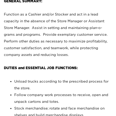
GENERAL SUMMARY:
Function as a Cashier and/or Stocker and act in a lead
capacity in the absence of the Store Manager or Assistant
Store Manager. Assist in setting and maintaining plan-o-
grams and programs. Provide exemplary customer service.
Perform other duties as necessary to maximize profitability,
customer satisfaction, and teamwork, while protecting
company assets and reducing losses.
DUTIES and ESSENTIAL JOB FUNCTIONS:
Unload trucks according to the prescribed process for
the store.
Follow company work processes to receive, open and
unpack cartons and totes.
Stock merchandise; rotate and face merchandise on
shelves and build merchandise displays.