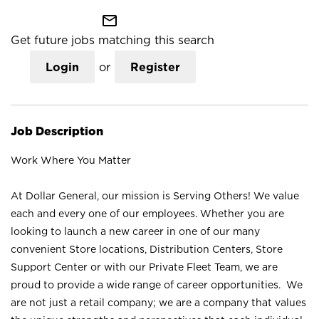
mail_outline
Get future jobs matching this search
Login
or
Register
Job Description
Work Where You Matter
At Dollar General, our mission is Serving Others! We value
each and every one of our employees. Whether you are
looking to launch a new career in one of our many
convenient Store locations, Distribution Centers, Store
Support Center or with our Private Fleet Team, we are
proud to provide a wide range of career opportunities. We
are not just a retail company; we are a company that values