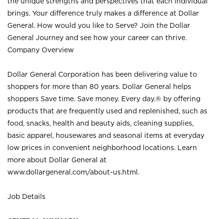
the unique strengths and perspectives that each individual
brings. Your difference truly makes a difference at Dollar
General. How would you like to Serve? Join the Dollar
General Journey and see how your career can thrive.
Company Overview
Dollar General Corporation has been delivering value to
shoppers for more than 80 years. Dollar General helps
shoppers Save time. Save money. Every day.® by offering
products that are frequently used and replenished, such as
food, snacks, health and beauty aids, cleaning supplies,
basic apparel, housewares and seasonal items at everyday
low prices in convenient neighborhood locations. Learn
more about Dollar General at
www.dollargeneral.com/about-us.html
.
Job Details