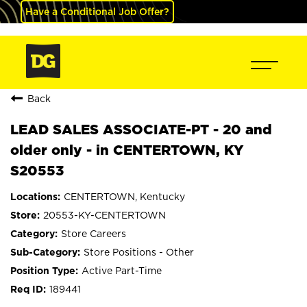
Have a Conditional Job Offer?
Back
LEAD SALES ASSOCIATE-PT - 20 and
older only - in CENTERTOWN, KY
S20553
CENTERTOWN, Kentucky
20553-KY-CENTERTOWN
Store Careers
Store Positions - Other
Active Part-Time
189441