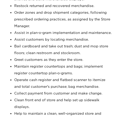
Restock returned and recovered merchandise.
Order zones and drop shipment categories, following
prescribed ordering practices, as assigned by the Store
Manager.
Assist in plan-o-gram implementation and maintenance.
Assist customers by locating merchandise.
Bail cardboard and take out trash; dust and mop store
floors; clean restroom and stockroom.
Greet customers as they enter the store.
Maintain register countertops and bags; implement
register countertop plan-o-grams.
Operate cash register and flatbed scanner to itemize
and total customer's purchase; bag merchandise.
Collect payment from customer and make change.
Clean front end of store and help set up sidewalk
displays.
Help to maintain a clean, well-organized store and