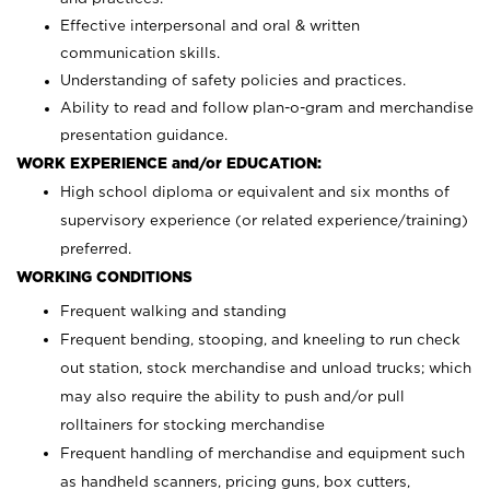
Effective interpersonal and oral & written
communication skills.
Understanding of safety policies and practices.
Ability to read and follow plan-o-gram and merchandise
presentation guidance.
WORK EXPERIENCE and/or EDUCATION:
High school diploma or equivalent and six months of
supervisory experience (or related experience/training)
preferred.
WORKING CONDITIONS
Frequent walking and standing
Frequent bending, stooping, and kneeling to run check
out station, stock merchandise and unload trucks; which
may also require the ability to push and/or pull
rolltainers for stocking merchandise
Frequent handling of merchandise and equipment such
as handheld scanners, pricing guns, box cutters,