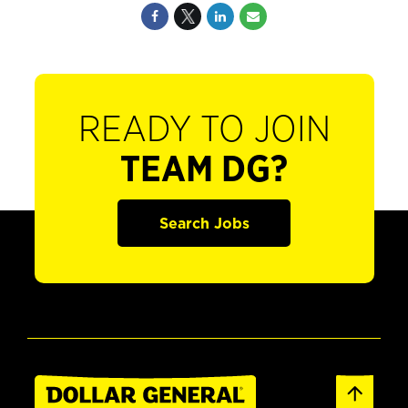
READY TO JOIN
TEAM DG?
Search Jobs