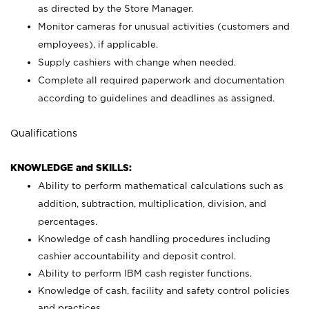
as directed by the Store Manager.
Monitor cameras for unusual activities (customers and
employees), if applicable.
Supply cashiers with change when needed.
Complete all required paperwork and documentation
according to guidelines and deadlines as assigned.
Qualifications
KNOWLEDGE and SKILLS:
Ability to perform mathematical calculations such as
addition, subtraction, multiplication, division, and
percentages.
Knowledge of cash handling procedures including
cashier accountability and deposit control.
Ability to perform IBM cash register functions.
Knowledge of cash, facility and safety control policies
and practices.