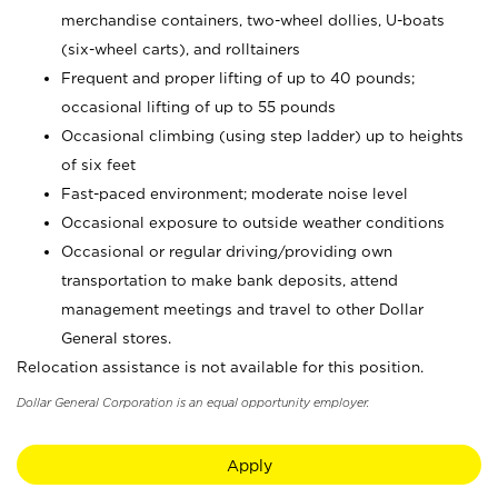
merchandise containers, two-wheel dollies, U-boats
(six-wheel carts), and rolltainers
Frequent and proper lifting of up to 40 pounds;
occasional lifting of up to 55 pounds
Occasional climbing (using step ladder) up to heights
of six feet
Fast-paced environment; moderate noise level
Occasional exposure to outside weather conditions
Occasional or regular driving/providing own
transportation to make bank deposits, attend
management meetings and travel to other Dollar
General stores.
Relocation assistance is not available for this position.
Dollar General Corporation is an equal opportunity employer.
Apply