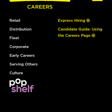
Retail
Express Hiring
Distribution
Candidate Guide: Using
the Careers Page
Fleet
Corporate
Early Careers
Serving Others
Culture