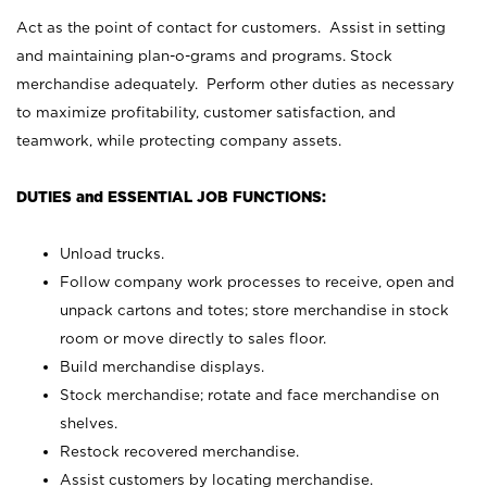
Act as the point of contact for customers. Assist in setting
and maintaining plan-o-grams and programs. Stock
merchandise adequately. Perform other duties as necessary
to maximize profitability, customer satisfaction, and
teamwork, while protecting company assets.
DUTIES and ESSENTIAL JOB FUNCTIONS:
Unload trucks.
Follow company work processes to receive, open and
unpack cartons and totes; store merchandise in stock
room or move directly to sales floor.
Build merchandise displays.
Stock merchandise; rotate and face merchandise on
shelves.
Restock recovered merchandise.
Assist customers by locating merchandise.