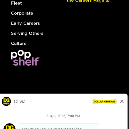
the Careers Page
Fleet
Corporate
Early Careers
Serving Others
Culture
© Dollar General 2026
To view the LA County Fair Chance Ordinance, click
here
dollargeneral.com
|
Privacy Policy
|
Terms & Conditions
|
Your Privacy Choices