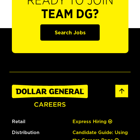
READY TO JOIN
TEAM DG?
Search Jobs
Retail
Express Hiring
Distribution
Candidate Guide: Using