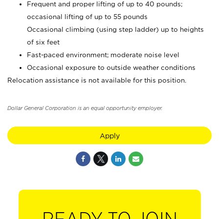
Frequent and proper lifting of up to 40 pounds;
occasional lifting of up to 55 pounds
Occasional climbing (using step ladder) up to heights
of six feet
Fast-paced environment; moderate noise level
Occasional exposure to outside weather conditions
Relocation assistance is not available for this position.
Dollar General Corporation is an equal opportunity employer.
Apply