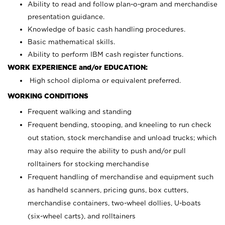
Ability to read and follow plan-o-gram and merchandise
presentation guidance.
Knowledge of basic cash handling procedures.
Basic mathematical skills.
Ability to perform IBM cash register functions.
WORK EXPERIENCE and/or EDUCATION:
High school diploma or equivalent preferred.
WORKING CONDITIONS
Frequent walking and standing
Frequent bending, stooping, and kneeling to run check
out station, stock merchandise and unload trucks; which
may also require the ability to push and/or pull
rolltainers for stocking merchandise
Frequent handling of merchandise and equipment such
as handheld scanners, pricing guns, box cutters,
merchandise containers, two-wheel dollies, U-boats
(six-wheel carts), and rolltainers