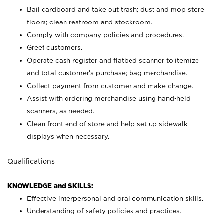
Bail cardboard and take out trash; dust and mop store
floors; clean restroom and stockroom.
Comply with company policies and procedures.
Greet customers.
Operate cash register and flatbed scanner to itemize
and total customer's purchase; bag merchandise.
Collect payment from customer and make change.
Assist with ordering merchandise using hand-held
scanners, as needed.
Clean front end of store and help set up sidewalk
displays when necessary.
Qualifications
KNOWLEDGE and SKILLS:
Effective interpersonal and oral communication skills.
Understanding of safety policies and practices.