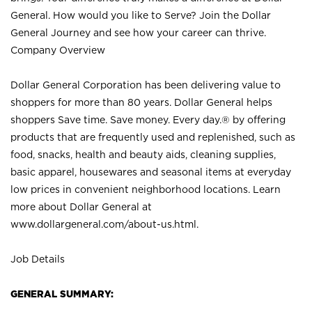
General. How would you like to Serve? Join the Dollar
General Journey and see how your career can thrive.
Company Overview
Dollar General Corporation has been delivering value to
shoppers for more than 80 years. Dollar General helps
shoppers Save time. Save money. Every day.® by offering
products that are frequently used and replenished, such as
food, snacks, health and beauty aids, cleaning supplies,
basic apparel, housewares and seasonal items at everyday
low prices in convenient neighborhood locations. Learn
more about Dollar General at
www.dollargeneral.com/about-us.html
.
Job Details
GENERAL SUMMARY: