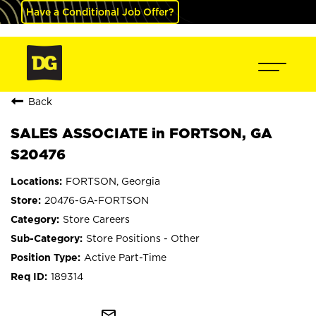
Have a Conditional Job Offer?
Back
SALES ASSOCIATE in FORTSON, GA
S20476
FORTSON, Georgia
20476-GA-FORTSON
Store Careers
Store Positions - Other
Active Part-Time
189314
mail_outline