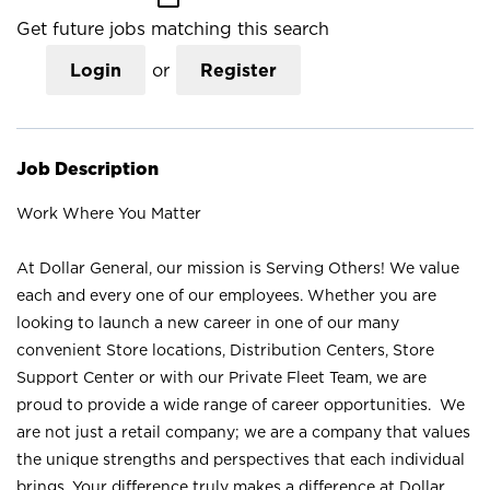
Get future jobs matching this search
Login
or
Register
Job Description
Work Where You Matter
At Dollar General, our mission is Serving Others! We value
each and every one of our employees. Whether you are
looking to launch a new career in one of our many
convenient Store locations, Distribution Centers, Store
Support Center or with our Private Fleet Team, we are
proud to provide a wide range of career opportunities. We
are not just a retail company; we are a company that values
the unique strengths and perspectives that each individual
brings. Your difference truly makes a difference at Dollar