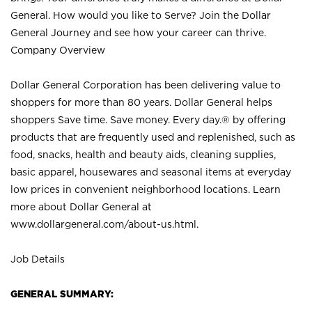
General. How would you like to Serve? Join the Dollar
General Journey and see how your career can thrive.
Company Overview
Dollar General Corporation has been delivering value to
shoppers for more than 80 years. Dollar General helps
shoppers Save time. Save money. Every day.® by offering
products that are frequently used and replenished, such as
food, snacks, health and beauty aids, cleaning supplies,
basic apparel, housewares and seasonal items at everyday
low prices in convenient neighborhood locations. Learn
more about Dollar General at
www.dollargeneral.com/about-us.html
.
Job Details
GENERAL SUMMARY: