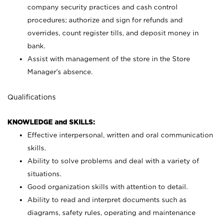
company security practices and cash control
procedures; authorize and sign for refunds and
overrides, count register tills, and deposit money in
bank.
Assist with management of the store in the Store
Manager’s absence.
Qualifications
KNOWLEDGE and SKILLS:
Effective interpersonal, written and oral communication
skills.
Ability to solve problems and deal with a variety of
situations.
Good organization skills with attention to detail.
Ability to read and interpret documents such as
diagrams, safety rules, operating and maintenance