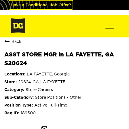
Have a Conditional Job Offer?
Back
ASST STORE MGR in LA FAYETTE, GA
S20624
LA FAYETTE, Georgia
20624-GA-LA FAYETTE
Store Careers
Store Positions - Other
Active Full-Time
189300
mail_outline