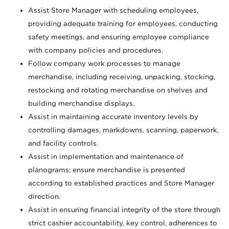
Assist Store Manager with scheduling employees,
providing adequate training for employees, conducting
safety meetings, and ensuring employee compliance
with company policies and procedures.
Follow company work processes to manage
merchandise, including receiving, unpacking, stocking,
restocking and rotating merchandise on shelves and
building merchandise displays.
Assist in maintaining accurate inventory levels by
controlling damages, markdowns, scanning, paperwork,
and facility controls.
Assist in implementation and maintenance of
planograms; ensure merchandise is presented
according to established practices and Store Manager
direction.
Assist in ensuring financial integrity of the store through
strict cashier accountability, key control, adherences to