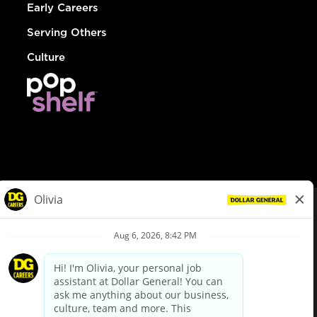
Early Careers
Serving Others
Culture
© Dollar General 2026
To view the LA County Fair Chance Ordinance, click
here
dollargeneral.com
|
Privacy Policy
|
Terms & Conditions
|
Your Privacy Choices
California Employee and Third Party Privacy Policy
|
California
Applicant Privacy Notice