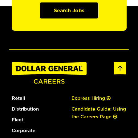
Search Jobs
Retail
Express Hiring
Distribution
Candidate Guide: Using
the Careers Page
Fleet
Corporate