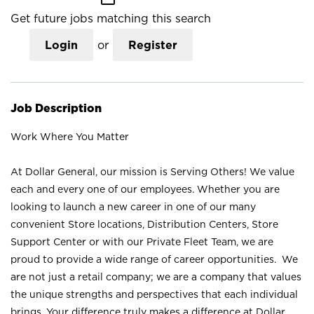
Get future jobs matching this search
Login
or
Register
Job Description
Work Where You Matter
At Dollar General, our mission is Serving Others! We value
each and every one of our employees. Whether you are
looking to launch a new career in one of our many
convenient Store locations, Distribution Centers, Store
Support Center or with our Private Fleet Team, we are
proud to provide a wide range of career opportunities. We
are not just a retail company; we are a company that values
the unique strengths and perspectives that each individual
brings. Your difference truly makes a difference at Dollar