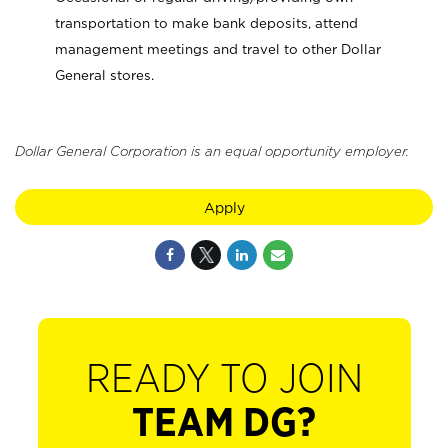
transportation to make bank deposits, attend
management meetings and travel to other Dollar
General stores.
Dollar General Corporation is an equal opportunity employer.
Apply
READY TO JOIN
TEAM DG?