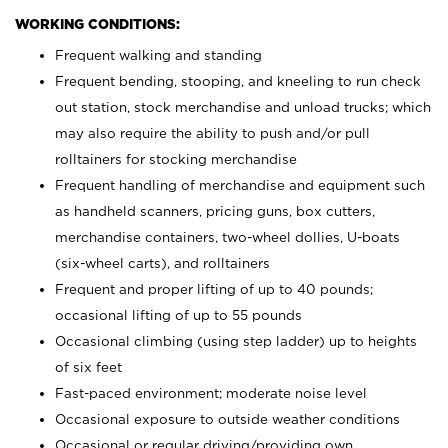
WORKING CONDITIONS:
Frequent walking and standing
Frequent bending, stooping, and kneeling to run check
out station, stock merchandise and unload trucks; which
may also require the ability to push and/or pull
rolltainers for stocking merchandise
Frequent handling of merchandise and equipment such
as handheld scanners, pricing guns, box cutters,
merchandise containers, two-wheel dollies, U-boats
(six-wheel carts), and rolltainers
Frequent and proper lifting of up to 40 pounds;
occasional lifting of up to 55 pounds
Occasional climbing (using step ladder) up to heights
of six feet
Fast-paced environment; moderate noise level
Occasional exposure to outside weather conditions
Occasional or regular driving/providing own