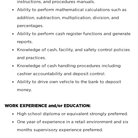
instructions, and procedures manuals.
Ability to perform mathematical calculations such as
addition, subtraction, multiplication, division, and
percentages.
Ability to perform cash register functions and generate
reports.
Knowledge of cash, facility, and safety control policies
and practices.
Knowledge of cash handling procedures including
cashier accountability and deposit control.
Ability to drive own vehicle to the bank to deposit
money.
WORK EXPERIENCE and/or EDUCATION:
High school diploma or equivalent strongly preferred.
One year of experience in a retail environment and six
months supervisory experience preferred.