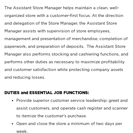
The Assistant Store Manager helps maintain a clean, well-
organized store with a customer-first focus. At the direction
and delegation of the Store Manager, the Assistant Store
Manager assists with supervision of store employees,
management and presentation of merchandise, completion of
paperwork, and preparation of deposits. The Assistant Store
Manager also performs stocking and cashiering functions, and
performs other duties as necessary to maximize profitability
and customer satisfaction while protecting company assets
and reducing losses.
DUTIES and ESSENTIAL JOB FUNCTIONS:
Provide superior customer service leadership; greet and
assist customers, and operate cash register and scanner
to itemize the customer’s purchase.
Open and close the store a minimum of two days per
week.