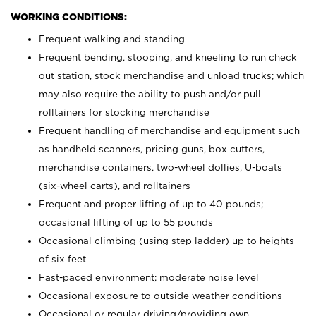
WORKING CONDITIONS:
Frequent walking and standing
Frequent bending, stooping, and kneeling to run check
out station, stock merchandise and unload trucks; which
may also require the ability to push and/or pull
rolltainers for stocking merchandise
Frequent handling of merchandise and equipment such
as handheld scanners, pricing guns, box cutters,
merchandise containers, two-wheel dollies, U-boats
(six-wheel carts), and rolltainers
Frequent and proper lifting of up to 40 pounds;
occasional lifting of up to 55 pounds
Occasional climbing (using step ladder) up to heights
of six feet
Fast-paced environment; moderate noise level
Occasional exposure to outside weather conditions
Occasional or regular driving/providing own