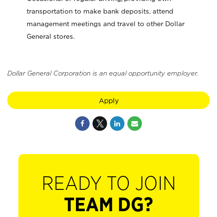
transportation to make bank deposits, attend
management meetings and travel to other Dollar
General stores.
Dollar General Corporation is an equal opportunity employer.
Apply
READY TO JOIN
TEAM DG?