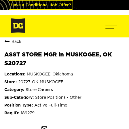
Have a Conditional Job Offer?
Back
ASST STORE MGR in MUSKOGEE, OK
S20727
MUSKOGEE, Oklahoma
20727-OK-MUSKOGEE
Store Careers
Store Positions - Other
Active Full-Time
189279
mail_outline