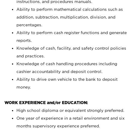
instructions, and procedures manuals.
Ability to perform mathematical calculations such as
addition, subtraction, multiplication, division, and
percentages.
Ability to perform cash register functions and generate
reports.
Knowledge of cash, facility, and safety control policies
and practices.
Knowledge of cash handling procedures including
cashier accountability and deposit control.
Ability to drive own vehicle to the bank to deposit
money.
WORK EXPERIENCE and/or EDUCATION:
High school diploma or equivalent strongly preferred.
One year of experience in a retail environment and six
months supervisory experience preferred.