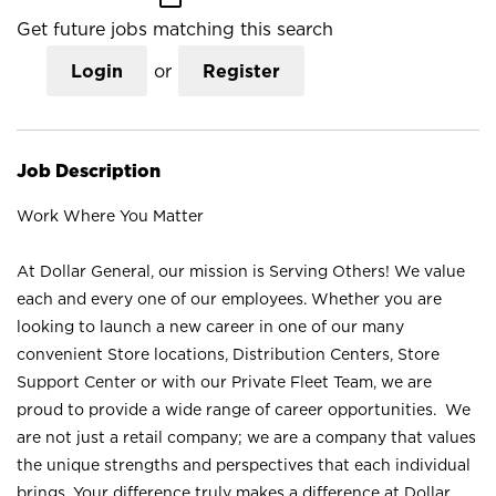
Get future jobs matching this search
Login
or
Register
Job Description
Work Where You Matter
At Dollar General, our mission is Serving Others! We value
each and every one of our employees. Whether you are
looking to launch a new career in one of our many
convenient Store locations, Distribution Centers, Store
Support Center or with our Private Fleet Team, we are
proud to provide a wide range of career opportunities. We
are not just a retail company; we are a company that values
the unique strengths and perspectives that each individual
brings. Your difference truly makes a difference at Dollar