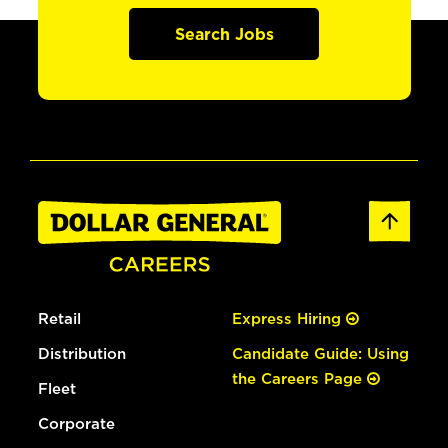
Search Jobs
Retail
Express Hiring
Distribution
Candidate Guide: Using
the Careers Page
Fleet
Corporate