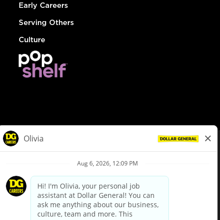
Early Careers
Serving Others
Culture
© Dollar General 2026
To view the LA County Fair Chance Ordinance, click
here
dollargeneral.com
|
Privacy Policy
|
Terms & Conditions
|
Your Privacy Choices
California Employee and Third Party Privacy Policy
|
California
Applicant Privacy Notice