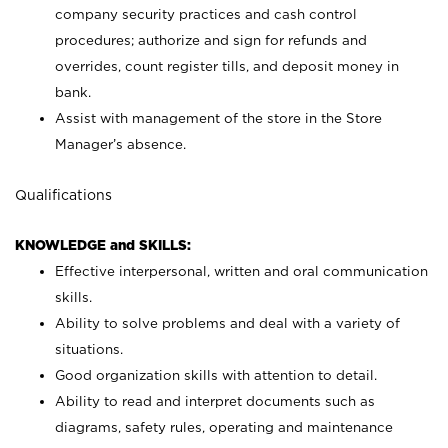
company security practices and cash control
procedures; authorize and sign for refunds and
overrides, count register tills, and deposit money in
bank.
Assist with management of the store in the Store
Manager’s absence.
Qualifications
KNOWLEDGE and SKILLS:
Effective interpersonal, written and oral communication
skills.
Ability to solve problems and deal with a variety of
situations.
Good organization skills with attention to detail.
Ability to read and interpret documents such as
diagrams, safety rules, operating and maintenance