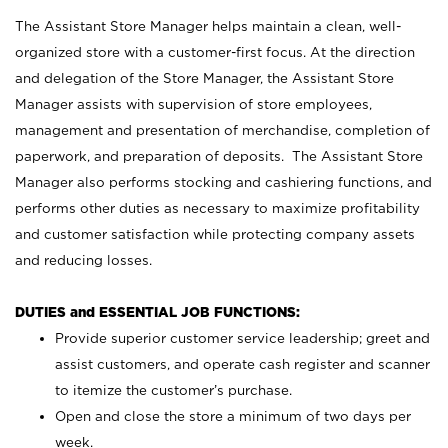
The Assistant Store Manager helps maintain a clean, well-
organized store with a customer-first focus. At the direction
and delegation of the Store Manager, the Assistant Store
Manager assists with supervision of store employees,
management and presentation of merchandise, completion of
paperwork, and preparation of deposits. The Assistant Store
Manager also performs stocking and cashiering functions, and
performs other duties as necessary to maximize profitability
and customer satisfaction while protecting company assets
and reducing losses.
DUTIES and ESSENTIAL JOB FUNCTIONS:
Provide superior customer service leadership; greet and
assist customers, and operate cash register and scanner
to itemize the customer’s purchase.
Open and close the store a minimum of two days per
week.