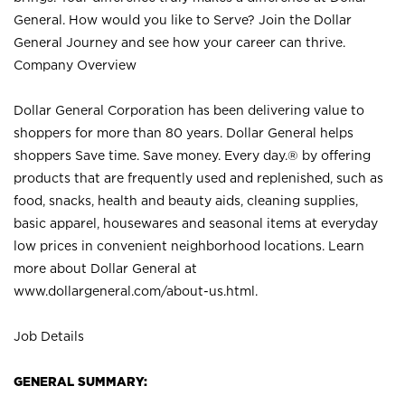
General. How would you like to Serve? Join the Dollar
General Journey and see how your career can thrive.
Company Overview
Dollar General Corporation has been delivering value to
shoppers for more than 80 years. Dollar General helps
shoppers Save time. Save money. Every day.® by offering
products that are frequently used and replenished, such as
food, snacks, health and beauty aids, cleaning supplies,
basic apparel, housewares and seasonal items at everyday
low prices in convenient neighborhood locations. Learn
more about Dollar General at
www.dollargeneral.com/about-us.html
.
Job Details
GENERAL SUMMARY: