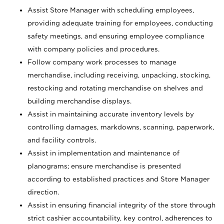
Assist Store Manager with scheduling employees,
providing adequate training for employees, conducting
safety meetings, and ensuring employee compliance
with company policies and procedures.
Follow company work processes to manage
merchandise, including receiving, unpacking, stocking,
restocking and rotating merchandise on shelves and
building merchandise displays.
Assist in maintaining accurate inventory levels by
controlling damages, markdowns, scanning, paperwork,
and facility controls.
Assist in implementation and maintenance of
planograms; ensure merchandise is presented
according to established practices and Store Manager
direction.
Assist in ensuring financial integrity of the store through
strict cashier accountability, key control, adherences to