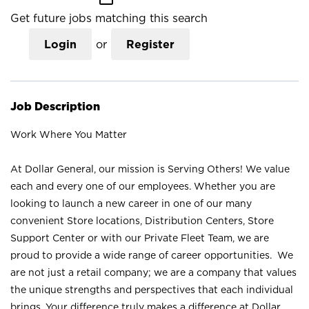
Get future jobs matching this search
Login
or
Register
Job Description
Work Where You Matter
At Dollar General, our mission is Serving Others! We value
each and every one of our employees. Whether you are
looking to launch a new career in one of our many
convenient Store locations, Distribution Centers, Store
Support Center or with our Private Fleet Team, we are
proud to provide a wide range of career opportunities. We
are not just a retail company; we are a company that values
the unique strengths and perspectives that each individual
brings. Your difference truly makes a difference at Dollar