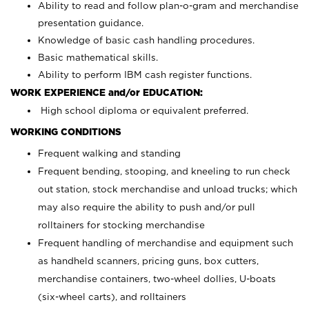
Ability to read and follow plan-o-gram and merchandise
presentation guidance.
Knowledge of basic cash handling procedures.
Basic mathematical skills.
Ability to perform IBM cash register functions.
WORK EXPERIENCE and/or EDUCATION:
High school diploma or equivalent preferred.
WORKING CONDITIONS
Frequent walking and standing
Frequent bending, stooping, and kneeling to run check
out station, stock merchandise and unload trucks; which
may also require the ability to push and/or pull
rolltainers for stocking merchandise
Frequent handling of merchandise and equipment such
as handheld scanners, pricing guns, box cutters,
merchandise containers, two-wheel dollies, U-boats
(six-wheel carts), and rolltainers