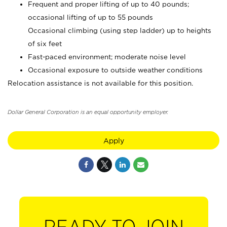
Frequent and proper lifting of up to 40 pounds;
occasional lifting of up to 55 pounds
Occasional climbing (using step ladder) up to heights
of six feet
Fast-paced environment; moderate noise level
Occasional exposure to outside weather conditions
Relocation assistance is not available for this position.
Dollar General Corporation is an equal opportunity employer.
Apply