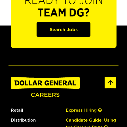
READY TO JOIN
TEAM DG?
Search Jobs
Retail
Express Hiring
Distribution
Candidate Guide: Using