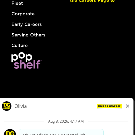
the Careers Page
Fleet
Corporate
Early Careers
Serving Others
Culture
© Dollar General 2026
To view the LA County Fair Chance Ordinance, click
here
dollargeneral.com
|
Privacy Policy
|
Terms & Conditions
|
Your Privacy Choices