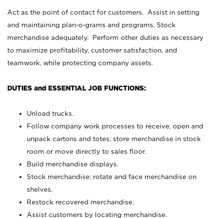
Act as the point of contact for customers. Assist in setting
and maintaining plan-o-grams and programs. Stock
merchandise adequately. Perform other duties as necessary
to maximize profitability, customer satisfaction, and
teamwork, while protecting company assets.
DUTIES and ESSENTIAL JOB FUNCTIONS:
Unload trucks.
Follow company work processes to receive, open and
unpack cartons and totes; store merchandise in stock
room or move directly to sales floor.
Build merchandise displays.
Stock merchandise; rotate and face merchandise on
shelves.
Restock recovered merchandise.
Assist customers by locating merchandise.