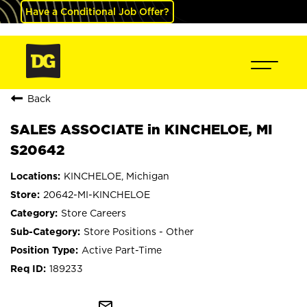
Have a Conditional Job Offer?
Back
SALES ASSOCIATE in KINCHELOE, MI
S20642
KINCHELOE, Michigan
20642-MI-KINCHELOE
Store Careers
Store Positions - Other
Active Part-Time
189233
mail_outline