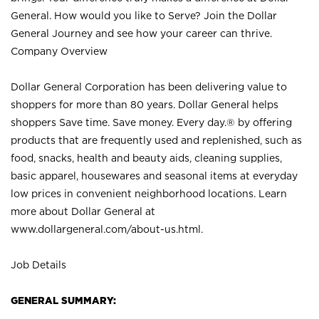
General. How would you like to Serve? Join the Dollar
General Journey and see how your career can thrive.
Company Overview
Dollar General Corporation has been delivering value to
shoppers for more than 80 years. Dollar General helps
shoppers Save time. Save money. Every day.® by offering
products that are frequently used and replenished, such as
food, snacks, health and beauty aids, cleaning supplies,
basic apparel, housewares and seasonal items at everyday
low prices in convenient neighborhood locations. Learn
more about Dollar General at
www.dollargeneral.com/about-us.html
.
Job Details
GENERAL SUMMARY: