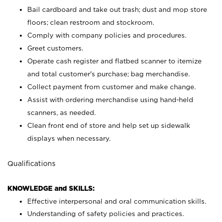
Bail cardboard and take out trash; dust and mop store
floors; clean restroom and stockroom.
Comply with company policies and procedures.
Greet customers.
Operate cash register and flatbed scanner to itemize
and total customer's purchase; bag merchandise.
Collect payment from customer and make change.
Assist with ordering merchandise using hand-held
scanners, as needed.
Clean front end of store and help set up sidewalk
displays when necessary.
Qualifications
KNOWLEDGE and SKILLS:
Effective interpersonal and oral communication skills.
Understanding of safety policies and practices.