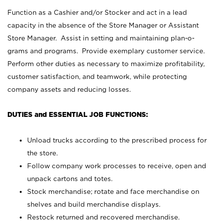
Function as a Cashier and/or Stocker and act in a lead
capacity in the absence of the Store Manager or Assistant
Store Manager. Assist in setting and maintaining plan-o-
grams and programs. Provide exemplary customer service.
Perform other duties as necessary to maximize profitability,
customer satisfaction, and teamwork, while protecting
company assets and reducing losses.
DUTIES and ESSENTIAL JOB FUNCTIONS:
Unload trucks according to the prescribed process for
the store.
Follow company work processes to receive, open and
unpack cartons and totes.
Stock merchandise; rotate and face merchandise on
shelves and build merchandise displays.
Restock returned and recovered merchandise.