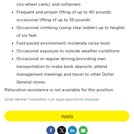
(six-wheel carts), and rolltainers
Frequent and proper lifting of up to 40 pounds;
occasional lifting of up to 55 pounds
Occasional climbing (using step ladder) up to heights
of six feet
Fast-paced environment; moderate noise level
Occasional exposure to outside weather conditions
Occasional or regular driving/providing own
transportation to make bank deposits, attend
management meetings and travel to other Dollar
General stores.
Relocation assistance is not available for this position.
Dollar General Corporation is an equal opportunity employer.
Apply