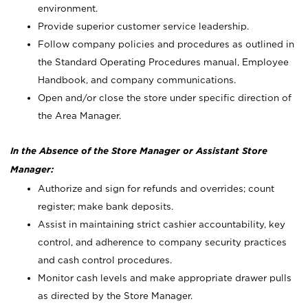
environment.
Provide superior customer service leadership.
Follow company policies and procedures as outlined in
the Standard Operating Procedures manual, Employee
Handbook, and company communications.
Open and/or close the store under specific direction of
the Area Manager.
In the Absence of the Store Manager or Assistant Store
Manager:
Authorize and sign for refunds and overrides; count
register; make bank deposits.
Assist in maintaining strict cashier accountability, key
control, and adherence to company security practices
and cash control procedures.
Monitor cash levels and make appropriate drawer pulls
as directed by the Store Manager.