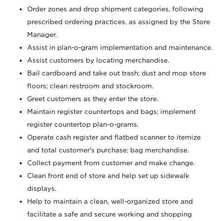
Order zones and drop shipment categories, following
prescribed ordering practices, as assigned by the Store
Manager.
Assist in plan-o-gram implementation and maintenance.
Assist customers by locating merchandise.
Bail cardboard and take out trash; dust and mop store
floors; clean restroom and stockroom.
Greet customers as they enter the store.
Maintain register countertops and bags; implement
register countertop plan-o-grams.
Operate cash register and flatbed scanner to itemize
and total customer's purchase; bag merchandise.
Collect payment from customer and make change.
Clean front end of store and help set up sidewalk
displays.
Help to maintain a clean, well-organized store and
facilitate a safe and secure working and shopping