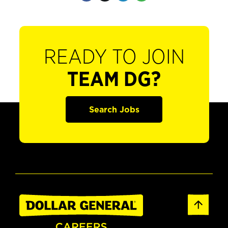
READY TO JOIN
TEAM DG?
Search Jobs