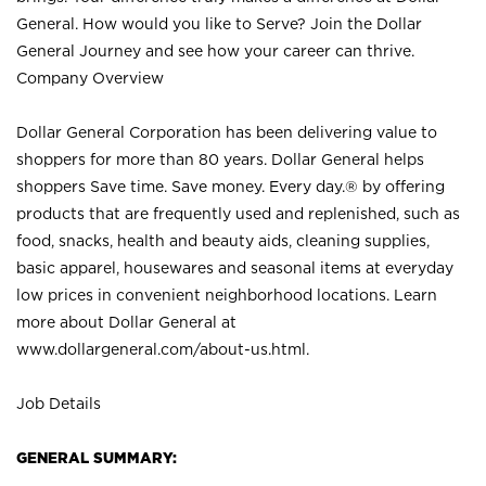
General. How would you like to Serve? Join the Dollar
General Journey and see how your career can thrive.
Company Overview
Dollar General Corporation has been delivering value to
shoppers for more than 80 years. Dollar General helps
shoppers Save time. Save money. Every day.® by offering
products that are frequently used and replenished, such as
food, snacks, health and beauty aids, cleaning supplies,
basic apparel, housewares and seasonal items at everyday
low prices in convenient neighborhood locations. Learn
more about Dollar General at
www.dollargeneral.com/about-us.html
.
Job Details
GENERAL SUMMARY: