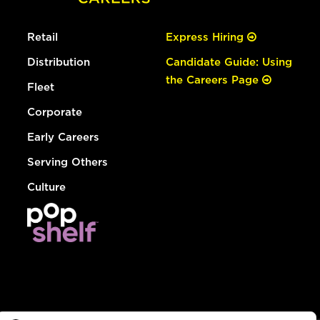
Retail
Express Hiring
Distribution
Candidate Guide: Using
the Careers Page
Fleet
Corporate
Early Careers
Serving Others
Culture