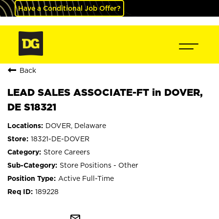
Have a Conditional Job Offer?
Back
LEAD SALES ASSOCIATE-FT in DOVER,
DE S18321
DOVER, Delaware
18321-DE-DOVER
Store Careers
Store Positions - Other
Active Full-Time
189228
mail_outline