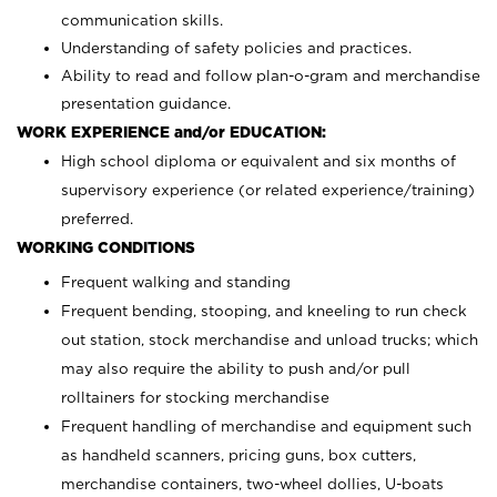
communication skills.
Understanding of safety policies and practices.
Ability to read and follow plan-o-gram and merchandise
presentation guidance.
WORK EXPERIENCE and/or EDUCATION:
High school diploma or equivalent and six months of
supervisory experience (or related experience/training)
preferred.
WORKING CONDITIONS
Frequent walking and standing
Frequent bending, stooping, and kneeling to run check
out station, stock merchandise and unload trucks; which
may also require the ability to push and/or pull
rolltainers for stocking merchandise
Frequent handling of merchandise and equipment such
as handheld scanners, pricing guns, box cutters,
merchandise containers, two-wheel dollies, U-boats