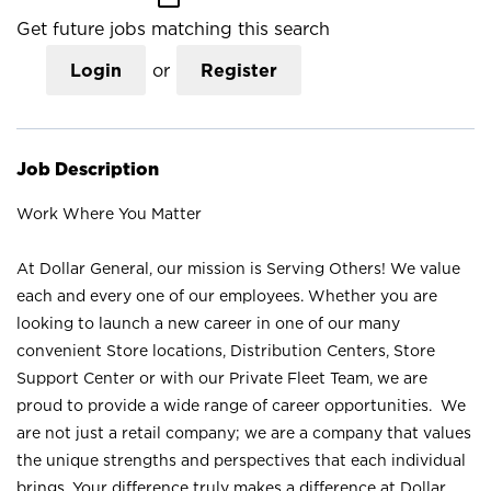
Get future jobs matching this search
Login
or
Register
Job Description
Work Where You Matter
At Dollar General, our mission is Serving Others! We value
each and every one of our employees. Whether you are
looking to launch a new career in one of our many
convenient Store locations, Distribution Centers, Store
Support Center or with our Private Fleet Team, we are
proud to provide a wide range of career opportunities. We
are not just a retail company; we are a company that values
the unique strengths and perspectives that each individual
brings. Your difference truly makes a difference at Dollar