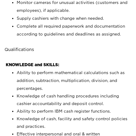
Monitor cameras for unusual activities (customers and
employees), if applicable.
Supply cashiers with change when needed.
Complete all required paperwork and documentation
according to guidelines and deadlines as assigned.
Qualifications
KNOWLEDGE and SKILLS:
Ability to perform mathematical calculations such as
addition, subtraction, multiplication, division, and
percentages.
Knowledge of cash handling procedures including
cashier accountability and deposit control.
Ability to perform IBM cash register functions.
Knowledge of cash, facility and safety control policies
and practices.
Effective interpersonal and oral & written