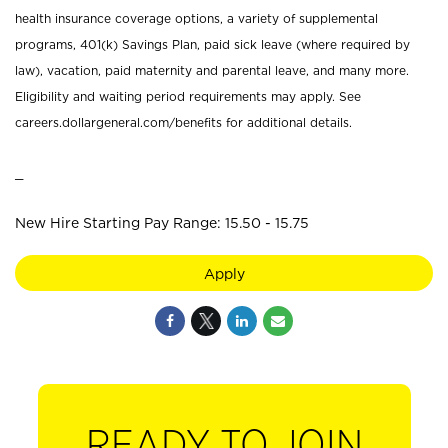
health insurance coverage options, a variety of supplemental
programs, 401(k) Savings Plan, paid sick leave (where required by
law), vacation, paid maternity and parental leave, and many more.
Eligibility and waiting period requirements may apply. See
careers.dollargeneral.com/benefits for additional details.
_
New Hire Starting Pay Range: 15.50 - 15.75
Apply
READY TO JOIN