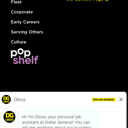
Fleet
Corporate
Early Careers
Serving Others
Culture
© Dollar General 2026
To view the LA County Fair Chance Ordinance, click
here
dollargeneral.com
|
Privacy Policy
|
Terms & Conditions
|
Your Privacy Choices