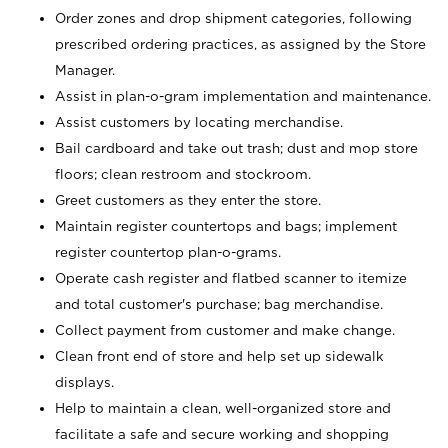
Order zones and drop shipment categories, following
prescribed ordering practices, as assigned by the Store
Manager.
Assist in plan-o-gram implementation and maintenance.
Assist customers by locating merchandise.
Bail cardboard and take out trash; dust and mop store
floors; clean restroom and stockroom.
Greet customers as they enter the store.
Maintain register countertops and bags; implement
register countertop plan-o-grams.
Operate cash register and flatbed scanner to itemize
and total customer's purchase; bag merchandise.
Collect payment from customer and make change.
Clean front end of store and help set up sidewalk
displays.
Help to maintain a clean, well-organized store and
facilitate a safe and secure working and shopping