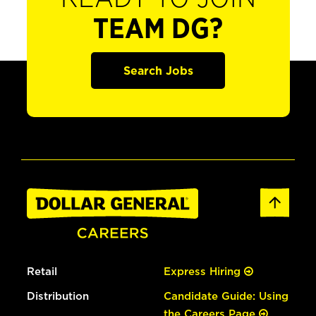
TEAM DG?
Search Jobs
Retail
Express Hiring
Distribution
Candidate Guide: Using
the Careers Page