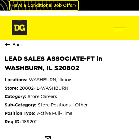
Have a Conditional Job Offer?
Back
LEAD SALES ASSOCIATE-FT in
WASHBURN, IL S20802
WASHBURN, Illinois
20802-IL-WASHBURN
Store Careers
Store Positions - Other
Active Full-Time
189202
mail_outline