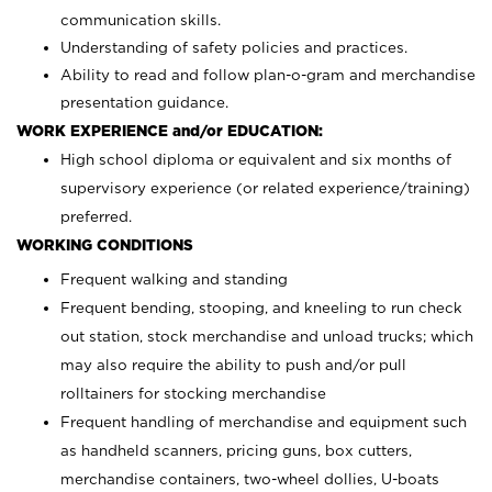
communication skills.
Understanding of safety policies and practices.
Ability to read and follow plan-o-gram and merchandise
presentation guidance.
WORK EXPERIENCE and/or EDUCATION:
High school diploma or equivalent and six months of
supervisory experience (or related experience/training)
preferred.
WORKING CONDITIONS
Frequent walking and standing
Frequent bending, stooping, and kneeling to run check
out station, stock merchandise and unload trucks; which
may also require the ability to push and/or pull
rolltainers for stocking merchandise
Frequent handling of merchandise and equipment such
as handheld scanners, pricing guns, box cutters,
merchandise containers, two-wheel dollies, U-boats