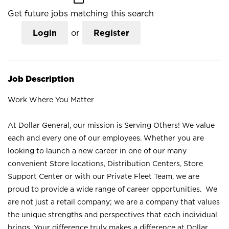
Get future jobs matching this search
Login
or
Register
Job Description
Work Where You Matter
At Dollar General, our mission is Serving Others! We value
each and every one of our employees. Whether you are
looking to launch a new career in one of our many
convenient Store locations, Distribution Centers, Store
Support Center or with our Private Fleet Team, we are
proud to provide a wide range of career opportunities. We
are not just a retail company; we are a company that values
the unique strengths and perspectives that each individual
brings. Your difference truly makes a difference at Dollar