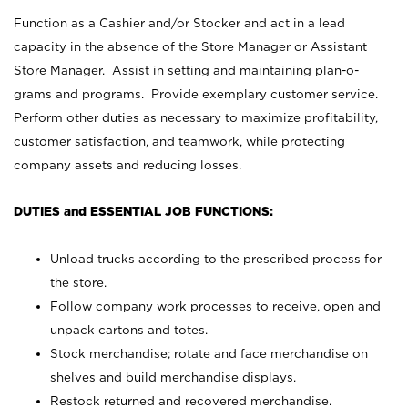
Function as a Cashier and/or Stocker and act in a lead
capacity in the absence of the Store Manager or Assistant
Store Manager. Assist in setting and maintaining plan-o-
grams and programs. Provide exemplary customer service.
Perform other duties as necessary to maximize profitability,
customer satisfaction, and teamwork, while protecting
company assets and reducing losses.
DUTIES and ESSENTIAL JOB FUNCTIONS:
Unload trucks according to the prescribed process for
the store.
Follow company work processes to receive, open and
unpack cartons and totes.
Stock merchandise; rotate and face merchandise on
shelves and build merchandise displays.
Restock returned and recovered merchandise.