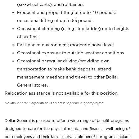
(six-wheel carts), and rolltainers
Frequent and proper lifting of up to 40 pounds;
occasional lifting of up to 55 pounds
Occasional climbing (using step ladder) up to heights
of six feet
Fast-paced environment; moderate noise level
Occasional exposure to outside weather conditions
Occasional or regular driving/providing own
transportation to make bank deposits, attend
management meetings and travel to other Dollar
General stores.
Relocation assistance is not available for this position.
Dollar General Corporation is an equal opportunity employer.
Dollar General is pleased to offer a wide range of benefit programs
designed to care for the physical, mental and financial well-being of
our employees and their families. Available benefit programs include