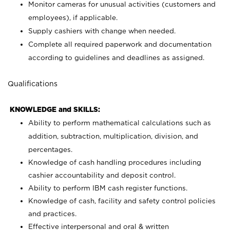
Monitor cameras for unusual activities (customers and
employees), if applicable.
Supply cashiers with change when needed.
Complete all required paperwork and documentation
according to guidelines and deadlines as assigned.
Qualifications
KNOWLEDGE and SKILLS:
Ability to perform mathematical calculations such as
addition, subtraction, multiplication, division, and
percentages.
Knowledge of cash handling procedures including
cashier accountability and deposit control.
Ability to perform IBM cash register functions.
Knowledge of cash, facility and safety control policies
and practices.
Effective interpersonal and oral & written