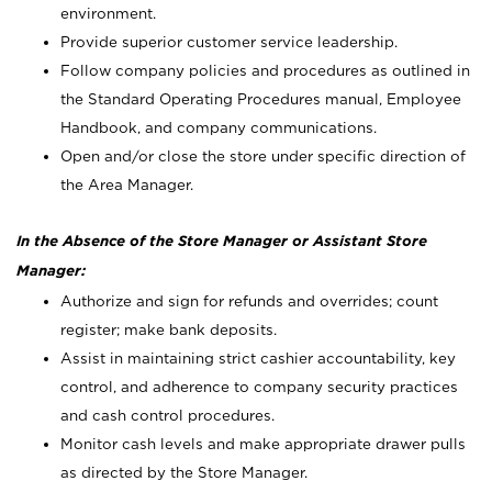
environment.
Provide superior customer service leadership.
Follow company policies and procedures as outlined in
the Standard Operating Procedures manual, Employee
Handbook, and company communications.
Open and/or close the store under specific direction of
the Area Manager.
In the Absence of the Store Manager or Assistant Store
Manager:
Authorize and sign for refunds and overrides; count
register; make bank deposits.
Assist in maintaining strict cashier accountability, key
control, and adherence to company security practices
and cash control procedures.
Monitor cash levels and make appropriate drawer pulls
as directed by the Store Manager.