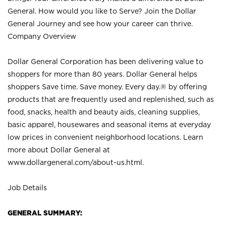
General. How would you like to Serve? Join the Dollar
General Journey and see how your career can thrive.
Company Overview
Dollar General Corporation has been delivering value to
shoppers for more than 80 years. Dollar General helps
shoppers Save time. Save money. Every day.® by offering
products that are frequently used and replenished, such as
food, snacks, health and beauty aids, cleaning supplies,
basic apparel, housewares and seasonal items at everyday
low prices in convenient neighborhood locations. Learn
more about Dollar General at
www.dollargeneral.com/about-us.html
.
Job Details
GENERAL SUMMARY: