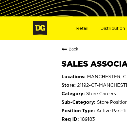
Retail
Distribution
Back
SALES ASSOCIA
MANCHESTER, Co
21192-CT-MANCHEST
Store Careers
Store Positio
Active Part-T
189183