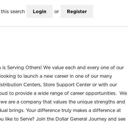
this search
Login
or
Register
n is Serving Others! We value each and every one of our
ooking to launch a new career in one of our many
istribution Centers, Store Support Center or with our
roud to provide a wide range of career opportunities. We
; we are a company that values the unique strengths and
ual brings. Your difference truly makes a difference at
u like to Serve? Join the Dollar General Journey and see