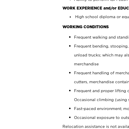
WORK EXPERIENCE and/or EDUC
High school diploma or equi
WORKING CONDITIONS
Frequent walking and stand
Frequent bending, stooping,
unload trucks; which may also
merchandise
Frequent handling of mercha
cutters, merchandise containe
Frequent and proper lifting 
Occasional climbing (using s
Fast-paced environment; mo
Occasional exposure to outs
Relocation assistance is not availa