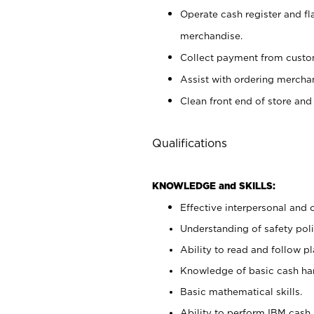
Operate cash register and fl
merchandise.
Collect payment from cust
Assist with ordering mercha
Clean front end of store and
Qualifications
KNOWLEDGE and SKILLS:
Effective interpersonal and 
Understanding of safety poli
Ability to read and follow 
Knowledge of basic cash ha
Basic mathematical skills.
Ability to perform IBM cash 