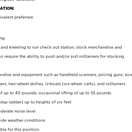
ATION:
valent preferred.
ing
 and kneeling to run check out station, stock merchandise and
 require the ability to push and/or pull rolltainers for stocking
ndise and equipment such as handheld scanners, pricing guns, bo
rs, two-wheel dollies, U-boats (six-wheel carts), and rolltainers
of up to 40 pounds; occasional lifting of up to 55 pounds
tep ladder) up to heights of six feet
derate noise level
ide weather conditions
ble for this position.