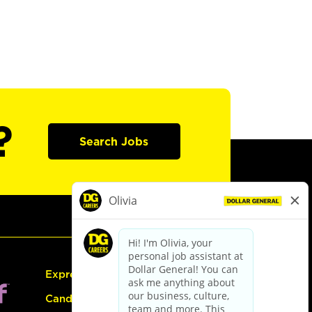
?
Search Jobs
Express Hiring
Candidate Guide: