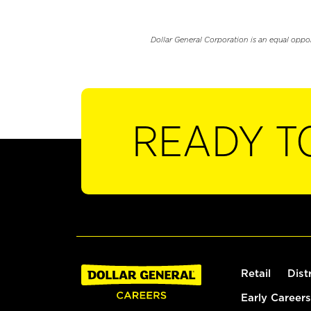
Dollar General Corporation is an equal oppo
READY T
Retail
Dist
Early Careers