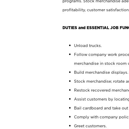
programs. Stock merchandise adeq
profitability, customer satisfacti
DUTIES and ESSENTIAL JOB FUN
Unload trucks.
Follow company work process
merchandise in stock room or
Build merchandise displays.
Stock merchandise; rotate a
Restock recovered merchand
Assist customers by locatin
Bail cardboard and take out
Comply with company polici
Greet customers.