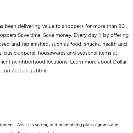
as been delivering value to shoppers for more than 80
shoppers Save time. Save money. Every day.® by offering
used and replenished, such as food, snacks, health and
s, basic apparel, housewares and seasonal items at
nient neighborhood locations. Learn more about Dollar
l.com/about-us.html
.
stomers. Assist in setting and maintaining plan-o-grams and