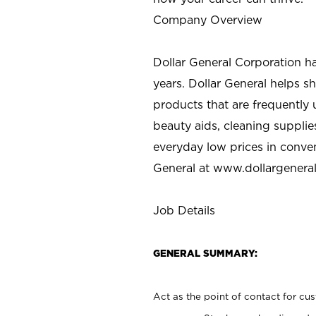
Company Overview
Dollar General Corporation h
years. Dollar General helps 
products that are frequently 
beauty aids, cleaning supplie
everyday low prices in conve
General at
www.dollargenera
Job Details
GENERAL SUMMARY:
Act as the point of contact for cu