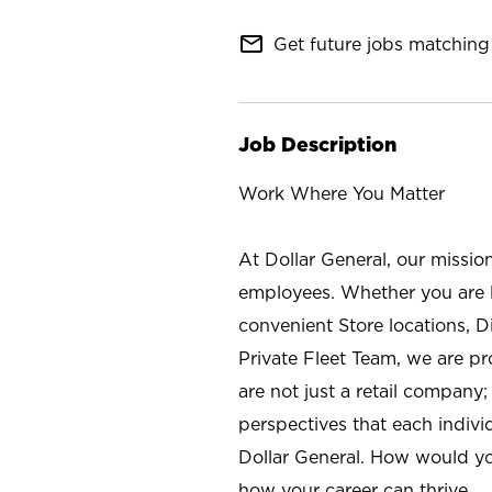
mail_outline
Get future jobs matching 
Job Description
Work Where You Matter
At Dollar General, our missio
employees. Whether you are l
convenient Store locations, D
Private Fleet Team, we are p
are not just a retail company
perspectives that each individ
Dollar General. How would yo
how your career can thrive.