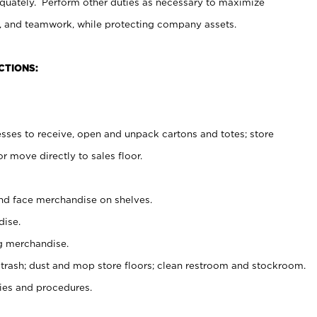
uately. Perform other duties as necessary to maximize
on, and teamwork, while protecting company assets.
CTIONS:
es to receive, open and unpack cartons and totes; store
 move directly to sales floor.
nd face merchandise on shelves.
ise.
g merchandise.
 trash; dust and mop store floors; clean restroom and stockroom.
es and procedures.