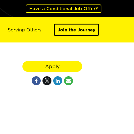
Have a Conditional Job Offer?
Serving Others
Join the Journey
Apply