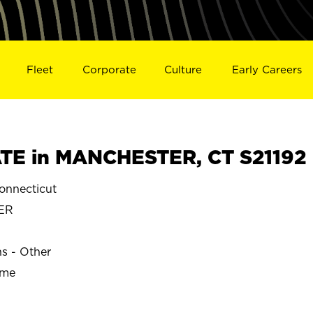
Fleet
Corporate
Culture
Early Careers
TE in MANCHESTER, CT S21192
nnecticut
ER
ns - Other
ime