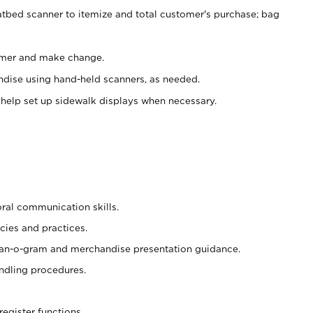
atbed scanner to itemize and total customer's purchase; bag
omer and make change.
ndise using hand-held scanners, as needed.
 help set up sidewalk displays when necessary.
oral communication skills.
cies and practices.
plan-o-gram and merchandise presentation guidance.
ndling procedures.
register functions.