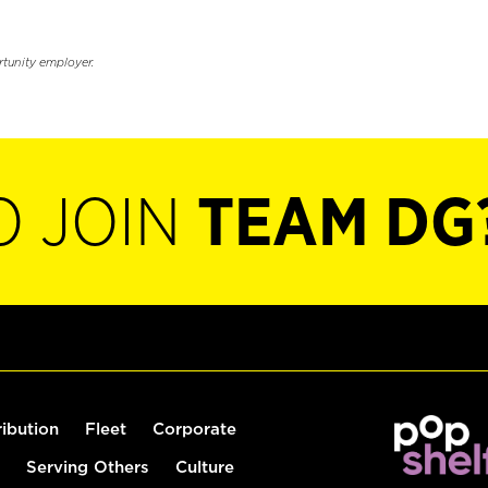
rtunity employer.
O JOIN
TEAM DG
ribution
Fleet
Corporate
Serving Others
Culture