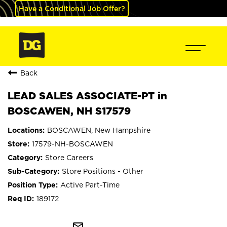
Have a Conditional Job Offer?
Back
LEAD SALES ASSOCIATE-PT in
BOSCAWEN, NH S17579
BOSCAWEN, New Hampshire
17579-NH-BOSCAWEN
Store Careers
Store Positions - Other
Active Part-Time
189172
mail_outline