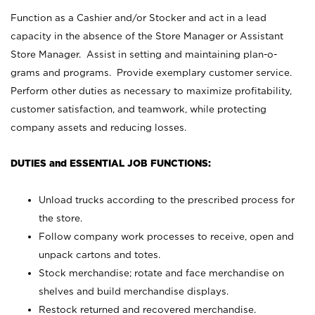
Function as a Cashier and/or Stocker and act in a lead
capacity in the absence of the Store Manager or Assistant
Store Manager. Assist in setting and maintaining plan-o-
grams and programs. Provide exemplary customer service.
Perform other duties as necessary to maximize profitability,
customer satisfaction, and teamwork, while protecting
company assets and reducing losses.
DUTIES and ESSENTIAL JOB FUNCTIONS:
Unload trucks according to the prescribed process for
the store.
Follow company work processes to receive, open and
unpack cartons and totes.
Stock merchandise; rotate and face merchandise on
shelves and build merchandise displays.
Restock returned and recovered merchandise.