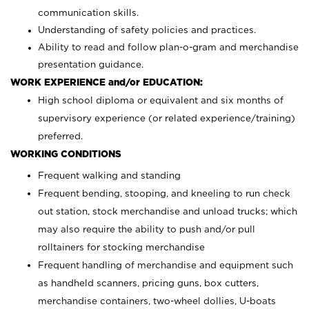
communication skills.
Understanding of safety policies and practices.
Ability to read and follow plan-o-gram and merchandise
presentation guidance.
WORK EXPERIENCE and/or EDUCATION:
High school diploma or equivalent and six months of
supervisory experience (or related experience/training)
preferred.
WORKING CONDITIONS
Frequent walking and standing
Frequent bending, stooping, and kneeling to run check
out station, stock merchandise and unload trucks; which
may also require the ability to push and/or pull
rolltainers for stocking merchandise
Frequent handling of merchandise and equipment such
as handheld scanners, pricing guns, box cutters,
merchandise containers, two-wheel dollies, U-boats