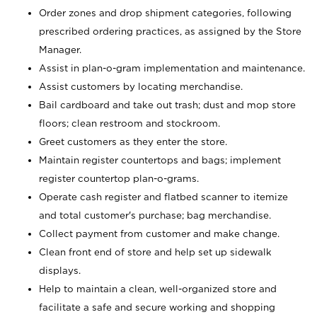
Order zones and drop shipment categories, following
prescribed ordering practices, as assigned by the Store
Manager.
Assist in plan-o-gram implementation and maintenance.
Assist customers by locating merchandise.
Bail cardboard and take out trash; dust and mop store
floors; clean restroom and stockroom.
Greet customers as they enter the store.
Maintain register countertops and bags; implement
register countertop plan-o-grams.
Operate cash register and flatbed scanner to itemize
and total customer's purchase; bag merchandise.
Collect payment from customer and make change.
Clean front end of store and help set up sidewalk
displays.
Help to maintain a clean, well-organized store and
facilitate a safe and secure working and shopping