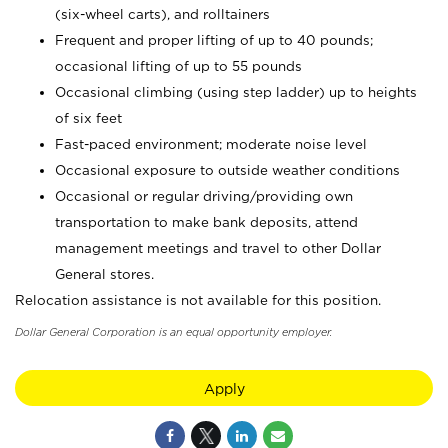
(six-wheel carts), and rolltainers
Frequent and proper lifting of up to 40 pounds;
occasional lifting of up to 55 pounds
Occasional climbing (using step ladder) up to heights
of six feet
Fast-paced environment; moderate noise level
Occasional exposure to outside weather conditions
Occasional or regular driving/providing own
transportation to make bank deposits, attend
management meetings and travel to other Dollar
General stores.
Relocation assistance is not available for this position.
Dollar General Corporation is an equal opportunity employer.
Apply