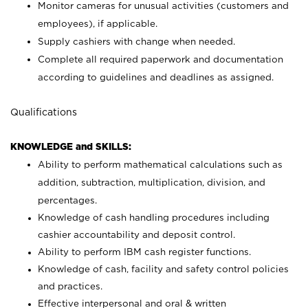
Monitor cameras for unusual activities (customers and
employees), if applicable.
Supply cashiers with change when needed.
Complete all required paperwork and documentation
according to guidelines and deadlines as assigned.
Qualifications
KNOWLEDGE and SKILLS:
Ability to perform mathematical calculations such as
addition, subtraction, multiplication, division, and
percentages.
Knowledge of cash handling procedures including
cashier accountability and deposit control.
Ability to perform IBM cash register functions.
Knowledge of cash, facility and safety control policies
and practices.
Effective interpersonal and oral & written