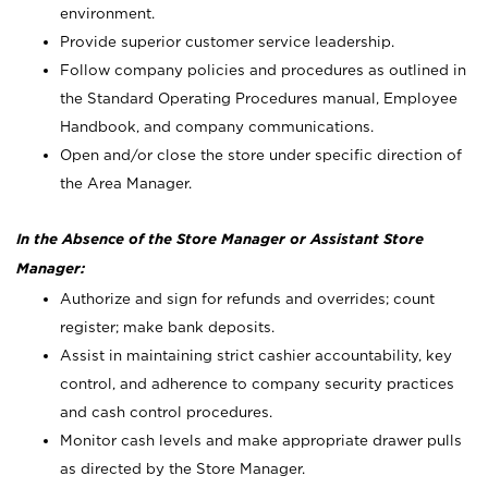
environment.
Provide superior customer service leadership.
Follow company policies and procedures as outlined in
the Standard Operating Procedures manual, Employee
Handbook, and company communications.
Open and/or close the store under specific direction of
the Area Manager.
In the Absence of the Store Manager or Assistant Store
Manager:
Authorize and sign for refunds and overrides; count
register; make bank deposits.
Assist in maintaining strict cashier accountability, key
control, and adherence to company security practices
and cash control procedures.
Monitor cash levels and make appropriate drawer pulls
as directed by the Store Manager.