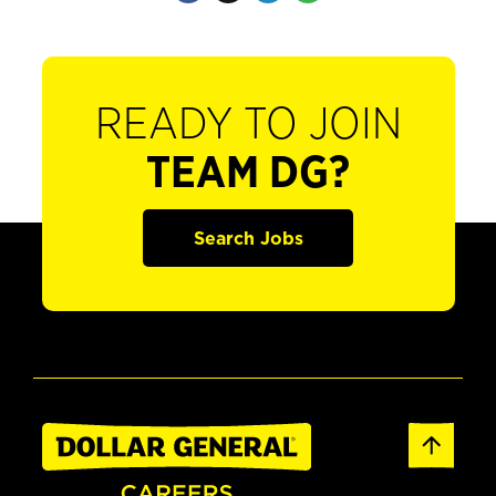
READY TO JOIN
TEAM DG?
Search Jobs