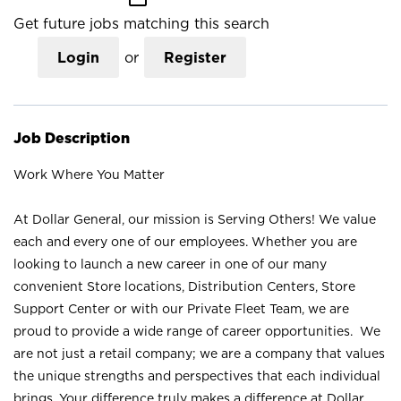
Get future jobs matching this search
Login
or
Register
Job Description
Work Where You Matter
At Dollar General, our mission is Serving Others! We value
each and every one of our employees. Whether you are
looking to launch a new career in one of our many
convenient Store locations, Distribution Centers, Store
Support Center or with our Private Fleet Team, we are
proud to provide a wide range of career opportunities. We
are not just a retail company; we are a company that values
the unique strengths and perspectives that each individual
brings. Your difference truly makes a difference at Dollar