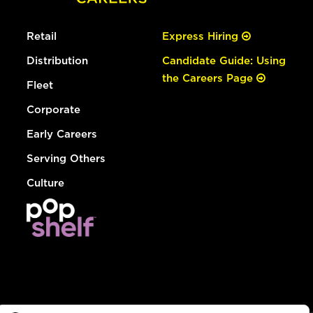
Retail
Express Hiring
Distribution
Candidate Guide: Using
the Careers Page
Fleet
Corporate
Early Careers
Serving Others
Culture