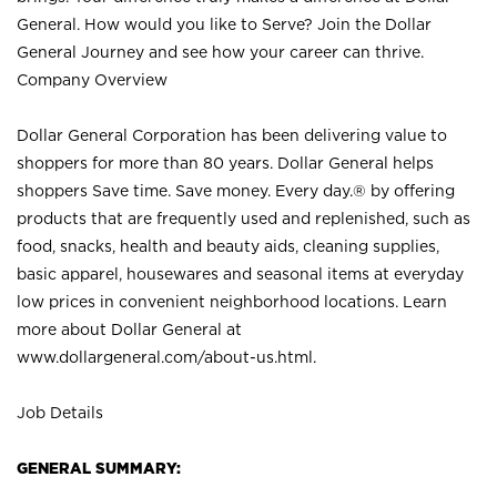
General. How would you like to Serve? Join the Dollar
General Journey and see how your career can thrive.
Company Overview
Dollar General Corporation has been delivering value to
shoppers for more than 80 years. Dollar General helps
shoppers Save time. Save money. Every day.® by offering
products that are frequently used and replenished, such as
food, snacks, health and beauty aids, cleaning supplies,
basic apparel, housewares and seasonal items at everyday
low prices in convenient neighborhood locations. Learn
more about Dollar General at
www.dollargeneral.com/about-us.html
.
Job Details
GENERAL SUMMARY: