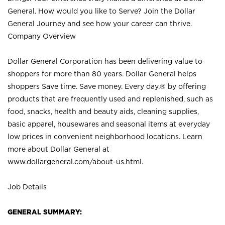
General. How would you like to Serve? Join the Dollar
General Journey and see how your career can thrive.
Company Overview
Dollar General Corporation has been delivering value to
shoppers for more than 80 years. Dollar General helps
shoppers Save time. Save money. Every day.® by offering
products that are frequently used and replenished, such as
food, snacks, health and beauty aids, cleaning supplies,
basic apparel, housewares and seasonal items at everyday
low prices in convenient neighborhood locations. Learn
more about Dollar General at
www.dollargeneral.com/about-us.html
.
Job Details
GENERAL SUMMARY: