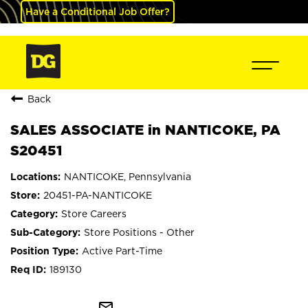
Have a Conditional Job Offer?
Back
SALES ASSOCIATE in NANTICOKE, PA
S20451
NANTICOKE, Pennsylvania
20451-PA-NANTICOKE
Store Careers
Store Positions - Other
Active Part-Time
189130
mail_outline