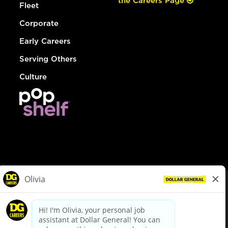
the Careers Page
Fleet
Corporate
Early Careers
Serving Others
Culture
© Dollar General 2026
To view the LA County Fair Chance Ordinance, click
here
dollargeneral.com
|
Privacy Policy
|
Terms & Conditions
|
Your Privacy Choices