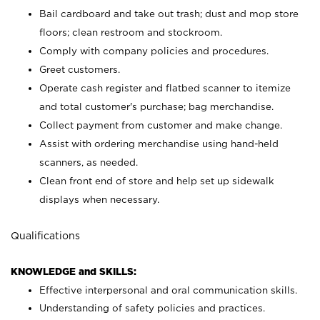
Bail cardboard and take out trash; dust and mop store
floors; clean restroom and stockroom.
Comply with company policies and procedures.
Greet customers.
Operate cash register and flatbed scanner to itemize
and total customer's purchase; bag merchandise.
Collect payment from customer and make change.
Assist with ordering merchandise using hand-held
scanners, as needed.
Clean front end of store and help set up sidewalk
displays when necessary.
Qualifications
KNOWLEDGE and SKILLS:
Effective interpersonal and oral communication skills.
Understanding of safety policies and practices.