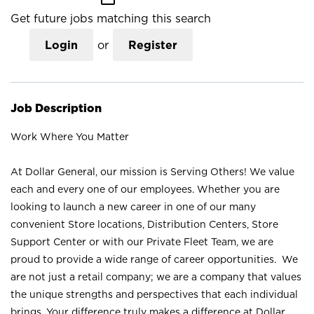
Get future jobs matching this search
Login
or
Register
Job Description
Work Where You Matter
At Dollar General, our mission is Serving Others! We value
each and every one of our employees. Whether you are
looking to launch a new career in one of our many
convenient Store locations, Distribution Centers, Store
Support Center or with our Private Fleet Team, we are
proud to provide a wide range of career opportunities. We
are not just a retail company; we are a company that values
the unique strengths and perspectives that each individual
brings. Your difference truly makes a difference at Dollar