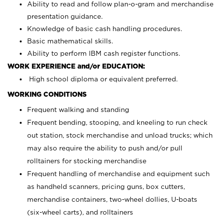
Ability to read and follow plan-o-gram and merchandise
presentation guidance.
Knowledge of basic cash handling procedures.
Basic mathematical skills.
Ability to perform IBM cash register functions.
WORK EXPERIENCE and/or EDUCATION:
High school diploma or equivalent preferred.
WORKING CONDITIONS
Frequent walking and standing
Frequent bending, stooping, and kneeling to run check
out station, stock merchandise and unload trucks; which
may also require the ability to push and/or pull
rolltainers for stocking merchandise
Frequent handling of merchandise and equipment such
as handheld scanners, pricing guns, box cutters,
merchandise containers, two-wheel dollies, U-boats
(six-wheel carts), and rolltainers