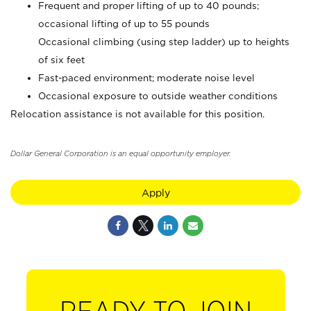
Frequent and proper lifting of up to 40 pounds;
occasional lifting of up to 55 pounds
Occasional climbing (using step ladder) up to heights
of six feet
Fast-paced environment; moderate noise level
Occasional exposure to outside weather conditions
Relocation assistance is not available for this position.
Dollar General Corporation is an equal opportunity employer.
Apply