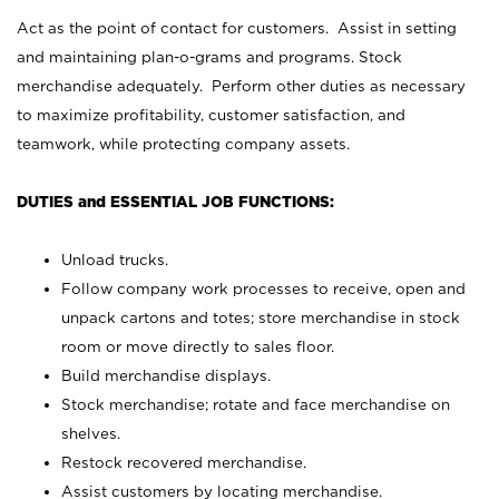
Act as the point of contact for customers. Assist in setting
and maintaining plan-o-grams and programs. Stock
merchandise adequately. Perform other duties as necessary
to maximize profitability, customer satisfaction, and
teamwork, while protecting company assets.
DUTIES and ESSENTIAL JOB FUNCTIONS:
Unload trucks.
Follow company work processes to receive, open and
unpack cartons and totes; store merchandise in stock
room or move directly to sales floor.
Build merchandise displays.
Stock merchandise; rotate and face merchandise on
shelves.
Restock recovered merchandise.
Assist customers by locating merchandise.