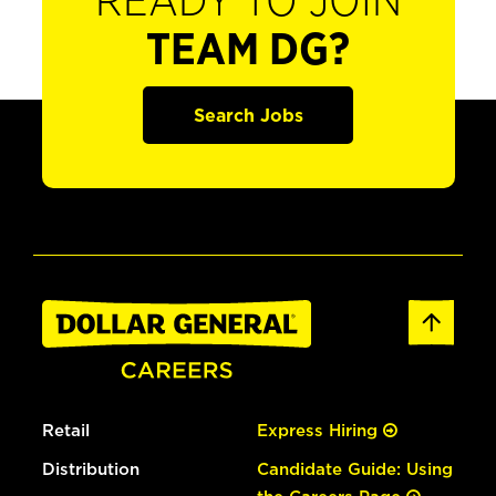
READY TO JOIN
TEAM DG?
Search Jobs
Retail
Express Hiring
Distribution
Candidate Guide: Using