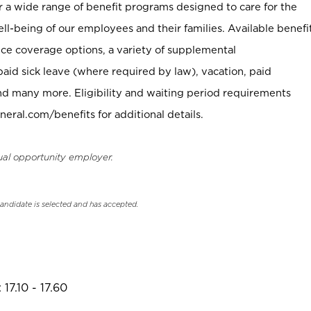
er a wide range of benefit programs designed to care for the
ell-being of our employees and their families. Available benefi
ce coverage options, a variety of supplemental
paid sick leave (where required by law), vacation, paid
nd many more. Eligibility and waiting period requirements
neral.com/benefits for additional details.
ual opportunity employer.
candidate is selected and has accepted.
17.10 - 17.60