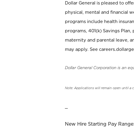
Dollar General is pleased to off
physical, mental and financial w
programs include health insuran
programs, 401(k) Savings Plan, 
maternity and parental leave, a
may apply. See careers.dollarge
Dollar General Corporation is an eq
Note: Applications will remain open until a 
_
New Hire Starting Pay Range: 