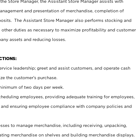
 the Store Manager, the Assistant Store Manager assists with
management and presentation of merchandise, completion of
osits. The Assistant Store Manager also performs stocking and
 other duties as necessary to maximize profitability and customer
pany assets and reducing losses.
NCTIONS:
ervice leadership; greet and assist customers, and operate cash
ize the customer’s purchase.
 minimum of two days per week.
cheduling employees, providing adequate training for employees,
, and ensuring employee compliance with company policies and
ses to manage merchandise, including receiving, unpacking,
tating merchandise on shelves and building merchandise displays.