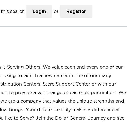
this search
Login
or
Register
n is Serving Others! We value each and every one of our
ooking to launch a new career in one of our many
istribution Centers, Store Support Center or with our
roud to provide a wide range of career opportunities. We
; we are a company that values the unique strengths and
ual brings. Your difference truly makes a difference at
u like to Serve? Join the Dollar General Journey and see