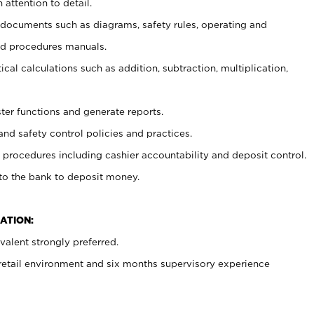
 attention to detail.
t documents such as diagrams, safety rules, operating and
nd procedures manuals.
cal calculations such as addition, subtraction, multiplication,
ster functions and generate reports.
and safety control policies and practices.
procedures including cashier accountability and deposit control.
 to the bank to deposit money.
ATION:
alent strongly preferred.
 retail environment and six months supervisory experience