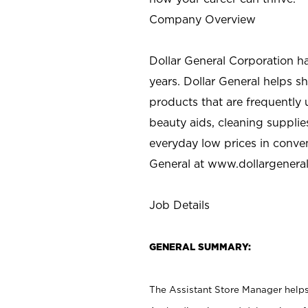
Company Overview
Dollar General Corporation h
years. Dollar General helps 
products that are frequently 
beauty aids, cleaning supplie
everyday low prices in conve
General at
www.dollargenera
Job Details
GENERAL SUMMARY:
The Assistant Store Manager helps 