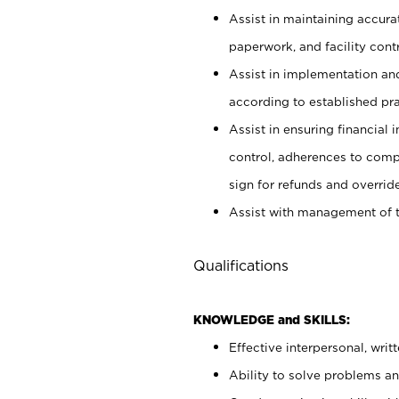
Assist in maintaining accur
paperwork, and facility contr
Assist in implementation an
according to established pr
Assist in ensuring financial i
control, adherences to comp
sign for refunds and override
Assist with management of t
Qualifications
KNOWLEDGE and SKILLS:
Effective interpersonal, writ
Ability to solve problems and