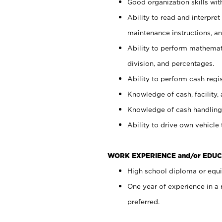
Good organization skills with
Ability to read and interpre
maintenance instructions, a
Ability to perform mathemati
division, and percentages.
Ability to perform cash regi
Knowledge of cash, facility, 
Knowledge of cash handling 
Ability to drive own vehicle
WORK EXPERIENCE and/or EDUC
High school diploma or equiv
One year of experience in a
preferred.