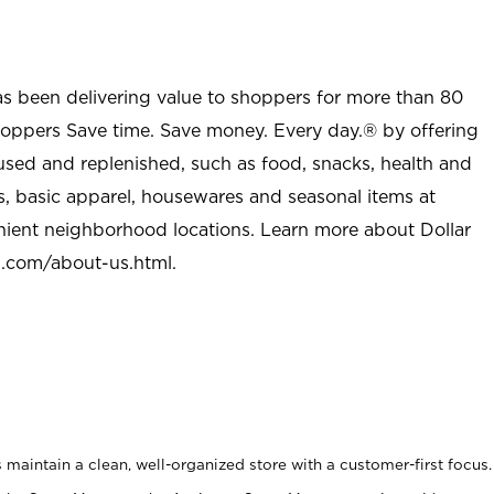
as been delivering value to shoppers for more than 80
shoppers Save time. Save money. Every day.® by offering
used and replenished, such as food, snacks, health and
s, basic apparel, housewares and seasonal items at
nient neighborhood locations. Learn more about Dollar
l.com/about-us.html
.
maintain a clean, well-organized store with a customer-first focus.