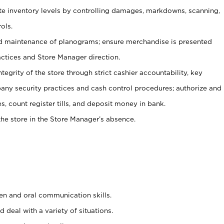
ate inventory levels by controlling damages, markdowns, scanning,
ols.
d maintenance of planograms; ensure merchandise is presented
actices and Store Manager direction.
ntegrity of the store through strict cashier accountability, key
any security practices and cash control procedures; authorize and
s, count register tills, and deposit money in bank.
he store in the Store Manager’s absence.
ten and oral communication skills.
 deal with a variety of situations.