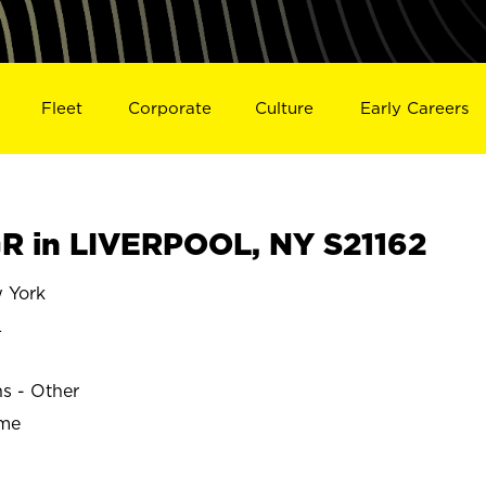
Fleet
Corporate
Culture
Early Careers
 in LIVERPOOL, NY S21162
 York
L
ns - Other
ime