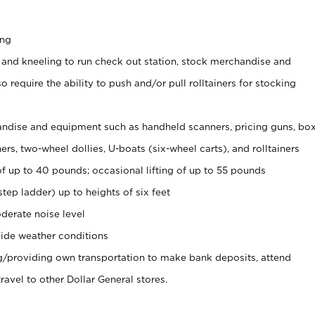
ing
 and kneeling to run check out station, stock merchandise and
 require the ability to push and/or pull rolltainers for stocking
ndise and equipment such as handheld scanners, pricing guns, bo
rs, two-wheel dollies, U-boats (six-wheel carts), and rolltainers
of up to 40 pounds; occasional lifting of up to 55 pounds
tep ladder) up to heights of six feet
derate noise level
ide weather conditions
ng/providing own transportation to make bank deposits, attend
vel to other Dollar General stores.