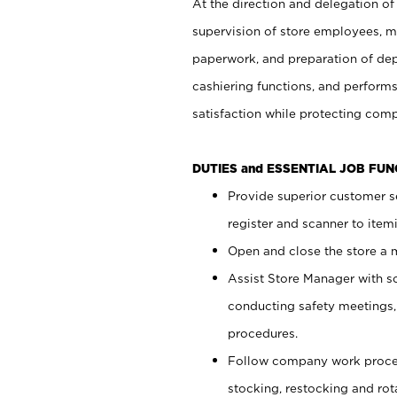
At the direction and delegation of
supervision of store employees, 
paperwork, and preparation of dep
cashiering functions, and performs
satisfaction while protecting com
DUTIES and ESSENTIAL JOB FU
Provide superior customer s
register and scanner to item
Open and close the store a
Assist Store Manager with s
conducting safety meetings
procedures.
Follow company work proces
stocking, restocking and ro