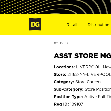
Retail
Distribution
Back
ASST STORE MGR
LIVERPOOL, New
21162-NY-LIVERPOO
Store Careers
Store Positio
Active Full-T
189107