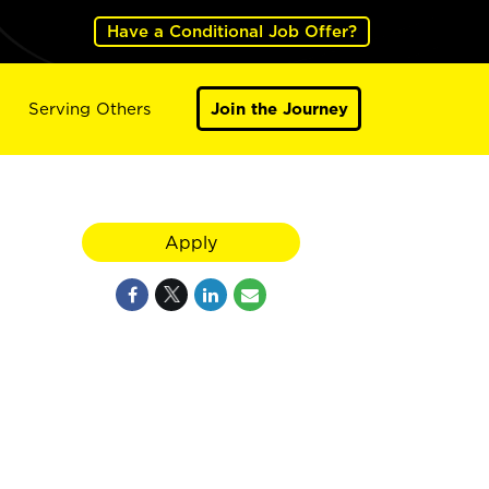
Have a Conditional Job Offer?
Serving Others
Join the Journey
Apply