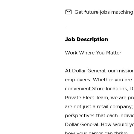
mail_outline
Get future jobs matching 
Job Description
Work Where You Matter
At Dollar General, our missio
employees. Whether you are l
convenient Store locations, D
Private Fleet Team, we are p
are not just a retail company
perspectives that each individ
Dollar General. How would yo
how your career can thrive.