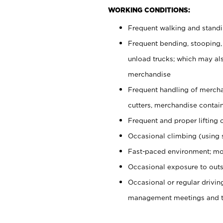
WORKING CONDITIONS:
Frequent walking and stand
Frequent bending, stooping,
unload trucks; which may also
merchandise
Frequent handling of mercha
cutters, merchandise containe
Frequent and proper lifting 
Occasional climbing (using s
Fast-paced environment; mo
Occasional exposure to outs
Occasional or regular drivi
management meetings and tra