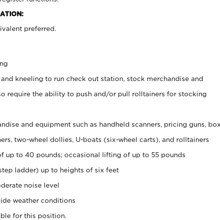
ATION:
valent preferred.
ing
 and kneeling to run check out station, stock merchandise and
 require the ability to push and/or pull rolltainers for stocking
ndise and equipment such as handheld scanners, pricing guns, bo
rs, two-wheel dollies, U-boats (six-wheel carts), and rolltainers
of up to 40 pounds; occasional lifting of up to 55 pounds
tep ladder) up to heights of six feet
derate noise level
ide weather conditions
ble for this position.