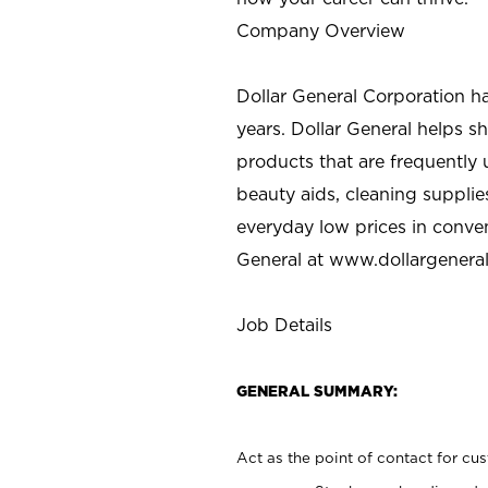
Company Overview
Dollar General Corporation h
years. Dollar General helps 
products that are frequently 
beauty aids, cleaning supplie
everyday low prices in conve
General at
www.dollargenera
Job Details
GENERAL SUMMARY:
Act as the point of contact for cu