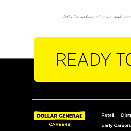
Dollar General Corporation is an equal oppo
READY T
Retail
Dist
Early Careers