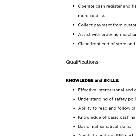
Operate cash register and fl
merchandise.
Collect payment from cust
Assist with ordering mercha
Clean front end of store and
Qualifications
KNOWLEDGE and SKILLS:
Effective interpersonal and 
Understanding of safety poli
Ability to read and follow 
Knowledge of basic cash ha
Basic mathematical skills.
Ability to perform IBM cash 