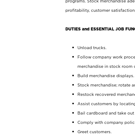
programs. Stock merchandise adeq
profitability, customer satisfacti
DUTIES and ESSENTIAL JOB FUN
Unload trucks.
Follow company work process
merchandise in stock room or
Build merchandise displays.
Stock merchandise; rotate a
Restock recovered merchand
Assist customers by locatin
Bail cardboard and take out
Comply with company polici
Greet customers.