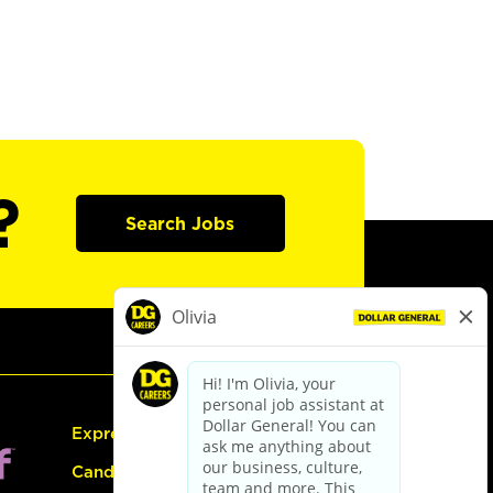
?
Search Jobs
Express Hiring
Candidate Guide: