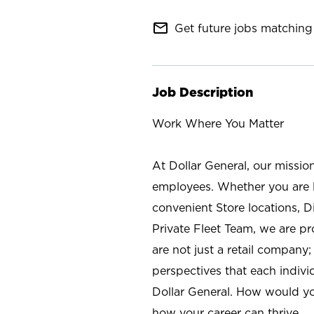
mail_outline
Get future jobs matching 
Job Description
Work Where You Matter
At Dollar General, our missio
employees. Whether you are l
convenient Store locations, D
Private Fleet Team, we are p
are not just a retail company
perspectives that each individ
Dollar General. How would yo
how your career can thrive.