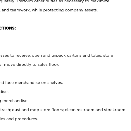
uately. Perform other duties as necessary to maximize
on, and teamwork, while protecting company assets.
CTIONS:
es to receive, open and unpack cartons and totes; store
 move directly to sales floor.
nd face merchandise on shelves.
ise.
g merchandise.
 trash; dust and mop store floors; clean restroom and stockroom.
es and procedures.