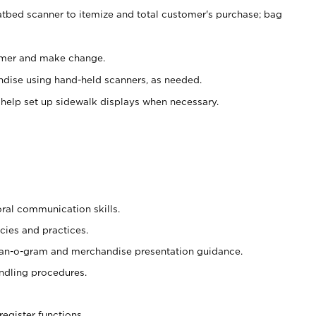
atbed scanner to itemize and total customer's purchase; bag
omer and make change.
ndise using hand-held scanners, as needed.
 help set up sidewalk displays when necessary.
oral communication skills.
cies and practices.
plan-o-gram and merchandise presentation guidance.
ndling procedures.
register functions.