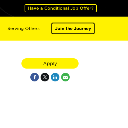
Have a Conditional Job Offer?
Serving Others
Join the Journey
Apply