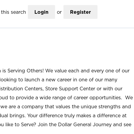
this search
Login
or
Register
n is Serving Others! We value each and every one of our
ooking to launch a new career in one of our many
istribution Centers, Store Support Center or with our
roud to provide a wide range of career opportunities. We
; we are a company that values the unique strengths and
ual brings. Your difference truly makes a difference at
u like to Serve? Join the Dollar General Journey and see