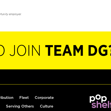
rtunity employer.
O JOIN
TEAM DG
ribution
Fleet
Corporate
Serving Others
Culture