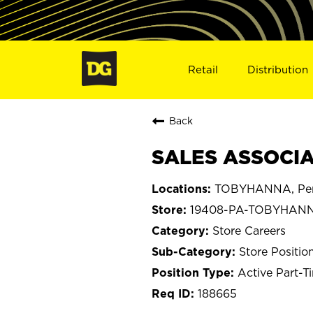
Retail
Distribution
Back
SALES ASSOCIA
TOBYHANNA, Pen
19408-PA-TOBYHAN
Store Careers
Store Positio
Active Part-T
188665