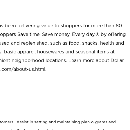
as been delivering value to shoppers for more than 80
shoppers Save time. Save money. Every day.® by offering
used and replenished, such as food, snacks, health and
s, basic apparel, housewares and seasonal items at
nient neighborhood locations. Learn more about Dollar
l.com/about-us.html
.
stomers. Assist in setting and maintaining plan-o-grams and