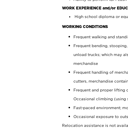
WORK EXPERIENCE and/or EDUC
High school diploma or equi
WORKING CONDITIONS
Frequent walking and stand
Frequent bending, stooping,
unload trucks; which may also
merchandise
Frequent handling of mercha
cutters, merchandise containe
Frequent and proper lifting 
Occasional climbing (using s
Fast-paced environment; mo
Occasional exposure to outs
Relocation assistance is not availa