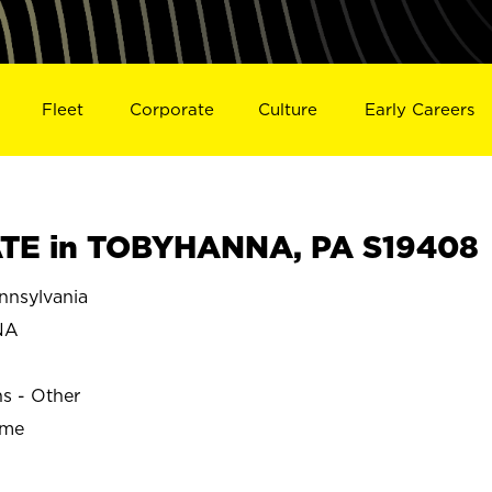
Fleet
Corporate
Culture
Early Careers
TE in TOBYHANNA, PA S19408
nsylvania
NA
ns - Other
ime