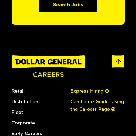
Search Jobs
Retail
Express Hiring
Distribution
Candidate Guide: Using
the Careers Page
Fleet
Corporate
Early Careers