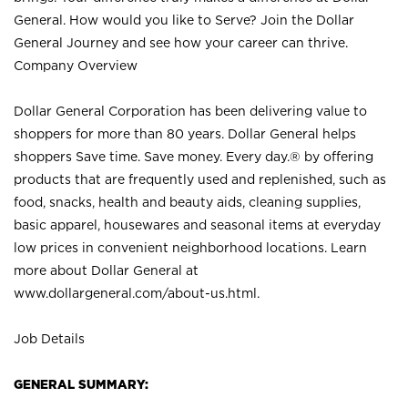
General. How would you like to Serve? Join the Dollar
General Journey and see how your career can thrive.
Company Overview
Dollar General Corporation has been delivering value to
shoppers for more than 80 years. Dollar General helps
shoppers Save time. Save money. Every day.® by offering
products that are frequently used and replenished, such as
food, snacks, health and beauty aids, cleaning supplies,
basic apparel, housewares and seasonal items at everyday
low prices in convenient neighborhood locations. Learn
more about Dollar General at
www.dollargeneral.com/about-us.html
.
Job Details
GENERAL SUMMARY: