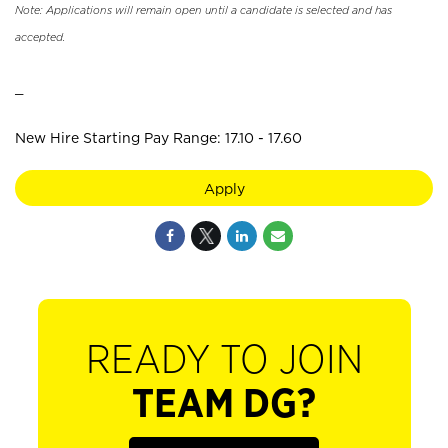
Note: Applications will remain open until a candidate is selected and has
accepted.
_
New Hire Starting Pay Range: 17.10 - 17.60
Apply
READY TO JOIN
TEAM DG?