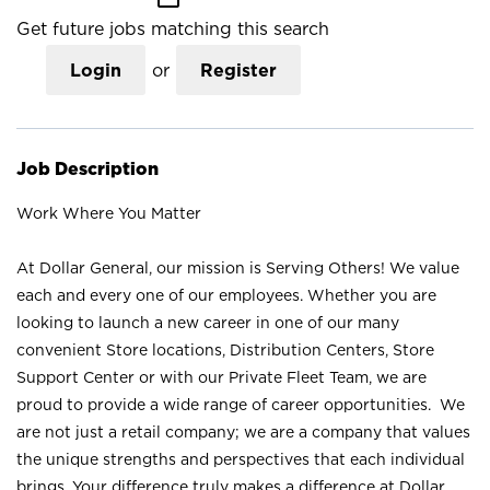
Get future jobs matching this search
Login
or
Register
Job Description
Work Where You Matter
At Dollar General, our mission is Serving Others! We value
each and every one of our employees. Whether you are
looking to launch a new career in one of our many
convenient Store locations, Distribution Centers, Store
Support Center or with our Private Fleet Team, we are
proud to provide a wide range of career opportunities. We
are not just a retail company; we are a company that values
the unique strengths and perspectives that each individual
brings. Your difference truly makes a difference at Dollar