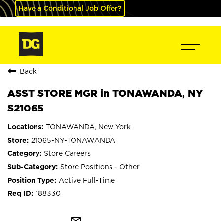
Have a Conditional Job Offer?
Back
ASST STORE MGR in TONAWANDA, NY
S21065
TONAWANDA, New York
21065-NY-TONAWANDA
Store Careers
Store Positions - Other
Active Full-Time
188330
mail_outline