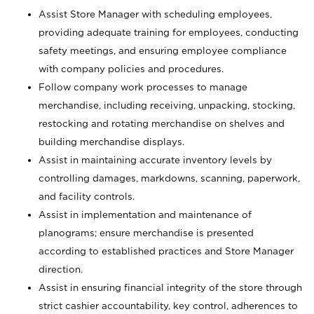
Assist Store Manager with scheduling employees,
providing adequate training for employees, conducting
safety meetings, and ensuring employee compliance
with company policies and procedures.
Follow company work processes to manage
merchandise, including receiving, unpacking, stocking,
restocking and rotating merchandise on shelves and
building merchandise displays.
Assist in maintaining accurate inventory levels by
controlling damages, markdowns, scanning, paperwork,
and facility controls.
Assist in implementation and maintenance of
planograms; ensure merchandise is presented
according to established practices and Store Manager
direction.
Assist in ensuring financial integrity of the store through
strict cashier accountability, key control, adherences to