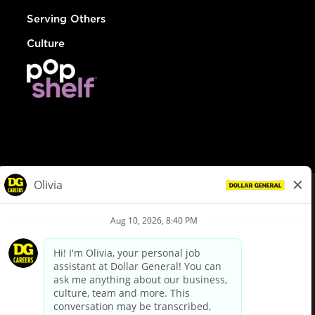
Serving Others
Culture
© Dollar General 2026
To view the LA County Fair Chance Ordinance, click
here
dollargeneral.com
|
Privacy Policy
|
Terms & Conditions
|
Your Privacy Choices
California Employee and Third Party Privacy Policy
|
California
Applicant Privacy Notice