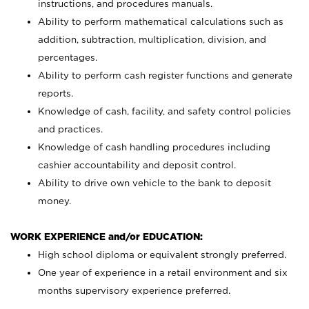
instructions, and procedures manuals.
Ability to perform mathematical calculations such as
addition, subtraction, multiplication, division, and
percentages.
Ability to perform cash register functions and generate
reports.
Knowledge of cash, facility, and safety control policies
and practices.
Knowledge of cash handling procedures including
cashier accountability and deposit control.
Ability to drive own vehicle to the bank to deposit
money.
WORK EXPERIENCE and/or EDUCATION:
High school diploma or equivalent strongly preferred.
One year of experience in a retail environment and six
months supervisory experience preferred.