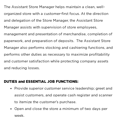
The Assistant Store Manager helps maintain a clean, well-
organized store with a customer-first focus. At the direction
and delegation of the Store Manager, the Assistant Store
Manager assists with supervision of store employees,
management and presentation of merchandise, completion of
paperwork, and preparation of deposits. The Assistant Store
Manager also performs stocking and cashiering functions, and
performs other duties as necessary to maximize profitability
and customer satisfaction while protecting company assets
and reducing losses.
DUTIES and ESSENTIAL JOB FUNCTIONS:
Provide superior customer service leadership; greet and
assist customers, and operate cash register and scanner
to itemize the customer’s purchase.
Open and close the store a minimum of two days per
week.