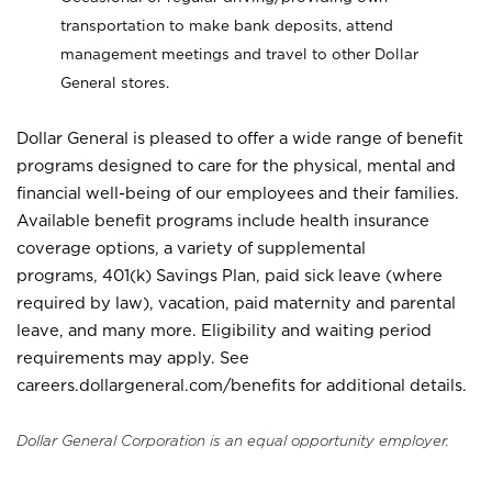
transportation to make bank deposits, attend
management meetings and travel to other Dollar
General stores.
Dollar General is pleased to offer a wide range of benefit
programs designed to care for the physical, mental and
financial well-being of our employees and their families.
Available benefit programs include health insurance
coverage options, a variety of supplemental
programs, 401(k) Savings Plan, paid sick leave (where
required by law), vacation, paid maternity and parental
leave, and many more. Eligibility and waiting period
requirements may apply. See
careers.dollargeneral.com/benefits for additional details.
Dollar General Corporation is an equal opportunity employer.