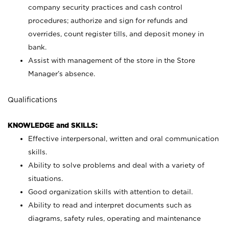
company security practices and cash control
procedures; authorize and sign for refunds and
overrides, count register tills, and deposit money in
bank.
Assist with management of the store in the Store
Manager’s absence.
Qualifications
KNOWLEDGE and SKILLS:
Effective interpersonal, written and oral communication
skills.
Ability to solve problems and deal with a variety of
situations.
Good organization skills with attention to detail.
Ability to read and interpret documents such as
diagrams, safety rules, operating and maintenance