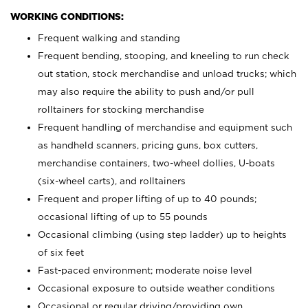
WORKING CONDITIONS:
Frequent walking and standing
Frequent bending, stooping, and kneeling to run check
out station, stock merchandise and unload trucks; which
may also require the ability to push and/or pull
rolltainers for stocking merchandise
Frequent handling of merchandise and equipment such
as handheld scanners, pricing guns, box cutters,
merchandise containers, two-wheel dollies, U-boats
(six-wheel carts), and rolltainers
Frequent and proper lifting of up to 40 pounds;
occasional lifting of up to 55 pounds
Occasional climbing (using step ladder) up to heights
of six feet
Fast-paced environment; moderate noise level
Occasional exposure to outside weather conditions
Occasional or regular driving/providing own