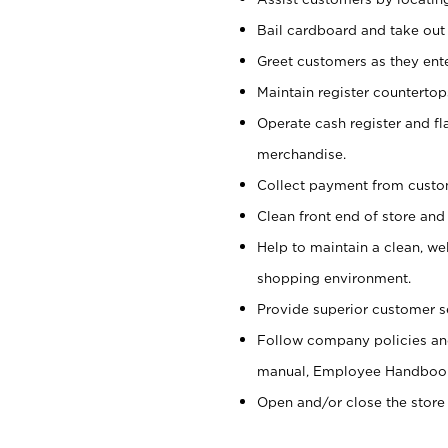
Bail cardboard and take out
Greet customers as they ente
Maintain register counterto
Operate cash register and fl
merchandise.
Collect payment from cust
Clean front end of store and
Help to maintain a clean, we
shopping environment.
Provide superior customer s
Follow company policies and
manual, Employee Handboo
Open and/or close the store 