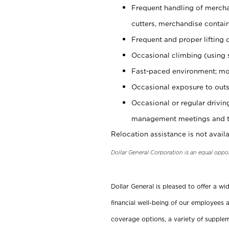
Frequent handling of mercha
cutters, merchandise containe
Frequent and proper lifting 
Occasional climbing (using s
Fast-paced environment; mo
Occasional exposure to outs
Occasional or regular drivi
management meetings and tra
Relocation assistance is not availa
Dollar General Corporation is an equal oppo
Dollar General is pleased to offer a w
financial well-being of our employees a
coverage options, a variety of supplem