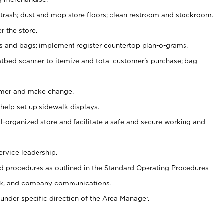
 trash; dust and mop store floors; clean restroom and stockroom.
r the store.
ps and bags; implement register countertop plan-o-grams.
atbed scanner to itemize and total customer's purchase; bag
omer and make change.
 help set up sidewalk displays.
ll-organized store and facilitate a safe and secure working and
ervice leadership.
 procedures as outlined in the Standard Operating Procedures
k, and company communications.
under specific direction of the Area Manager.