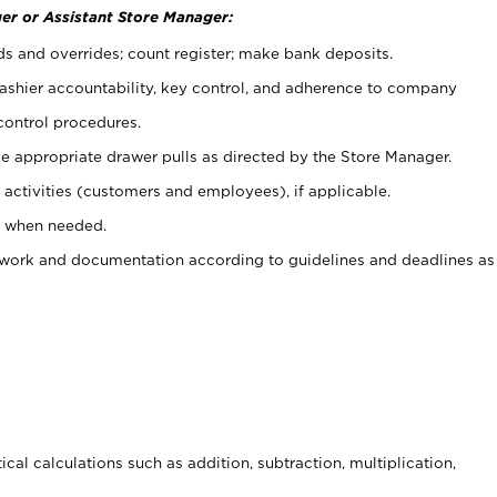
er or Assistant Store Manager:
ds and overrides; count register; make bank deposits.
 cashier accountability, key control, and adherence to company
control procedures.
e appropriate drawer pulls as directed by the Store Manager.
activities (customers and employees), if applicable.
e when needed.
rwork and documentation according to guidelines and deadlines as
cal calculations such as addition, subtraction, multiplication,