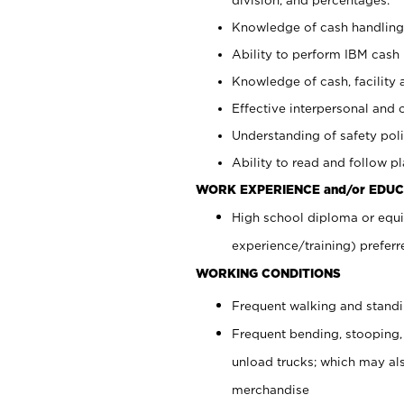
Knowledge of cash handling 
Ability to perform IBM cash 
Knowledge of cash, facility 
Effective interpersonal and 
Understanding of safety poli
Ability to read and follow 
WORK EXPERIENCE and/or EDUC
High school diploma or equi
experience/training) preferr
WORKING CONDITIONS
Frequent walking and stand
Frequent bending, stooping,
unload trucks; which may also
merchandise