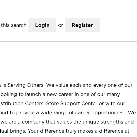
this search
Login
or
Register
n is Serving Others! We value each and every one of our
ooking to launch a new career in one of our many
istribution Centers, Store Support Center or with our
roud to provide a wide range of career opportunities. We
; we are a company that values the unique strengths and
ual brings. Your difference truly makes a difference at