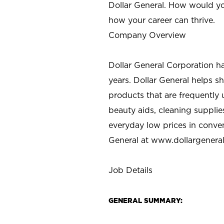
Dollar General. How would yo
how your career can thrive.
Company Overview
Dollar General Corporation h
years. Dollar General helps 
products that are frequently 
beauty aids, cleaning supplie
everyday low prices in conve
General at
www.dollargenera
Job Details
GENERAL SUMMARY: