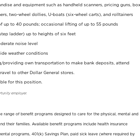
ndise and equipment such as handheld scanners, pricing guns, bo
rs, two-wheel dollies, U-boats (six-wheel carts), and rolltainers
of up to 40 pounds; occasional lifting of up to 55 pounds
tep ladder) up to heights of six feet
derate noise level
ide weather conditions
ng/providing own transportation to make bank deposits, attend
vel to other Dollar General stores.
ble for this position.
rtunity employer.
ide range of benefit programs designed to care for the physical, mental and
nd their families. Available benefit programs include health insurance
ental programs, 401(k) Savings Plan, paid sick leave (where required by