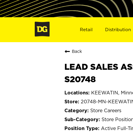
Retail
Distribution
Back
LEAD SALES AS
S20748
KEEWATIN, Minn
20748-MN-KEEWATI
Store Careers
Store Positio
Active Full-T