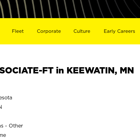
Fleet
Corporate
Culture
Early Careers
SOCIATE-FT in KEEWATIN, MN
esota
N
ns - Other
ime