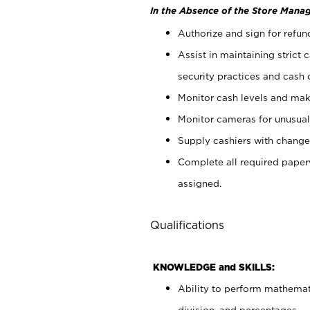
In the Absence of the Store Manag
Authorize and sign for refun
Assist in maintaining strict
security practices and cash 
Monitor cash levels and mak
Monitor cameras for unusual 
Supply cashiers with chang
Complete all required pape
assigned.
Qualifications
KNOWLEDGE and SKILLS:
Ability to perform mathemati
division, and percentages.