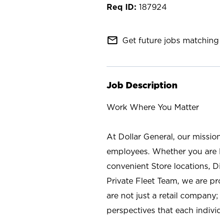
187924
mail_outline
Get future jobs matching 
Job Description
Work Where You Matter
At Dollar General, our missio
employees. Whether you are l
convenient Store locations, D
Private Fleet Team, we are p
are not just a retail company
perspectives that each individ