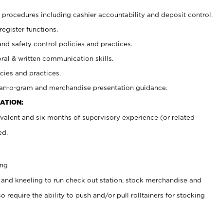
procedures including cashier accountability and deposit control.
register functions.
and safety control policies and practices.
oral & written communication skills.
cies and practices.
plan-o-gram and merchandise presentation guidance.
ATION:
valent and six months of supervisory experience (or related
ed.
ing
 and kneeling to run check out station, stock merchandise and
 require the ability to push and/or pull rolltainers for stocking