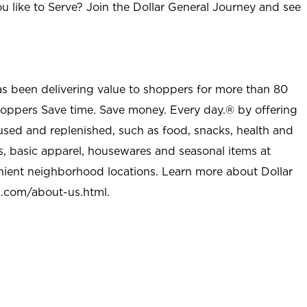
u like to Serve? Join the Dollar General Journey and see
as been delivering value to shoppers for more than 80
shoppers Save time. Save money. Every day.® by offering
used and replenished, such as food, snacks, health and
s, basic apparel, housewares and seasonal items at
nient neighborhood locations. Learn more about Dollar
l.com/about-us.html
.