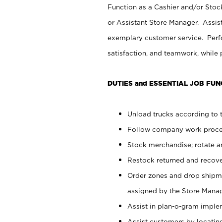
Function as a Cashier and/or Stock
or Assistant Store Manager. Assis
exemplary customer service. Perfo
satisfaction, and teamwork, while
DUTIES and ESSENTIAL JOB FUN
Unload trucks according to t
Follow company work proces
Stock merchandise; rotate a
Restock returned and recov
Order zones and drop shipme
assigned by the Store Manag
Assist in plan-o-gram impl
Assist customers by locatin