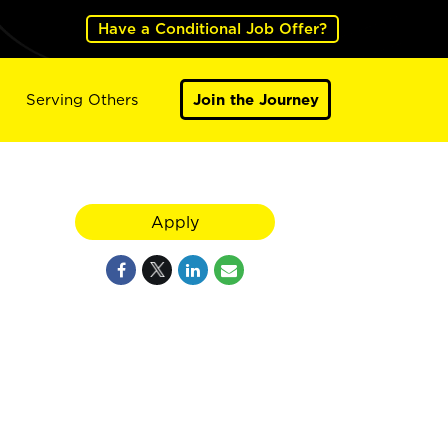
Have a Conditional Job Offer?
Serving Others
Join the Journey
Apply