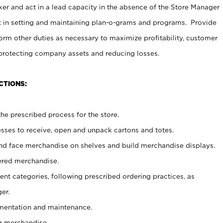
er and act in a lead capacity in the absence of the Store Manager
t in setting and maintaining plan-o-grams and programs. Provide
rm other duties as necessary to maximize profitability, customer
 protecting company assets and reducing losses.
CTIONS:
he prescribed process for the store.
ses to receive, open and unpack cartons and totes.
nd face merchandise on shelves and build merchandise displays.
ered merchandise.
nt categories, following prescribed ordering practices, as
er.
ementation and maintenance.
g merchandise.