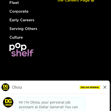
the Careers Page
Fleet
Corporate
Early Careers
Serving Others
Culture
© Dollar General 2026
To view the LA County Fair Chance Ordinance, click
here
dollargeneral.com
|
Privacy Policy
|
Terms & Conditions
|
Your Privacy Choices