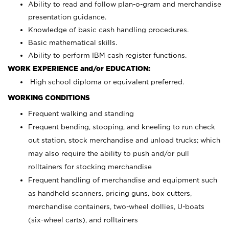
Ability to read and follow plan-o-gram and merchandise
presentation guidance.
Knowledge of basic cash handling procedures.
Basic mathematical skills.
Ability to perform IBM cash register functions.
WORK EXPERIENCE and/or EDUCATION:
High school diploma or equivalent preferred.
WORKING CONDITIONS
Frequent walking and standing
Frequent bending, stooping, and kneeling to run check
out station, stock merchandise and unload trucks; which
may also require the ability to push and/or pull
rolltainers for stocking merchandise
Frequent handling of merchandise and equipment such
as handheld scanners, pricing guns, box cutters,
merchandise containers, two-wheel dollies, U-boats
(six-wheel carts), and rolltainers