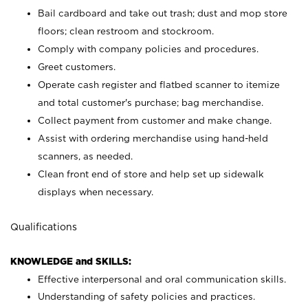
Bail cardboard and take out trash; dust and mop store
floors; clean restroom and stockroom.
Comply with company policies and procedures.
Greet customers.
Operate cash register and flatbed scanner to itemize
and total customer's purchase; bag merchandise.
Collect payment from customer and make change.
Assist with ordering merchandise using hand-held
scanners, as needed.
Clean front end of store and help set up sidewalk
displays when necessary.
Qualifications
KNOWLEDGE and SKILLS:
Effective interpersonal and oral communication skills.
Understanding of safety policies and practices.