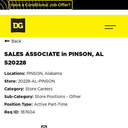
Have a Conditional Job Offer?
Back
SALES ASSOCIATE in PINSON, AL
S20228
PINSON, Alabama
20228-AL-PINSON
Store Careers
Store Positions - Other
Active Part-Time
187604
mail_outline