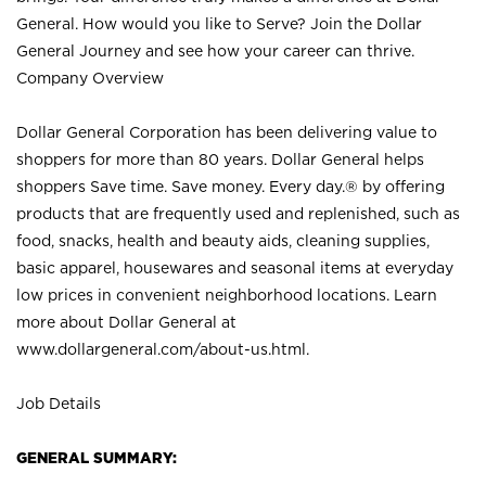
General. How would you like to Serve? Join the Dollar
General Journey and see how your career can thrive.
Company Overview
Dollar General Corporation has been delivering value to
shoppers for more than 80 years. Dollar General helps
shoppers Save time. Save money. Every day.® by offering
products that are frequently used and replenished, such as
food, snacks, health and beauty aids, cleaning supplies,
basic apparel, housewares and seasonal items at everyday
low prices in convenient neighborhood locations. Learn
more about Dollar General at
www.dollargeneral.com/about-us.html
.
Job Details
GENERAL SUMMARY: