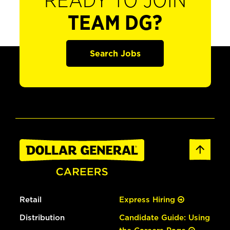
READY TO JOIN
TEAM DG?
Search Jobs
Retail
Express Hiring
Distribution
Candidate Guide: Using