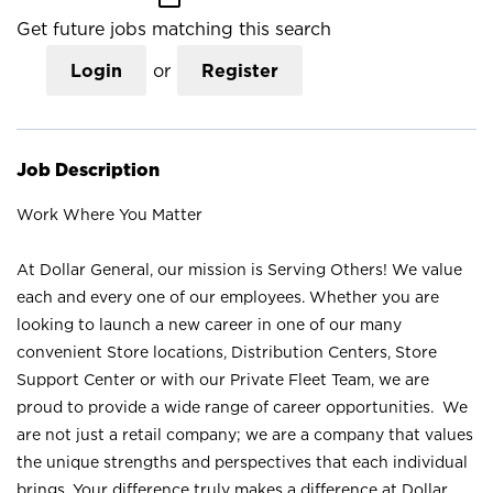
Get future jobs matching this search
Login
or
Register
Job Description
Work Where You Matter
At Dollar General, our mission is Serving Others! We value
each and every one of our employees. Whether you are
looking to launch a new career in one of our many
convenient Store locations, Distribution Centers, Store
Support Center or with our Private Fleet Team, we are
proud to provide a wide range of career opportunities. We
are not just a retail company; we are a company that values
the unique strengths and perspectives that each individual
brings. Your difference truly makes a difference at Dollar