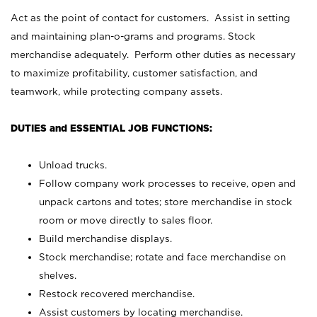
Act as the point of contact for customers. Assist in setting
and maintaining plan-o-grams and programs. Stock
merchandise adequately. Perform other duties as necessary
to maximize profitability, customer satisfaction, and
teamwork, while protecting company assets.
DUTIES and ESSENTIAL JOB FUNCTIONS:
Unload trucks.
Follow company work processes to receive, open and
unpack cartons and totes; store merchandise in stock
room or move directly to sales floor.
Build merchandise displays.
Stock merchandise; rotate and face merchandise on
shelves.
Restock recovered merchandise.
Assist customers by locating merchandise.