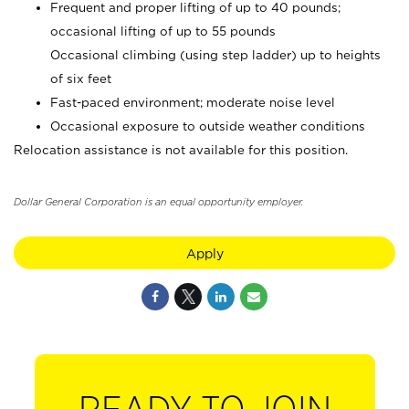
Frequent and proper lifting of up to 40 pounds;
occasional lifting of up to 55 pounds
Occasional climbing (using step ladder) up to heights
of six feet
Fast-paced environment; moderate noise level
Occasional exposure to outside weather conditions
Relocation assistance is not available for this position.
Dollar General Corporation is an equal opportunity employer.
Apply