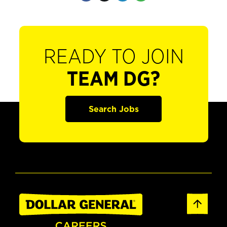
READY TO JOIN
TEAM DG?
Search Jobs