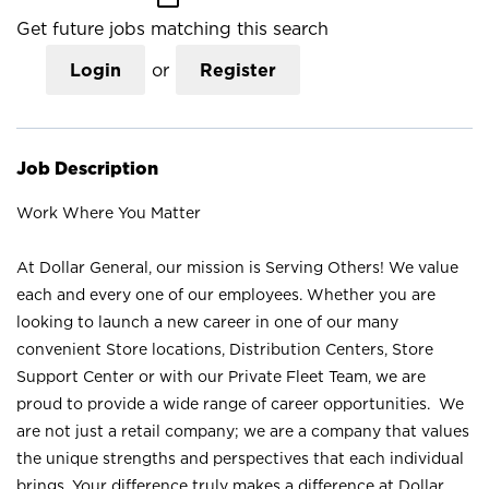
Get future jobs matching this search
Login
or
Register
Job Description
Work Where You Matter
At Dollar General, our mission is Serving Others! We value
each and every one of our employees. Whether you are
looking to launch a new career in one of our many
convenient Store locations, Distribution Centers, Store
Support Center or with our Private Fleet Team, we are
proud to provide a wide range of career opportunities. We
are not just a retail company; we are a company that values
the unique strengths and perspectives that each individual
brings. Your difference truly makes a difference at Dollar