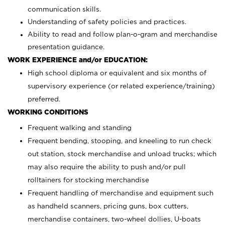
communication skills.
Understanding of safety policies and practices.
Ability to read and follow plan-o-gram and merchandise
presentation guidance.
WORK EXPERIENCE and/or EDUCATION:
High school diploma or equivalent and six months of
supervisory experience (or related experience/training)
preferred.
WORKING CONDITIONS
Frequent walking and standing
Frequent bending, stooping, and kneeling to run check
out station, stock merchandise and unload trucks; which
may also require the ability to push and/or pull
rolltainers for stocking merchandise
Frequent handling of merchandise and equipment such
as handheld scanners, pricing guns, box cutters,
merchandise containers, two-wheel dollies, U-boats