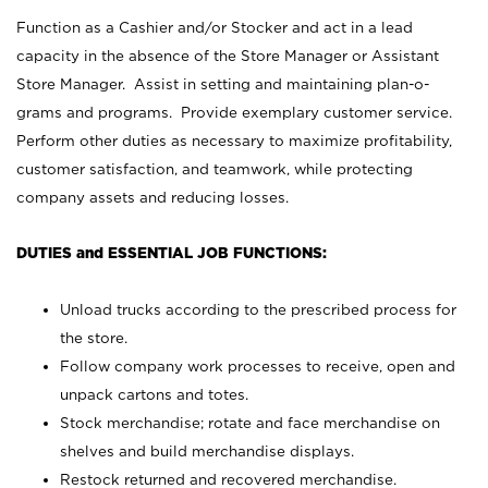
Function as a Cashier and/or Stocker and act in a lead
capacity in the absence of the Store Manager or Assistant
Store Manager. Assist in setting and maintaining plan-o-
grams and programs. Provide exemplary customer service.
Perform other duties as necessary to maximize profitability,
customer satisfaction, and teamwork, while protecting
company assets and reducing losses.
DUTIES and ESSENTIAL JOB FUNCTIONS:
Unload trucks according to the prescribed process for
the store.
Follow company work processes to receive, open and
unpack cartons and totes.
Stock merchandise; rotate and face merchandise on
shelves and build merchandise displays.
Restock returned and recovered merchandise.