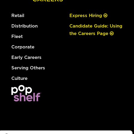
Retail
Express Hiring
Distribution
Candidate Guide: Using
the Careers Page
Fleet
Corporate
Early Careers
Serving Others
Culture