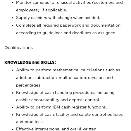
Monitor cameras for unusual activities (customers and
employees), if applicable.
Supply cashiers with change when needed.
Complete all required paperwork and documentation
according to guidelines and deadlines as assigned.
Qualifications
KNOWLEDGE and SKILLS:
Ability to perform mathematical calculations such as
addition, subtraction, multiplication, division, and
percentages.
Knowledge of cash handling procedures including
cashier accountability and deposit control.
Ability to perform IBM cash register functions.
Knowledge of cash, facility and safety control policies
and practices.
Effective interpersonal and oral & written