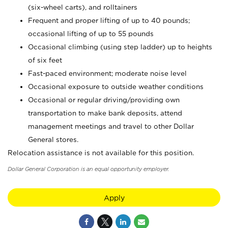
(six-wheel carts), and rolltainers
Frequent and proper lifting of up to 40 pounds;
occasional lifting of up to 55 pounds
Occasional climbing (using step ladder) up to heights
of six feet
Fast-paced environment; moderate noise level
Occasional exposure to outside weather conditions
Occasional or regular driving/providing own
transportation to make bank deposits, attend
management meetings and travel to other Dollar
General stores.
Relocation assistance is not available for this position.
Dollar General Corporation is an equal opportunity employer.
Apply