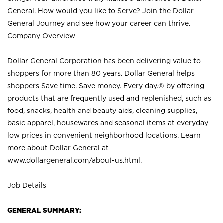
General. How would you like to Serve? Join the Dollar
General Journey and see how your career can thrive.
Company Overview
Dollar General Corporation has been delivering value to
shoppers for more than 80 years. Dollar General helps
shoppers Save time. Save money. Every day.® by offering
products that are frequently used and replenished, such as
food, snacks, health and beauty aids, cleaning supplies,
basic apparel, housewares and seasonal items at everyday
low prices in convenient neighborhood locations. Learn
more about Dollar General at
www.dollargeneral.com/about-us.html
.
Job Details
GENERAL SUMMARY: