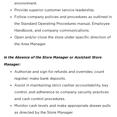
environment.
Provide superior customer service leadership.
Follow company policies and procedures as outlined in
the Standard Operating Procedures manual, Employee
Handbook, and company communications.
Open and/or close the store under specific direction of
the Area Manager.
In the Absence of the Store Manager or Assistant Store
Manager:
Authorize and sign for refunds and overrides; count
register; make bank deposits.
Assist in maintaining strict cashier accountability, key
control, and adherence to company security practices
and cash control procedures.
Monitor cash levels and make appropriate drawer pulls
as directed by the Store Manager.