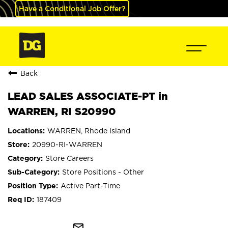
Have a Conditional Job Offer?
Back
LEAD SALES ASSOCIATE-PT in
WARREN, RI S20990
WARREN, Rhode Island
20990-RI-WARREN
Store Careers
Store Positions - Other
Active Part-Time
187409
mail_outline