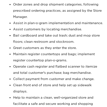
Order zones and drop shipment categories, following
prescribed ordering practices, as assigned by the Store
Manager.
Assist in plan-o-gram implementation and maintenance.
Assist customers by locating merchandise.
Bail cardboard and take out trash; dust and mop store
floors; clean restroom and stockroom.
Greet customers as they enter the store.
Maintain register countertops and bags; implement
register countertop plan-o-grams.
Operate cash register and flatbed scanner to itemize
and total customer's purchase; bag merchandise.
Collect payment from customer and make change.
Clean front end of store and help set up sidewalk
displays.
Help to maintain a clean, well-organized store and
facilitate a safe and secure working and shopping