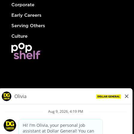
Corporate
Early Careers
Serving Others
Culture
© Dollar General 2026
To view the LA County Fair Chance Ordinance, click
here
dollargeneral.com
|
Privacy Policy
|
Terms & Conditions
|
Your Privacy Choices
California Employee and Third Party Privacy Policy
|
California
Applicant Privacy Notice