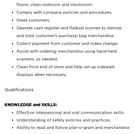
floors; clean restroom and stockroom.
Comply with company policies and procedures.
Greet customers.
Operate cash register and flatbed scanner to itemize
and total customer's purchase; bag merchandise.
Collect payment from customer and make change.
Assist with ordering merchandise using hand-held
scanners, as needed.
Clean front end of store and help set up sidewalk
displays when necessary.
Qualifications
KNOWLEDGE and SKILLS:
Effective interpersonal and oral communication skills.
Understanding of safety policies and practices.
Ability to read and follow plan-o-gram and merchandise