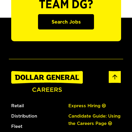
TEAM DG?
Search Jobs
Retail
Express Hiring
Distribution
Candidate Guide: Using
the Careers Page
Fleet