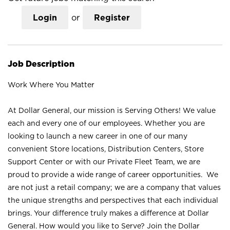
Login
or
Register
Job Description
Work Where You Matter
At Dollar General, our mission is Serving Others! We value
each and every one of our employees. Whether you are
looking to launch a new career in one of our many
convenient Store locations, Distribution Centers, Store
Support Center or with our Private Fleet Team, we are
proud to provide a wide range of career opportunities. We
are not just a retail company; we are a company that values
the unique strengths and perspectives that each individual
brings. Your difference truly makes a difference at Dollar
General. How would you like to Serve? Join the Dollar