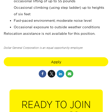
occasional lifting of up to 55 pounds
Occasional climbing (using step ladder) up to heights
of six feet
Fast-paced environment; moderate noise level
Occasional exposure to outside weather conditions
Relocation assistance is not available for this position.
Dollar General Corporation is an equal opportunity employer.
Apply
READY TO JOIN