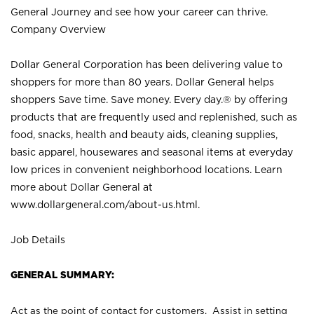
General Journey and see how your career can thrive.
Company Overview
Dollar General Corporation has been delivering value to
shoppers for more than 80 years. Dollar General helps
shoppers Save time. Save money. Every day.® by offering
products that are frequently used and replenished, such as
food, snacks, health and beauty aids, cleaning supplies,
basic apparel, housewares and seasonal items at everyday
low prices in convenient neighborhood locations. Learn
more about Dollar General at
www.dollargeneral.com/about-us.html
.
Job Details
GENERAL SUMMARY:
Act as the point of contact for customers. Assist in setting