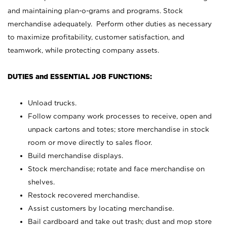
and maintaining plan-o-grams and programs. Stock
merchandise adequately. Perform other duties as necessary
to maximize profitability, customer satisfaction, and
teamwork, while protecting company assets.
DUTIES and ESSENTIAL JOB FUNCTIONS:
Unload trucks.
Follow company work processes to receive, open and
unpack cartons and totes; store merchandise in stock
room or move directly to sales floor.
Build merchandise displays.
Stock merchandise; rotate and face merchandise on
shelves.
Restock recovered merchandise.
Assist customers by locating merchandise.
Bail cardboard and take out trash; dust and mop store