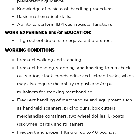
presentation guidance.
Knowledge of basic cash handling procedures.
Basic mathematical skills.
Ability to perform IBM cash register functions.
WORK EXPERIENCE and/or EDUCATION:
High school diploma or equivalent preferred.
WORKING CONDITIONS
Frequent walking and standing
Frequent bending, stooping, and kneeling to run check
out station, stock merchandise and unload trucks; which
may also require the ability to push and/or pull
rolltainers for stocking merchandise
Frequent handling of merchandise and equipment such
as handheld scanners, pricing guns, box cutters,
merchandise containers, two-wheel dollies, U-boats
(six-wheel carts), and rolltainers
Frequent and proper lifting of up to 40 pounds;