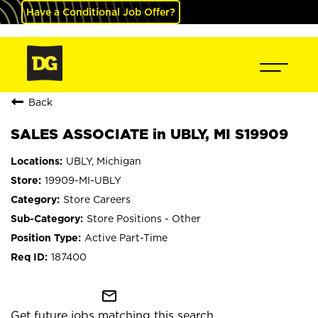
Have a Conditional Job Offer?
Back
SALES ASSOCIATE in UBLY, MI S19909
UBLY, Michigan
19909-MI-UBLY
Store Careers
Store Positions - Other
Active Part-Time
187400
mail_outline
Get future jobs matching this search