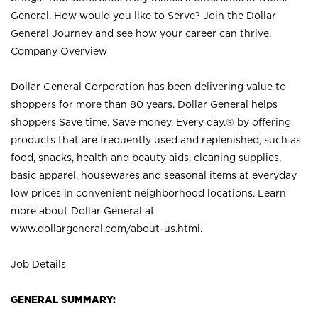
General. How would you like to Serve? Join the Dollar
General Journey and see how your career can thrive.
Company Overview
Dollar General Corporation has been delivering value to
shoppers for more than 80 years. Dollar General helps
shoppers Save time. Save money. Every day.® by offering
products that are frequently used and replenished, such as
food, snacks, health and beauty aids, cleaning supplies,
basic apparel, housewares and seasonal items at everyday
low prices in convenient neighborhood locations. Learn
more about Dollar General at
www.dollargeneral.com/about-us.html
.
Job Details
GENERAL SUMMARY: