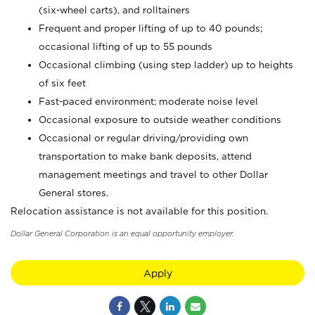
(six-wheel carts), and rolltainers
Frequent and proper lifting of up to 40 pounds;
occasional lifting of up to 55 pounds
Occasional climbing (using step ladder) up to heights
of six feet
Fast-paced environment; moderate noise level
Occasional exposure to outside weather conditions
Occasional or regular driving/providing own
transportation to make bank deposits, attend
management meetings and travel to other Dollar
General stores.
Relocation assistance is not available for this position.
Dollar General Corporation is an equal opportunity employer.
Apply