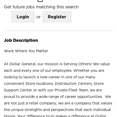
Get future jobs matching this search
Login
or
Register
Job Description
Work Where You Matter
At Dollar General, our mission is Serving Others! We value
each and every one of our employees. Whether you are
looking to launch a new career in one of our many
convenient Store locations, Distribution Centers, Store
Support Center or with our Private Fleet Team, we are
proud to provide a wide range of career opportunities. We
are not just a retail company; we are a company that values
the unique strengths and perspectives that each individual
brings. Your difference truly makes a difference at Dollar