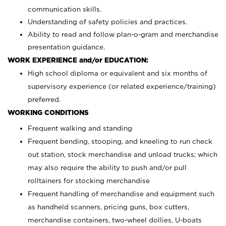
communication skills.
Understanding of safety policies and practices.
Ability to read and follow plan-o-gram and merchandise
presentation guidance.
WORK EXPERIENCE and/or EDUCATION:
High school diploma or equivalent and six months of
supervisory experience (or related experience/training)
preferred.
WORKING CONDITIONS
Frequent walking and standing
Frequent bending, stooping, and kneeling to run check
out station, stock merchandise and unload trucks; which
may also require the ability to push and/or pull
rolltainers for stocking merchandise
Frequent handling of merchandise and equipment such
as handheld scanners, pricing guns, box cutters,
merchandise containers, two-wheel dollies, U-boats