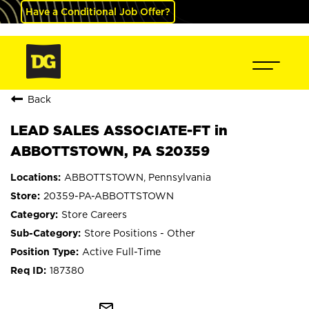
Have a Conditional Job Offer?
Back
LEAD SALES ASSOCIATE-FT in
ABBOTTSTOWN, PA S20359
ABBOTTSTOWN, Pennsylvania
20359-PA-ABBOTTSTOWN
Store Careers
Store Positions - Other
Active Full-Time
187380
mail_outline