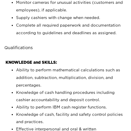
Monitor cameras for unusual activities (customers and
employees), if applicable.
Supply cashiers with change when needed.
Complete all required paperwork and documentation
according to guidelines and deadlines as assigned.
Qualifications
KNOWLEDGE and SKILLS:
Ability to perform mathematical calculations such as
addition, subtraction, multiplication, division, and
percentages.
Knowledge of cash handling procedures including
cashier accountability and deposit control.
Ability to perform IBM cash register functions.
Knowledge of cash, facility and safety control policies
and practices.
Effective interpersonal and oral & written