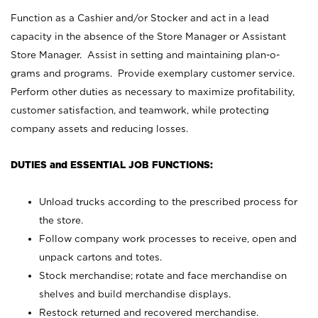
Function as a Cashier and/or Stocker and act in a lead
capacity in the absence of the Store Manager or Assistant
Store Manager. Assist in setting and maintaining plan-o-
grams and programs. Provide exemplary customer service.
Perform other duties as necessary to maximize profitability,
customer satisfaction, and teamwork, while protecting
company assets and reducing losses.
DUTIES and ESSENTIAL JOB FUNCTIONS:
Unload trucks according to the prescribed process for
the store.
Follow company work processes to receive, open and
unpack cartons and totes.
Stock merchandise; rotate and face merchandise on
shelves and build merchandise displays.
Restock returned and recovered merchandise.