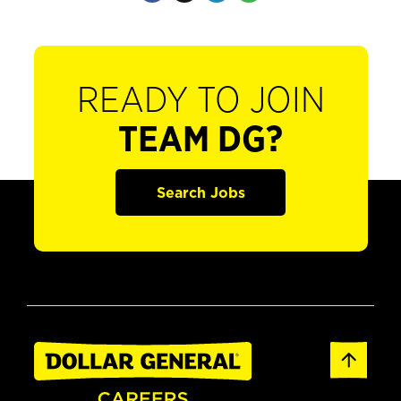
READY TO JOIN
TEAM DG?
Search Jobs