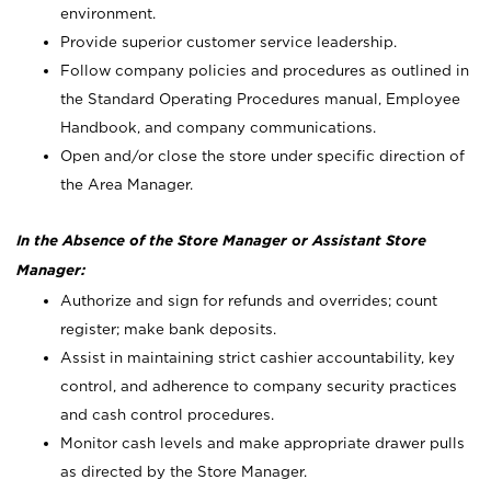
environment.
Provide superior customer service leadership.
Follow company policies and procedures as outlined in
the Standard Operating Procedures manual, Employee
Handbook, and company communications.
Open and/or close the store under specific direction of
the Area Manager.
In the Absence of the Store Manager or Assistant Store
Manager:
Authorize and sign for refunds and overrides; count
register; make bank deposits.
Assist in maintaining strict cashier accountability, key
control, and adherence to company security practices
and cash control procedures.
Monitor cash levels and make appropriate drawer pulls
as directed by the Store Manager.