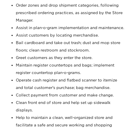
Order zones and drop shipment categories, following
prescribed ordering practices, as assigned by the Store
Manager.
Assist in plan-o-gram implementation and maintenance.
Assist customers by locating merchandise.
Bail cardboard and take out trash; dust and mop store
floors; clean restroom and stockroom.
Greet customers as they enter the store.
Maintain register countertops and bags; implement
register countertop plan-o-grams.
Operate cash register and flatbed scanner to itemize
and total customer's purchase; bag merchandise.
Collect payment from customer and make change.
Clean front end of store and help set up sidewalk
displays.
Help to maintain a clean, well-organized store and
facilitate a safe and secure working and shopping