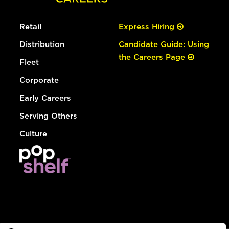
Retail
Express Hiring
Distribution
Candidate Guide: Using
the Careers Page
Fleet
Corporate
Early Careers
Serving Others
Culture