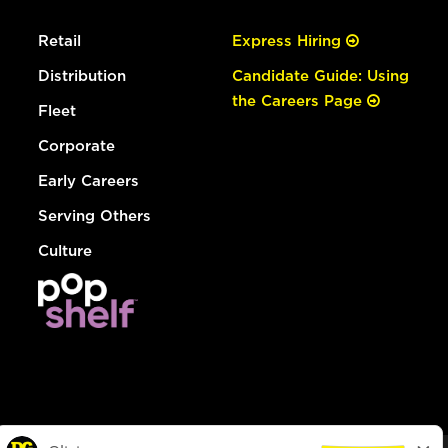
Retail
Express Hiring
Distribution
Candidate Guide: Using
the Careers Page
Fleet
Corporate
Early Careers
Serving Others
Culture