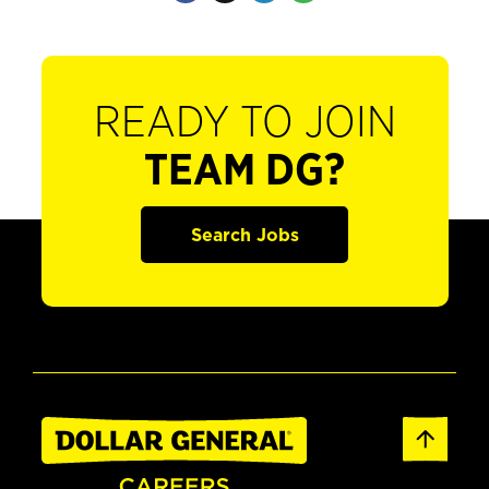
READY TO JOIN
TEAM DG?
Search Jobs