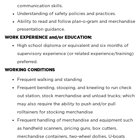
communication skills.
Understanding of safety policies and practices.
Ability to read and follow plan-o-gram and merchandise
presentation guidance.
WORK EXPERIENCE and/or EDUCATION:
High school diploma or equivalent and six months of
supervisory experience (or related experience/training)
preferred.
WORKING CONDITIONS
Frequent walking and standing
Frequent bending, stooping, and kneeling to run check
out station, stock merchandise and unload trucks; which
may also require the ability to push and/or pull
rolltainers for stocking merchandise
Frequent handling of merchandise and equipment such
as handheld scanners, pricing guns, box cutters,
merchandise containers, two-wheel dollies, U-boats