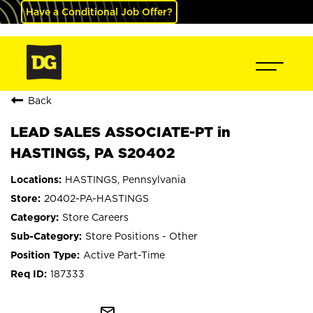
Have a Conditional Job Offer?
Back
LEAD SALES ASSOCIATE-PT in
HASTINGS, PA S20402
HASTINGS, Pennsylvania
20402-PA-HASTINGS
Store Careers
Store Positions - Other
Active Part-Time
187333
mail_outline