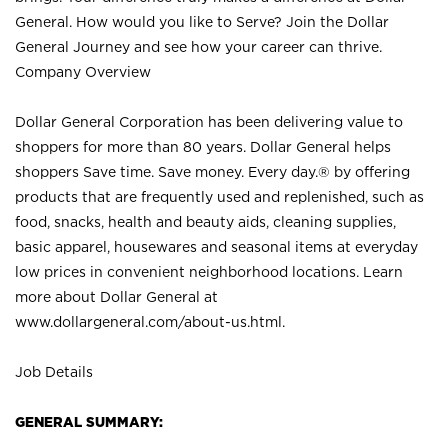
General. How would you like to Serve? Join the Dollar
General Journey and see how your career can thrive.
Company Overview
Dollar General Corporation has been delivering value to
shoppers for more than 80 years. Dollar General helps
shoppers Save time. Save money. Every day.® by offering
products that are frequently used and replenished, such as
food, snacks, health and beauty aids, cleaning supplies,
basic apparel, housewares and seasonal items at everyday
low prices in convenient neighborhood locations. Learn
more about Dollar General at
www.dollargeneral.com/about-us.html
.
Job Details
GENERAL SUMMARY: