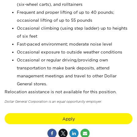
(six-wheel carts), and rolltainers
Frequent and proper lifting of up to 40 pounds;
occasional lifting of up to 55 pounds
Occasional climbing (using step ladder) up to heights
of six feet
Fast-paced environment; moderate noise level
Occasional exposure to outside weather conditions
Occasional or regular driving/providing own
transportation to make bank deposits, attend
management meetings and travel to other Dollar
General stores.
Relocation assistance is not available for this position.
Dollar General Corporation is an equal opportunity employer.
Apply