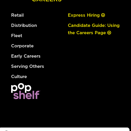
Retail
Express Hiring
Distribution
Candidate Guide: Using
the Careers Page
Fleet
Corporate
Early Careers
Serving Others
Culture