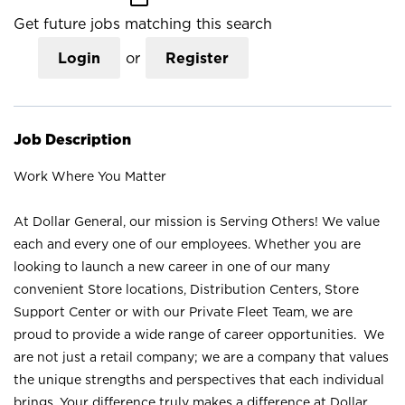
Get future jobs matching this search
Login
or
Register
Job Description
Work Where You Matter
At Dollar General, our mission is Serving Others! We value
each and every one of our employees. Whether you are
looking to launch a new career in one of our many
convenient Store locations, Distribution Centers, Store
Support Center or with our Private Fleet Team, we are
proud to provide a wide range of career opportunities. We
are not just a retail company; we are a company that values
the unique strengths and perspectives that each individual
brings. Your difference truly makes a difference at Dollar