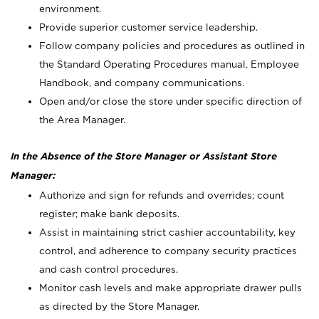
environment.
Provide superior customer service leadership.
Follow company policies and procedures as outlined in
the Standard Operating Procedures manual, Employee
Handbook, and company communications.
Open and/or close the store under specific direction of
the Area Manager.
In the Absence of the Store Manager or Assistant Store
Manager:
Authorize and sign for refunds and overrides; count
register; make bank deposits.
Assist in maintaining strict cashier accountability, key
control, and adherence to company security practices
and cash control procedures.
Monitor cash levels and make appropriate drawer pulls
as directed by the Store Manager.