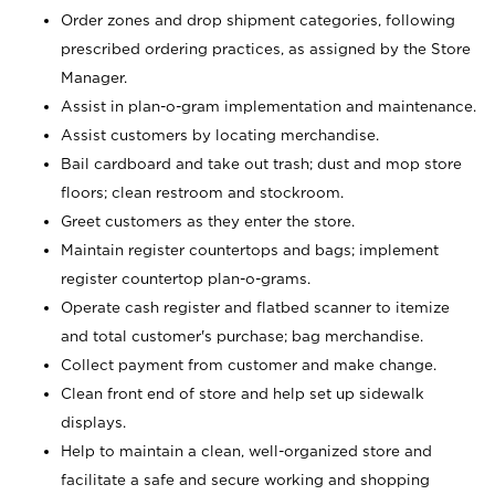
Order zones and drop shipment categories, following
prescribed ordering practices, as assigned by the Store
Manager.
Assist in plan-o-gram implementation and maintenance.
Assist customers by locating merchandise.
Bail cardboard and take out trash; dust and mop store
floors; clean restroom and stockroom.
Greet customers as they enter the store.
Maintain register countertops and bags; implement
register countertop plan-o-grams.
Operate cash register and flatbed scanner to itemize
and total customer's purchase; bag merchandise.
Collect payment from customer and make change.
Clean front end of store and help set up sidewalk
displays.
Help to maintain a clean, well-organized store and
facilitate a safe and secure working and shopping