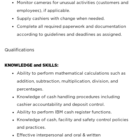
Monitor cameras for unusual activities (customers and
employees), if applicable.
Supply cashiers with change when needed.
Complete all required paperwork and documentation
according to guidelines and deadlines as assigned.
Qualifications
KNOWLEDGE and SKILLS:
Ability to perform mathematical calculations such as
addition, subtraction, multiplication, division, and
percentages.
Knowledge of cash handling procedures including
cashier accountability and deposit control.
Ability to perform IBM cash register functions.
Knowledge of cash, facility and safety control policies
and practices.
Effective interpersonal and oral & written