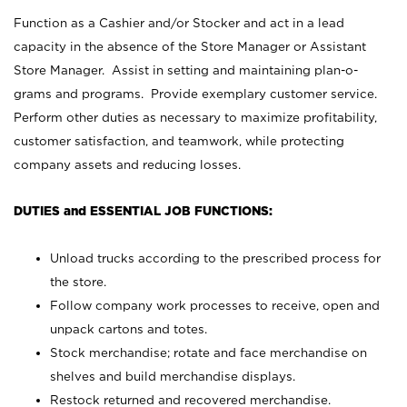
Function as a Cashier and/or Stocker and act in a lead
capacity in the absence of the Store Manager or Assistant
Store Manager. Assist in setting and maintaining plan-o-
grams and programs. Provide exemplary customer service.
Perform other duties as necessary to maximize profitability,
customer satisfaction, and teamwork, while protecting
company assets and reducing losses.
DUTIES and ESSENTIAL JOB FUNCTIONS:
Unload trucks according to the prescribed process for
the store.
Follow company work processes to receive, open and
unpack cartons and totes.
Stock merchandise; rotate and face merchandise on
shelves and build merchandise displays.
Restock returned and recovered merchandise.