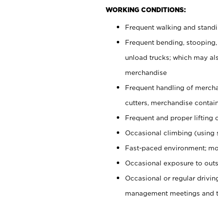
WORKING CONDITIONS:
Frequent walking and stand
Frequent bending, stooping,
unload trucks; which may also
merchandise
Frequent handling of mercha
cutters, merchandise containe
Frequent and proper lifting 
Occasional climbing (using s
Fast-paced environment; mo
Occasional exposure to outs
Occasional or regular drivi
management meetings and tra