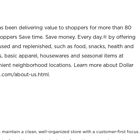
as been delivering value to shoppers for more than 80
shoppers Save time. Save money. Every day.® by offering
used and replenished, such as food, snacks, health and
s, basic apparel, housewares and seasonal items at
nient neighborhood locations. Learn more about Dollar
l.com/about-us.html
.
maintain a clean, well-organized store with a customer-first focus.