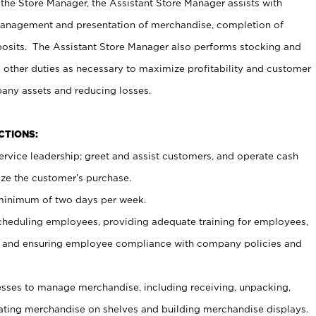
 the Store Manager, the Assistant Store Manager assists with
management and presentation of merchandise, completion of
osits. The Assistant Store Manager also performs stocking and
 other duties as necessary to maximize profitability and customer
pany assets and reducing losses.
NCTIONS:
ervice leadership; greet and assist customers, and operate cash
ize the customer’s purchase.
 minimum of two days per week.
cheduling employees, providing adequate training for employees,
, and ensuring employee compliance with company policies and
ses to manage merchandise, including receiving, unpacking,
tating merchandise on shelves and building merchandise displays.