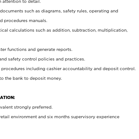
 attention to detail.
t documents such as diagrams, safety rules, operating and
nd procedures manuals.
cal calculations such as addition, subtraction, multiplication,
ster functions and generate reports.
and safety control policies and practices.
procedures including cashier accountability and deposit control.
 to the bank to deposit money.
ATION:
alent strongly preferred.
 retail environment and six months supervisory experience