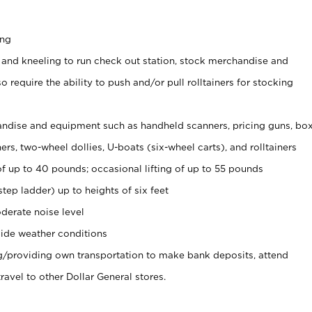
ing
 and kneeling to run check out station, stock merchandise and
 require the ability to push and/or pull rolltainers for stocking
ndise and equipment such as handheld scanners, pricing guns, bo
rs, two-wheel dollies, U-boats (six-wheel carts), and rolltainers
of up to 40 pounds; occasional lifting of up to 55 pounds
tep ladder) up to heights of six feet
derate noise level
ide weather conditions
ng/providing own transportation to make bank deposits, attend
vel to other Dollar General stores.