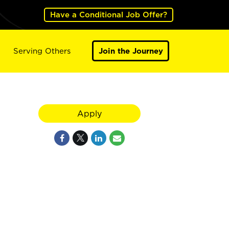
Have a Conditional Job Offer?
Serving Others
Join the Journey
Apply