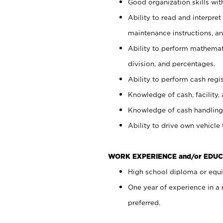
Good organization skills with
Ability to read and interpre
maintenance instructions, a
Ability to perform mathemati
division, and percentages.
Ability to perform cash regi
Knowledge of cash, facility, 
Knowledge of cash handling 
Ability to drive own vehicle
WORK EXPERIENCE and/or EDUC
High school diploma or equiv
One year of experience in a
preferred.