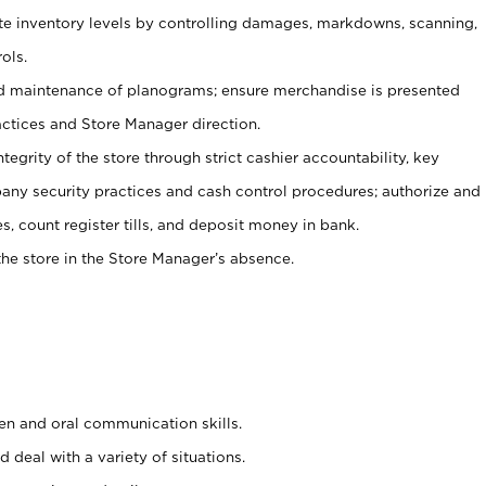
ate inventory levels by controlling damages, markdowns, scanning,
ols.
d maintenance of planograms; ensure merchandise is presented
actices and Store Manager direction.
ntegrity of the store through strict cashier accountability, key
any security practices and cash control procedures; authorize and
s, count register tills, and deposit money in bank.
he store in the Store Manager’s absence.
ten and oral communication skills.
 deal with a variety of situations.