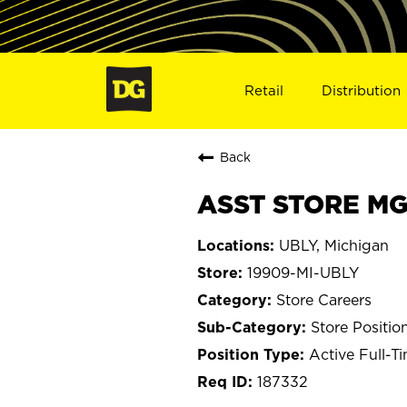
Retail
Distribution
Back
ASST STORE MGR
UBLY, Michigan
19909-MI-UBLY
Store Careers
Store Positio
Active Full-T
187332