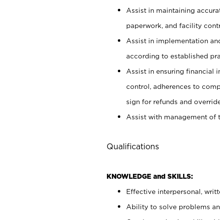
Assist in maintaining accur
paperwork, and facility contr
Assist in implementation an
according to established pr
Assist in ensuring financial i
control, adherences to comp
sign for refunds and override
Assist with management of t
Qualifications
KNOWLEDGE and SKILLS:
Effective interpersonal, writ
Ability to solve problems and