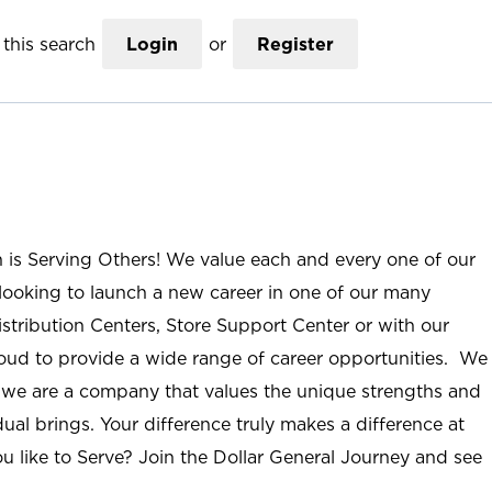
this search
Login
or
Register
n is Serving Others! We value each and every one of our
ooking to launch a new career in one of our many
istribution Centers, Store Support Center or with our
roud to provide a wide range of career opportunities. We
; we are a company that values the unique strengths and
ual brings. Your difference truly makes a difference at
u like to Serve? Join the Dollar General Journey and see