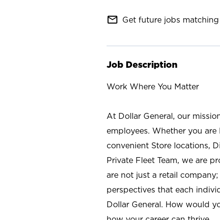
mail_outline
Get future jobs matching 
Job Description
Work Where You Matter
At Dollar General, our missio
employees. Whether you are l
convenient Store locations, D
Private Fleet Team, we are p
are not just a retail company
perspectives that each individ
Dollar General. How would yo
how your career can thrive.