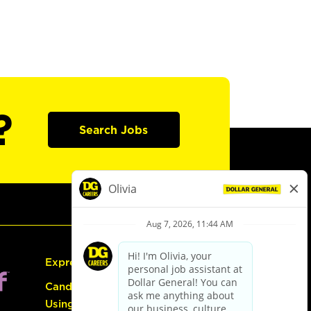
?
Search Jobs
Express Hiring
Candidate Guide:
Using the Careers