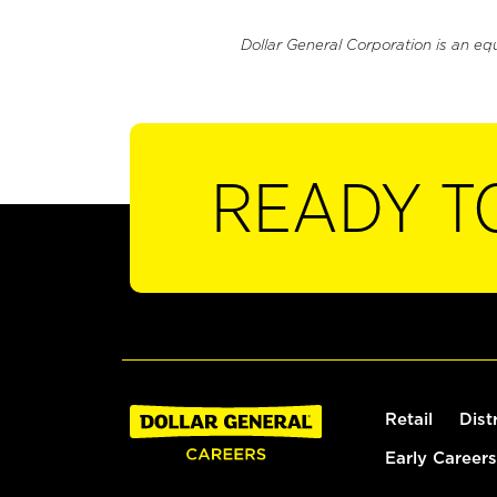
Dollar General Corporation is an eq
READY T
Retail
Dist
Early Careers