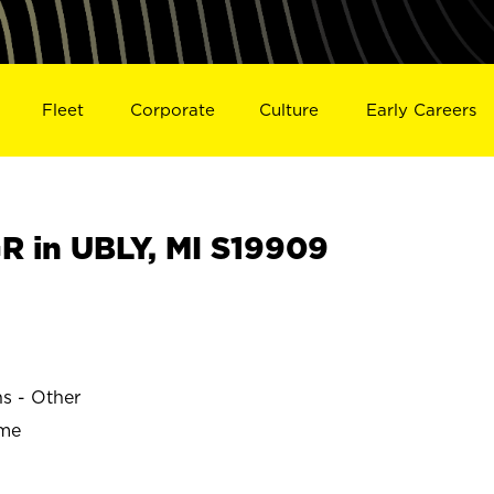
Fleet
Corporate
Culture
Early Careers
 in UBLY, MI S19909
ns - Other
ime