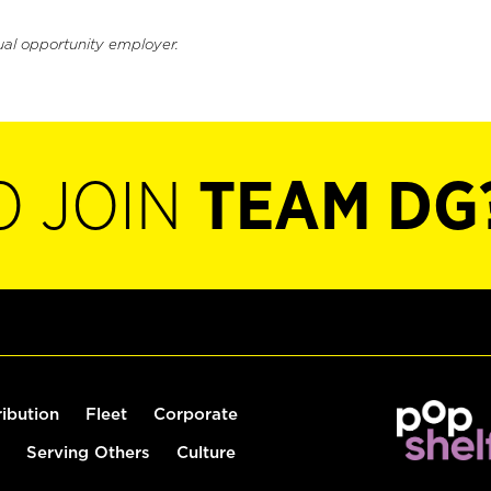
ual opportunity employer.
O JOIN
TEAM DG
ribution
Fleet
Corporate
Serving Others
Culture