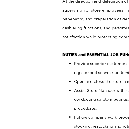
At the direction and delegation of
supervision of store employees, 
paperwork, and preparation of dep
cashiering functions, and performs
satisfaction while protecting com
DUTIES and ESSENTIAL JOB FU
Provide superior customer s
register and scanner to item
Open and close the store a
Assist Store Manager with s
conducting safety meetings
procedures.
Follow company work proces
stocking, restocking and ro