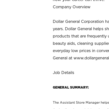
Company Overview
Dollar General Corporation h
years. Dollar General helps 
products that are frequently 
beauty aids, cleaning supplie
everyday low prices in conve
General at
www.dollargenera
Job Details
GENERAL SUMMARY:
The Assistant Store Manager helps 