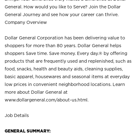
General. How would you like to Serve? Join the Dollar
General Journey and see how your career can thrive.
Company Overview
Dollar General Corporation has been delivering value to
shoppers for more than 80 years. Dollar General helps
shoppers Save time. Save money. Every day.® by offering
products that are frequently used and replenished, such as
food, snacks, health and beauty aids, cleaning supplies,
basic apparel, housewares and seasonal items at everyday
low prices in convenient neighborhood locations. Learn
more about Dollar General at
www.dollargeneral.com/about-us.html
.
Job Details
GENERAL SUMMARY: