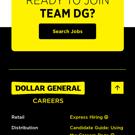
READY TO JOIN
TEAM DG?
Search Jobs
Retail
Express Hiring
Distribution
Candidate Guide: Using