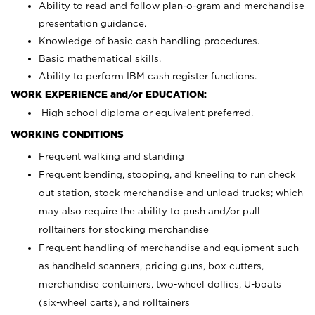
Ability to read and follow plan-o-gram and merchandise
presentation guidance.
Knowledge of basic cash handling procedures.
Basic mathematical skills.
Ability to perform IBM cash register functions.
WORK EXPERIENCE and/or EDUCATION:
High school diploma or equivalent preferred.
WORKING CONDITIONS
Frequent walking and standing
Frequent bending, stooping, and kneeling to run check
out station, stock merchandise and unload trucks; which
may also require the ability to push and/or pull
rolltainers for stocking merchandise
Frequent handling of merchandise and equipment such
as handheld scanners, pricing guns, box cutters,
merchandise containers, two-wheel dollies, U-boats
(six-wheel carts), and rolltainers