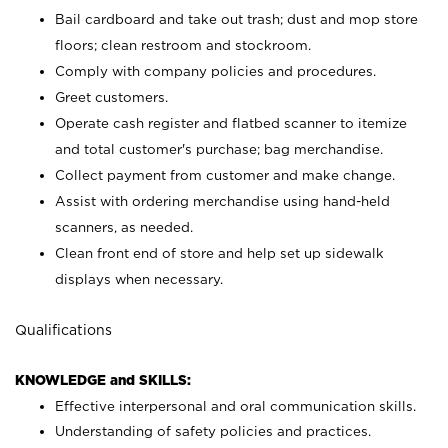
Bail cardboard and take out trash; dust and mop store
floors; clean restroom and stockroom.
Comply with company policies and procedures.
Greet customers.
Operate cash register and flatbed scanner to itemize
and total customer's purchase; bag merchandise.
Collect payment from customer and make change.
Assist with ordering merchandise using hand-held
scanners, as needed.
Clean front end of store and help set up sidewalk
displays when necessary.
Qualifications
KNOWLEDGE and SKILLS:
Effective interpersonal and oral communication skills.
Understanding of safety policies and practices.