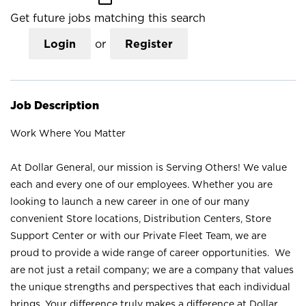
Get future jobs matching this search
Login
or
Register
Job Description
Work Where You Matter
At Dollar General, our mission is Serving Others! We value
each and every one of our employees. Whether you are
looking to launch a new career in one of our many
convenient Store locations, Distribution Centers, Store
Support Center or with our Private Fleet Team, we are
proud to provide a wide range of career opportunities. We
are not just a retail company; we are a company that values
the unique strengths and perspectives that each individual
brings. Your difference truly makes a difference at Dollar