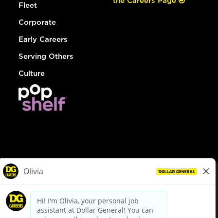
the Careers Page
Fleet
Corporate
Early Careers
Serving Others
Culture
© Dollar General 2026
To view the LA County Fair Chance Ordinance, click
here
dollargeneral.com
|
Privacy Policy
|
Terms & Conditions
|
Your Privacy Choices