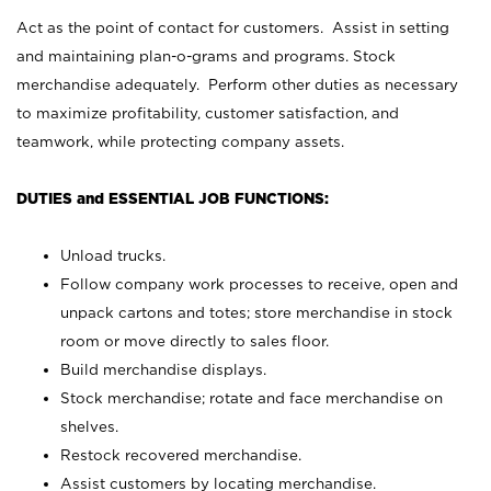
Act as the point of contact for customers. Assist in setting
and maintaining plan-o-grams and programs. Stock
merchandise adequately. Perform other duties as necessary
to maximize profitability, customer satisfaction, and
teamwork, while protecting company assets.
DUTIES and ESSENTIAL JOB FUNCTIONS:
Unload trucks.
Follow company work processes to receive, open and
unpack cartons and totes; store merchandise in stock
room or move directly to sales floor.
Build merchandise displays.
Stock merchandise; rotate and face merchandise on
shelves.
Restock recovered merchandise.
Assist customers by locating merchandise.