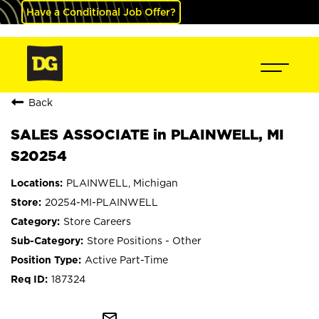
Have a Conditional Job Offer?
Back
SALES ASSOCIATE in PLAINWELL, MI
S20254
PLAINWELL, Michigan
20254-MI-PLAINWELL
Store Careers
Store Positions - Other
Active Part-Time
187324
mail_outline