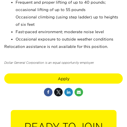
Frequent and proper lifting of up to 40 pounds;
occasional lifting of up to 55 pounds
Occasional climbing (using step ladder) up to heights
of six feet
Fast-paced environment; moderate noise level
Occasional exposure to outside weather conditions
Relocation assistance is not available for this position.
Dollar General Corporation is an equal opportunity employer.
Apply