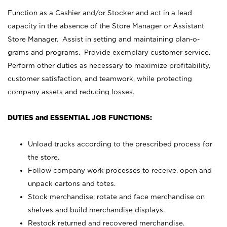
Function as a Cashier and/or Stocker and act in a lead
capacity in the absence of the Store Manager or Assistant
Store Manager. Assist in setting and maintaining plan-o-
grams and programs. Provide exemplary customer service.
Perform other duties as necessary to maximize profitability,
customer satisfaction, and teamwork, while protecting
company assets and reducing losses.
DUTIES and ESSENTIAL JOB FUNCTIONS:
Unload trucks according to the prescribed process for
the store.
Follow company work processes to receive, open and
unpack cartons and totes.
Stock merchandise; rotate and face merchandise on
shelves and build merchandise displays.
Restock returned and recovered merchandise.