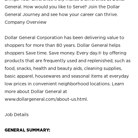
General. How would you like to Serve? Join the Dollar
General Journey and see how your career can thrive.
Company Overview
Dollar General Corporation has been delivering value to
shoppers for more than 80 years. Dollar General helps
shoppers Save time. Save money. Every day.® by offering
products that are frequently used and replenished, such as
food, snacks, health and beauty aids, cleaning supplies,
basic apparel, housewares and seasonal items at everyday
low prices in convenient neighborhood locations. Learn
more about Dollar General at
www.dollargeneral.com/about-us.html
.
Job Details
GENERAL SUMMARY: