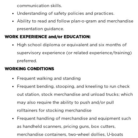
communication skills.
Understanding of safety policies and practices.
Ability to read and follow plan-o-gram and merchandise
presentation guidance.
WORK EXPERIENCE and/or EDUCATION:
High school diploma or equivalent and six months of
supervisory experience (or related experience/training)
preferred.
WORKING CONDITIONS
Frequent walking and standing
Frequent bending, stooping, and kneeling to run check
out station, stock merchandise and unload trucks; which
may also require the ability to push and/or pull
rolltainers for stocking merchandise
Frequent handling of merchandise and equipment such
as handheld scanners, pricing guns, box cutters,
merchandise containers, two-wheel dollies, U-boats