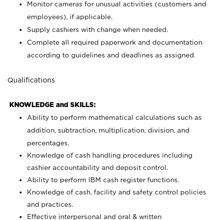
Monitor cameras for unusual activities (customers and
employees), if applicable.
Supply cashiers with change when needed.
Complete all required paperwork and documentation
according to guidelines and deadlines as assigned.
Qualifications
KNOWLEDGE and SKILLS:
Ability to perform mathematical calculations such as
addition, subtraction, multiplication, division, and
percentages.
Knowledge of cash handling procedures including
cashier accountability and deposit control.
Ability to perform IBM cash register functions.
Knowledge of cash, facility and safety control policies
and practices.
Effective interpersonal and oral & written