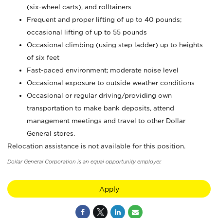
(six-wheel carts), and rolltainers
Frequent and proper lifting of up to 40 pounds;
occasional lifting of up to 55 pounds
Occasional climbing (using step ladder) up to heights
of six feet
Fast-paced environment; moderate noise level
Occasional exposure to outside weather conditions
Occasional or regular driving/providing own
transportation to make bank deposits, attend
management meetings and travel to other Dollar
General stores.
Relocation assistance is not available for this position.
Dollar General Corporation is an equal opportunity employer.
Apply