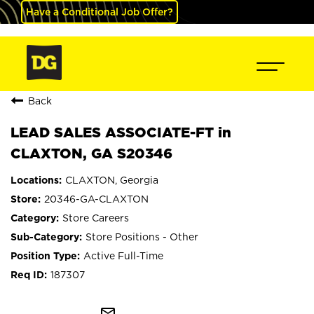
Have a Conditional Job Offer?
Back
LEAD SALES ASSOCIATE-FT in
CLAXTON, GA S20346
CLAXTON, Georgia
20346-GA-CLAXTON
Store Careers
Store Positions - Other
Active Full-Time
187307
mail_outline