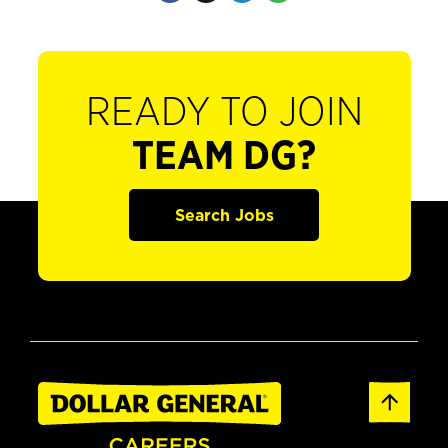
READY TO JOIN
TEAM DG?
Search Jobs