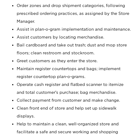
Order zones and drop shipment categories, following
prescribed ordering practices, as assigned by the Store
Manager.
Assist in plan-o-gram implementation and maintenance.
Assist customers by locating merchandise.
Bail cardboard and take out trash; dust and mop store
floors; clean restroom and stockroom.
Greet customers as they enter the store.
Maintain register countertops and bags; implement
register countertop plan-o-grams.
Operate cash register and flatbed scanner to itemize
and total customer's purchase; bag merchandise.
Collect payment from customer and make change.
Clean front end of store and help set up sidewalk
displays.
Help to maintain a clean, well-organized store and
facilitate a safe and secure working and shopping