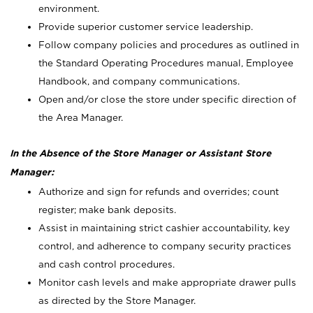
environment.
Provide superior customer service leadership.
Follow company policies and procedures as outlined in
the Standard Operating Procedures manual, Employee
Handbook, and company communications.
Open and/or close the store under specific direction of
the Area Manager.
In the Absence of the Store Manager or Assistant Store
Manager:
Authorize and sign for refunds and overrides; count
register; make bank deposits.
Assist in maintaining strict cashier accountability, key
control, and adherence to company security practices
and cash control procedures.
Monitor cash levels and make appropriate drawer pulls
as directed by the Store Manager.