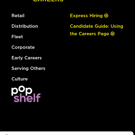
Retail
Express Hiring
Distribution
Candidate Guide: Using
the Careers Page
Fleet
Corporate
Early Careers
Serving Others
Culture