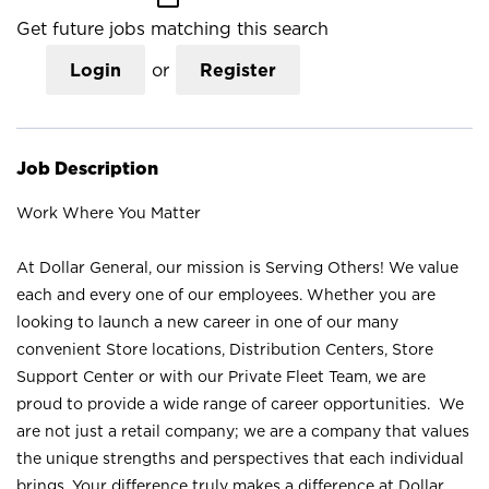
Get future jobs matching this search
Login
or
Register
Job Description
Work Where You Matter
At Dollar General, our mission is Serving Others! We value
each and every one of our employees. Whether you are
looking to launch a new career in one of our many
convenient Store locations, Distribution Centers, Store
Support Center or with our Private Fleet Team, we are
proud to provide a wide range of career opportunities. We
are not just a retail company; we are a company that values
the unique strengths and perspectives that each individual
brings. Your difference truly makes a difference at Dollar