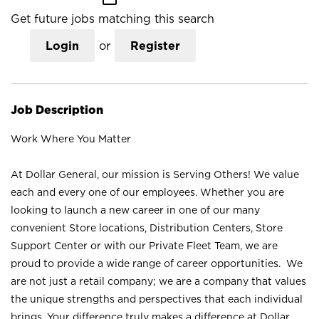
Get future jobs matching this search
Login
or
Register
Job Description
Work Where You Matter
At Dollar General, our mission is Serving Others! We value
each and every one of our employees. Whether you are
looking to launch a new career in one of our many
convenient Store locations, Distribution Centers, Store
Support Center or with our Private Fleet Team, we are
proud to provide a wide range of career opportunities. We
are not just a retail company; we are a company that values
the unique strengths and perspectives that each individual
brings. Your difference truly makes a difference at Dollar