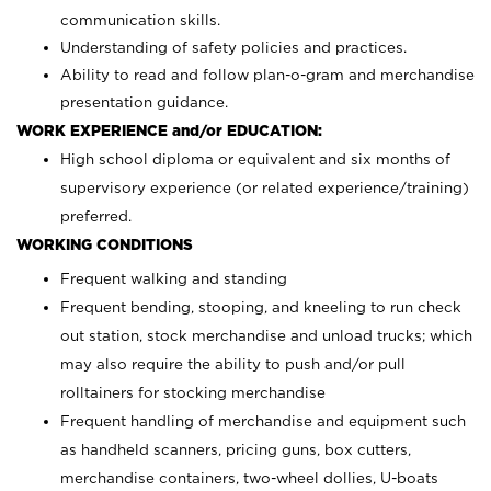
communication skills.
Understanding of safety policies and practices.
Ability to read and follow plan-o-gram and merchandise
presentation guidance.
WORK EXPERIENCE and/or EDUCATION:
High school diploma or equivalent and six months of
supervisory experience (or related experience/training)
preferred.
WORKING CONDITIONS
Frequent walking and standing
Frequent bending, stooping, and kneeling to run check
out station, stock merchandise and unload trucks; which
may also require the ability to push and/or pull
rolltainers for stocking merchandise
Frequent handling of merchandise and equipment such
as handheld scanners, pricing guns, box cutters,
merchandise containers, two-wheel dollies, U-boats