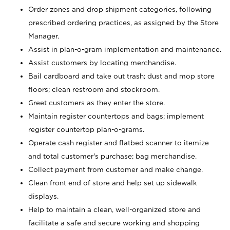
Order zones and drop shipment categories, following
prescribed ordering practices, as assigned by the Store
Manager.
Assist in plan-o-gram implementation and maintenance.
Assist customers by locating merchandise.
Bail cardboard and take out trash; dust and mop store
floors; clean restroom and stockroom.
Greet customers as they enter the store.
Maintain register countertops and bags; implement
register countertop plan-o-grams.
Operate cash register and flatbed scanner to itemize
and total customer's purchase; bag merchandise.
Collect payment from customer and make change.
Clean front end of store and help set up sidewalk
displays.
Help to maintain a clean, well-organized store and
facilitate a safe and secure working and shopping