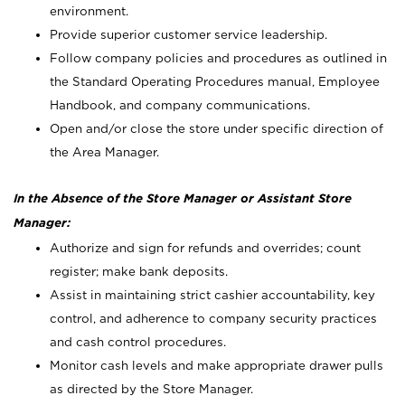
environment.
Provide superior customer service leadership.
Follow company policies and procedures as outlined in
the Standard Operating Procedures manual, Employee
Handbook, and company communications.
Open and/or close the store under specific direction of
the Area Manager.
In the Absence of the Store Manager or Assistant Store
Manager:
Authorize and sign for refunds and overrides; count
register; make bank deposits.
Assist in maintaining strict cashier accountability, key
control, and adherence to company security practices
and cash control procedures.
Monitor cash levels and make appropriate drawer pulls
as directed by the Store Manager.