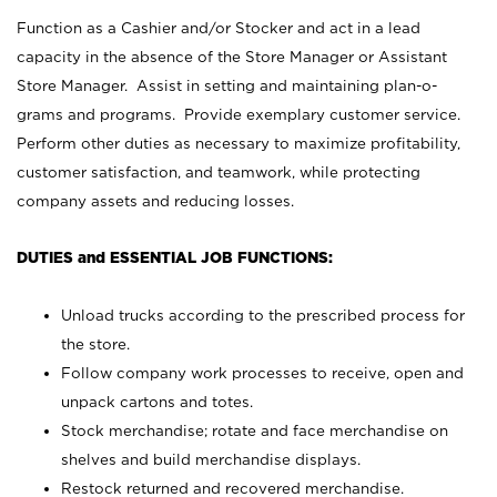
Function as a Cashier and/or Stocker and act in a lead
capacity in the absence of the Store Manager or Assistant
Store Manager. Assist in setting and maintaining plan-o-
grams and programs. Provide exemplary customer service.
Perform other duties as necessary to maximize profitability,
customer satisfaction, and teamwork, while protecting
company assets and reducing losses.
DUTIES and ESSENTIAL JOB FUNCTIONS:
Unload trucks according to the prescribed process for
the store.
Follow company work processes to receive, open and
unpack cartons and totes.
Stock merchandise; rotate and face merchandise on
shelves and build merchandise displays.
Restock returned and recovered merchandise.