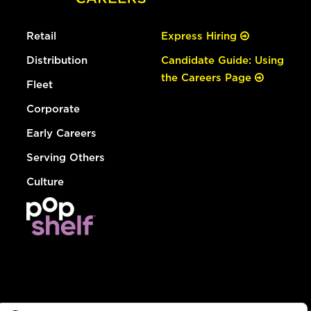
Retail
Express Hiring
Distribution
Candidate Guide: Using
the Careers Page
Fleet
Corporate
Early Careers
Serving Others
Culture