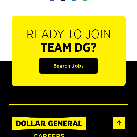
READY TO JOIN
TEAM DG?
Search Jobs