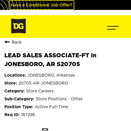
Have a Conditional Job Offer?
Back
LEAD SALES ASSOCIATE-FT in
JONESBORO, AR S20705
JONESBORO, Arkansas
20705-AR-JONESBORO
Store Careers
Store Positions - Other
Active Full-Time
187296
mail_outline