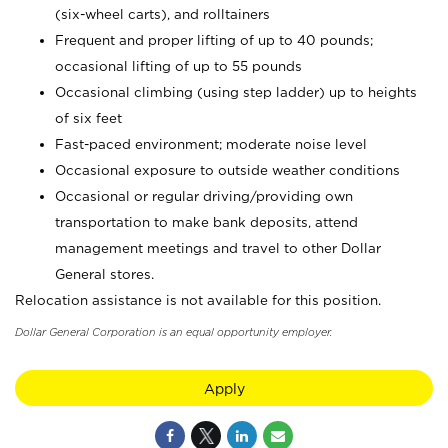
(six-wheel carts), and rolltainers
Frequent and proper lifting of up to 40 pounds;
occasional lifting of up to 55 pounds
Occasional climbing (using step ladder) up to heights
of six feet
Fast-paced environment; moderate noise level
Occasional exposure to outside weather conditions
Occasional or regular driving/providing own
transportation to make bank deposits, attend
management meetings and travel to other Dollar
General stores.
Relocation assistance is not available for this position.
Dollar General Corporation is an equal opportunity employer.
Apply