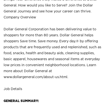
General. How would you like to Serve? Join the Dollar
General Journey and see how your career can thrive.
Company Overview
Dollar General Corporation has been delivering value to
shoppers for more than 80 years. Dollar General helps
shoppers Save time. Save money. Every day.® by offering
products that are frequently used and replenished, such as
food, snacks, health and beauty aids, cleaning supplies,
basic apparel, housewares and seasonal items at everyday
low prices in convenient neighborhood locations. Learn
more about Dollar General at
www.dollargeneral.com/about-us.html
.
Job Details
GENERAL SUMMARY: