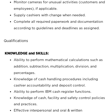
Monitor cameras for unusual activities (customers and
employees), if applicable.
Supply cashiers with change when needed.
Complete all required paperwork and documentation
according to guidelines and deadlines as assigned.
Qualifications
KNOWLEDGE and SKILLS:
Ability to perform mathematical calculations such as
addition, subtraction, multiplication, division, and
percentages.
Knowledge of cash handling procedures including
cashier accountability and deposit control.
Ability to perform IBM cash register functions.
Knowledge of cash, facility and safety control policies
and practices.
Effective interpersonal and oral & written