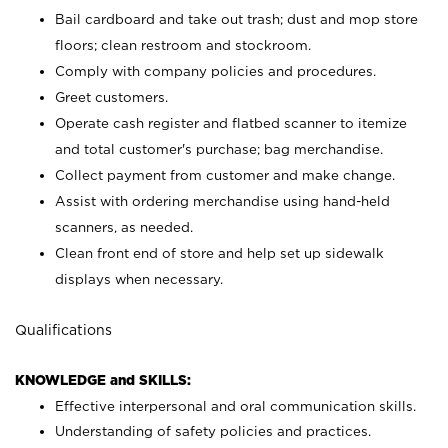
Bail cardboard and take out trash; dust and mop store
floors; clean restroom and stockroom.
Comply with company policies and procedures.
Greet customers.
Operate cash register and flatbed scanner to itemize
and total customer's purchase; bag merchandise.
Collect payment from customer and make change.
Assist with ordering merchandise using hand-held
scanners, as needed.
Clean front end of store and help set up sidewalk
displays when necessary.
Qualifications
KNOWLEDGE and SKILLS:
Effective interpersonal and oral communication skills.
Understanding of safety policies and practices.