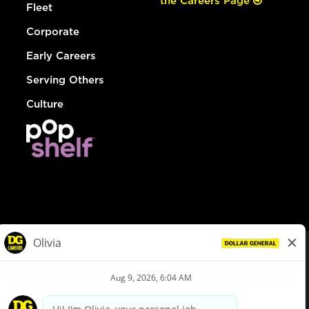
the Careers Page
Fleet
Corporate
Early Careers
Serving Others
Culture
© Dollar General 2026
To view the LA County Fair Chance Ordinance, click
here
dollargeneral.com
|
Privacy Policy
|
Terms & Conditions
|
Your Privacy Choices