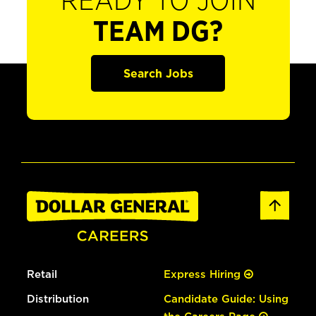
READY TO JOIN
TEAM DG?
Search Jobs
Retail
Express Hiring
Distribution
Candidate Guide: Using