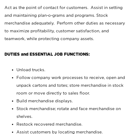
Act as the point of contact for customers. Assist in setting
and maintaining plan-o-grams and programs. Stock
merchandise adequately. Perform other duties as necessary
to maximize profitability, customer satisfaction, and
teamwork, while protecting company assets.
DUTIES and ESSENTIAL JOB FUNCTIONS:
Unload trucks.
Follow company work processes to receive, open and
unpack cartons and totes; store merchandise in stock
room or move directly to sales floor.
Build merchandise displays.
Stock merchandise; rotate and face merchandise on
shelves.
Restock recovered merchandise.
Assist customers by locating merchandise.