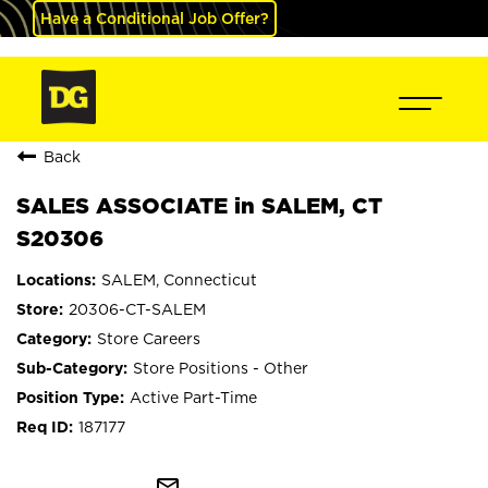
Have a Conditional Job Offer?
Back
SALES ASSOCIATE in SALEM, CT
S20306
SALEM, Connecticut
20306-CT-SALEM
Store Careers
Store Positions - Other
Active Part-Time
187177
mail_outline