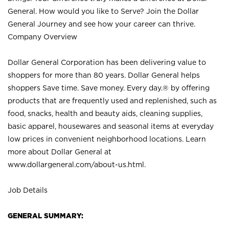
General. How would you like to Serve? Join the Dollar
General Journey and see how your career can thrive.
Company Overview
Dollar General Corporation has been delivering value to
shoppers for more than 80 years. Dollar General helps
shoppers Save time. Save money. Every day.® by offering
products that are frequently used and replenished, such as
food, snacks, health and beauty aids, cleaning supplies,
basic apparel, housewares and seasonal items at everyday
low prices in convenient neighborhood locations. Learn
more about Dollar General at
www.dollargeneral.com/about-us.html
.
Job Details
GENERAL SUMMARY: