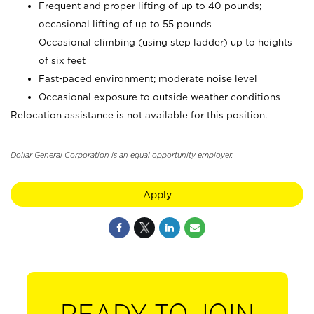
Frequent and proper lifting of up to 40 pounds;
occasional lifting of up to 55 pounds
Occasional climbing (using step ladder) up to heights
of six feet
Fast-paced environment; moderate noise level
Occasional exposure to outside weather conditions
Relocation assistance is not available for this position.
Dollar General Corporation is an equal opportunity employer.
Apply