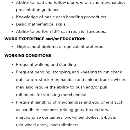
Ability to read and follow plan-o-gram and merchandise
presentation guidance.
Knowledge of basic cash handling procedures.
Basic mathematical skills.
Ability to perform IBM cash register functions.
WORK EXPERIENCE and/or EDUCATION:
High school diploma or equivalent preferred.
WORKING CONDITIONS
Frequent walking and standing
Frequent bending, stooping, and kneeling to run check
out station, stock merchandise and unload trucks; which
may also require the ability to push and/or pull
rolltainers for stocking merchandise
Frequent handling of merchandise and equipment such
as handheld scanners, pricing guns, box cutters,
merchandise containers, two-wheel dollies, U-boats
(six-wheel carts), and rolltainers