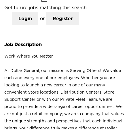
Get future jobs matching this search
Login
or
Register
Job Description
Work Where You Matter
At Dollar General, our mission is Serving Others! We value
each and every one of our employees. Whether you are
looking to launch a new career in one of our many
convenient Store locations, Distribution Centers, Store
Support Center or with our Private Fleet Team, we are
proud to provide a wide range of career opportunities. We
are not just a retail company; we are a company that values
the unique strengths and perspectives that each individual
brings. Your difference truly makes a difference at Dollar