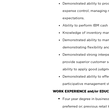
Demonstrated ability to pro
expense control, managing m
expectations.
Ability to perform IBM cash 
Knowledge of inventory man
Demonstrated ability to man
demonstrating flexibility and
Demonstrated strong interper
provide superior customer se
ability to apply good judgm
Demonstrated ability to effe
participative management st
WORK EXPERIENCE and/or EDUC
Four year degree in business
preferred or; previous retai