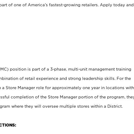
art of one of America’s fastest-growing retailers. Apply today and
MC) position is part of a 3-phase, multi-unit management training
ination of retail experience and strong leadership skills. For the
in a Store Manager role for approximately one year in locations with
essful completion of the Store Manager portion of the program, the
gram where they will oversee multiple stores within a District.
CTIONS: