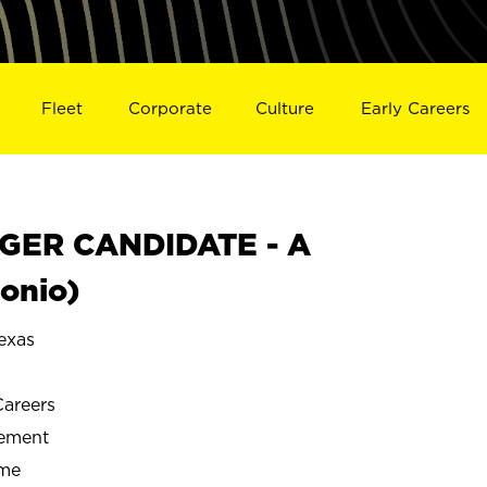
Fleet
Corporate
Culture
Early Careers
GER CANDIDATE - A
onio)
exas
Careers
gement
ime