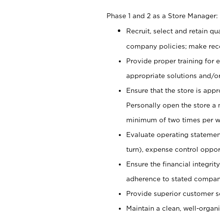
Phase 1 and 2 as a Store Manager:
Recruit, select and retain q
company policies; make re
Provide proper training for
appropriate solutions and/or
Ensure that the store is app
Personally open the store a
minimum of two times per w
Evaluate operating statements
turn), expense control opport
Ensure the financial integrit
adherence to stated company
Provide superior customer s
Maintain a clean, well-organ