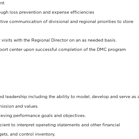
nt
ugh loss prevention and expense efficiencies
tive communication of divisional and regional priorities to store
 visits with the Regional Director on an as needed basis.
pport center upon successful completion of the DMC program
d leadership including the ability to model, develop and serve as 
mission and values.
ieving performance goals and objectives.
ficient to interpret operating statements and other financial
ets, and control inventory.