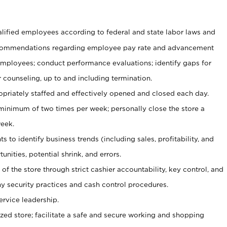
ualified employees according to federal and state labor laws and
commendations regarding employee pay rate and advancement
 employees; conduct performance evaluations; identify gaps for
 counseling, up to and including termination.
ropriately staffed and effectively opened and closed each day.
 minimum of two times per week; personally close the store a
eek.
 to identify business trends (including sales, profitability, and
unities, potential shrink, and errors.
y of the store through strict cashier accountability, key control, and
 security practices and cash control procedures.
ervice leadership.
ized store; facilitate a safe and secure working and shopping