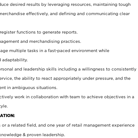
duce desired results by leveraging resources, maintaining tough
erchandise effectively, and defining and communicating clear
register functions to generate reports.
agement and merchandising practices.
age multiple tasks in a fast-paced environment while
 adaptability.
sonal and leadership skills including a willingness to consistently
rvice, the ability to react appropriately under pressure, and the
ent in ambiguous situations.
ctively work in collaboration with team to achieve objectives in a
yle.
ATION:
 or a related field, and one year of retail management experience
l knowledge & proven leadership.