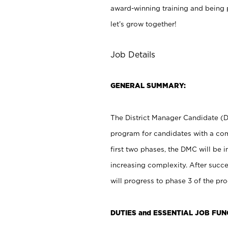
award-winning training and being p
let’s grow together!
Job Details
GENERAL SUMMARY:
The District Manager Candidate (D
program for candidates with a comb
first two phases, the DMC will be 
increasing complexity. After succ
will progress to phase 3 of the pro
DUTIES and ESSENTIAL JOB FUN