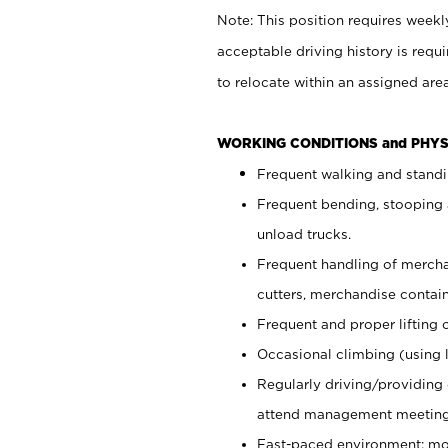
Note: This position requires weekly
acceptable driving history is req
to relocate within an assigned ar
WORKING CONDITIONS and PHYS
Frequent walking and stand
Frequent bending, stooping 
unload trucks.
Frequent handling of mercha
cutters, merchandise contain
Frequent and proper lifting 
Occasional climbing (using 
Regularly driving/providing
attend management meetings 
Fast-paced environment; mo