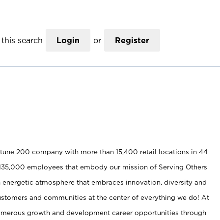
this search
Login
or
Register
rtune 200 company with more than 15,400 retail locations in 44
nd 135,000 employees that embody our mission of Serving Others
 energetic atmosphere that embraces innovation, diversity and
ustomers and communities at the center of everything we do! At
umerous growth and development career opportunities through