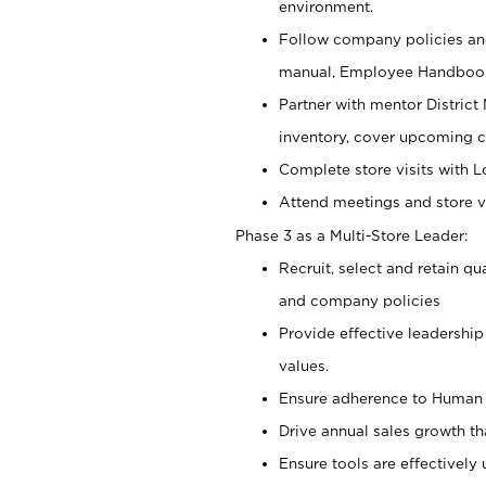
environment.
Follow company policies and
manual, Employee Handbook
Partner with mentor District 
inventory, cover upcoming c
Complete store visits with 
Attend meetings and store vi
Phase 3 as a Multi-Store Leader:
Recruit, select and retain q
and company policies
Provide effective leadership
values.
Ensure adherence to Human R
Drive annual sales growth t
Ensure tools are effectively 