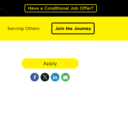
Have a Conditional Job Offer?
Serving Others
Join the Journey
Apply