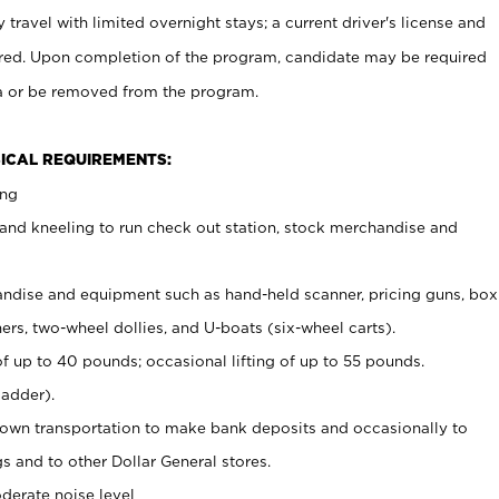
 travel with limited overnight stays; a current driver's license and
uired. Upon completion of the program, candidate may be required
ea or be removed from the program.
ICAL REQUIREMENTS:
ing
and kneeling to run check out station, stock merchandise and
ndise and equipment such as hand-held scanner, pricing guns, box
ers, two-wheel dollies, and U-boats (six-wheel carts).
of up to 40 pounds; occasional lifting of up to 55 pounds.
ladder).
 own transportation to make bank deposits and occasionally to
and to other Dollar General stores.
derate noise level