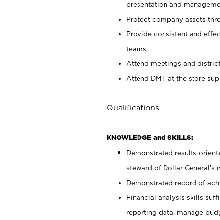
presentation and manageme
Protect company assets thro
Provide consistent and effec
teams
Attend meetings and district
Attend DMT at the store su
Qualifications
KNOWLEDGE and SKILLS:
Demonstrated results-oriente
steward of Dollar General’s 
Demonstrated record of ach
Financial analysis skills suf
reporting data, manage budg