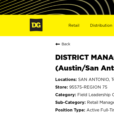
Retail
Distribution
Back
DISTRICT MANA
(Austin/San Ant
SAN ANTONIO, T
95575-REGION 75
Field Leadership 
Retail Mana
Active Full-T