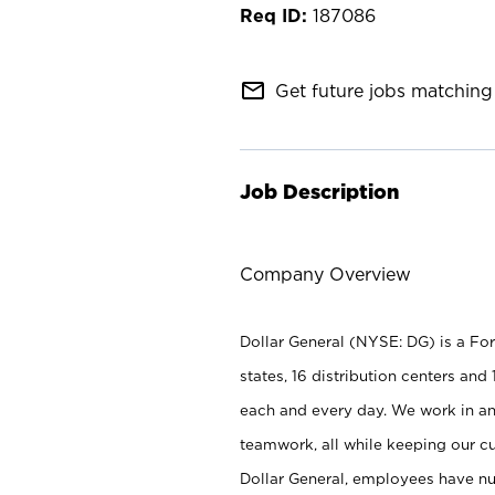
187086
mail_outline
Get future jobs matching 
Job Description
Company Overview
Dollar General (NYSE: DG) is a Fo
states, 16 distribution centers a
each and every day. We work in an
teamwork, all while keeping our c
Dollar General, employees have n