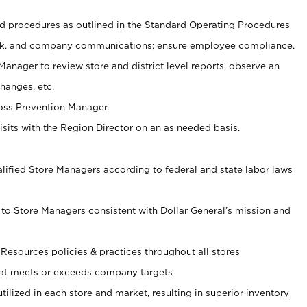
 procedures as outlined in the Standard Operating Procedures
, and company communications; ensure employee compliance.
Manager to review store and district level reports, observe an
hanges, etc.
Loss Prevention Manager.
sits with the Region Director on an as needed basis.
ualified Store Managers according to federal and state labor laws
 to Store Managers consistent with Dollar General’s mission and
esources policies & practices throughout all stores
hat meets or exceeds company targets
utilized in each store and market, resulting in superior inventory