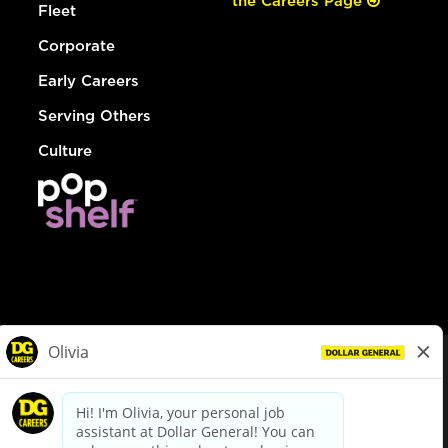
the Careers Page
Fleet
Corporate
Early Careers
Serving Others
Culture
© Dollar General 2026
To view the LA County Fair Chance Ordinance, click
here
dollargeneral.com
|
Privacy Policy
|
Terms & Conditions
|
Your Privacy Choices