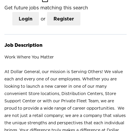
Get future jobs matching this search
Login
or
Register
Job Description
Work Where You Matter
At Dollar General, our mission is Serving Others! We value
each and every one of our employees. Whether you are
looking to launch a new career in one of our many
convenient Store locations, Distribution Centers, Store
Support Center or with our Private Fleet Team, we are
proud to provide a wide range of career opportunities. We
are not just a retail company; we are a company that values
the unique strengths and perspectives that each individual
brings. Your difference truly makes a difference at Dollar