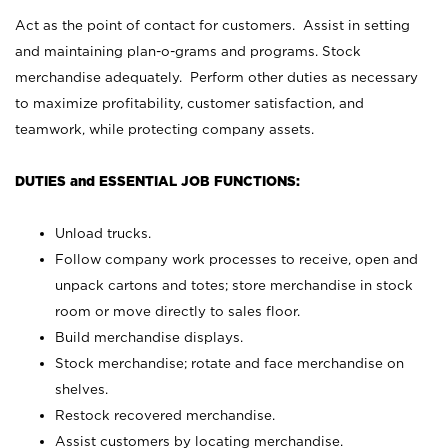
Act as the point of contact for customers. Assist in setting
and maintaining plan-o-grams and programs. Stock
merchandise adequately. Perform other duties as necessary
to maximize profitability, customer satisfaction, and
teamwork, while protecting company assets.
DUTIES and ESSENTIAL JOB FUNCTIONS:
Unload trucks.
Follow company work processes to receive, open and
unpack cartons and totes; store merchandise in stock
room or move directly to sales floor.
Build merchandise displays.
Stock merchandise; rotate and face merchandise on
shelves.
Restock recovered merchandise.
Assist customers by locating merchandise.