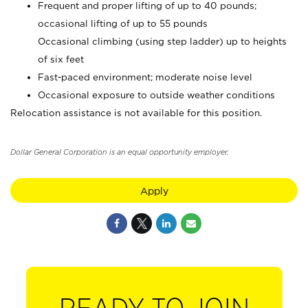
Frequent and proper lifting of up to 40 pounds;
occasional lifting of up to 55 pounds
Occasional climbing (using step ladder) up to heights
of six feet
Fast-paced environment; moderate noise level
Occasional exposure to outside weather conditions
Relocation assistance is not available for this position.
Dollar General Corporation is an equal opportunity employer.
Apply