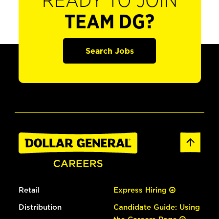
READY TO JOIN
TEAM DG?
Search Jobs
Retail
Express Hiring
Distribution
Candidate Guide: Using