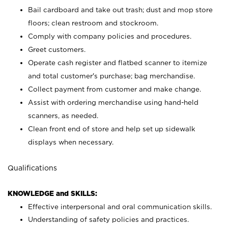
Bail cardboard and take out trash; dust and mop store
floors; clean restroom and stockroom.
Comply with company policies and procedures.
Greet customers.
Operate cash register and flatbed scanner to itemize
and total customer's purchase; bag merchandise.
Collect payment from customer and make change.
Assist with ordering merchandise using hand-held
scanners, as needed.
Clean front end of store and help set up sidewalk
displays when necessary.
Qualifications
KNOWLEDGE and SKILLS:
Effective interpersonal and oral communication skills.
Understanding of safety policies and practices.