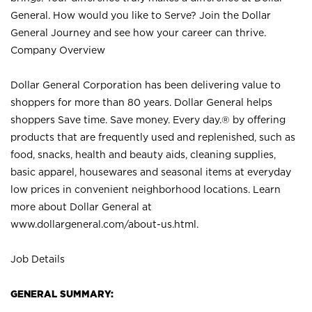
General. How would you like to Serve? Join the Dollar
General Journey and see how your career can thrive.
Company Overview
Dollar General Corporation has been delivering value to
shoppers for more than 80 years. Dollar General helps
shoppers Save time. Save money. Every day.® by offering
products that are frequently used and replenished, such as
food, snacks, health and beauty aids, cleaning supplies,
basic apparel, housewares and seasonal items at everyday
low prices in convenient neighborhood locations. Learn
more about Dollar General at
www.dollargeneral.com/about-us.html
.
Job Details
GENERAL SUMMARY: