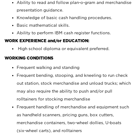
Ability to read and follow plan-o-gram and merchandise
presentation guidance.
Knowledge of basic cash handling procedures.
Basic mathematical skills.
Ability to perform IBM cash register functions.
WORK EXPERIENCE and/or EDUCATION:
High school diploma or equivalent preferred.
WORKING CONDITIONS
Frequent walking and standing
Frequent bending, stooping, and kneeling to run check
out station, stock merchandise and unload trucks; which
may also require the ability to push and/or pull
rolltainers for stocking merchandise
Frequent handling of merchandise and equipment such
as handheld scanners, pricing guns, box cutters,
merchandise containers, two-wheel dollies, U-boats
(six-wheel carts), and rolltainers