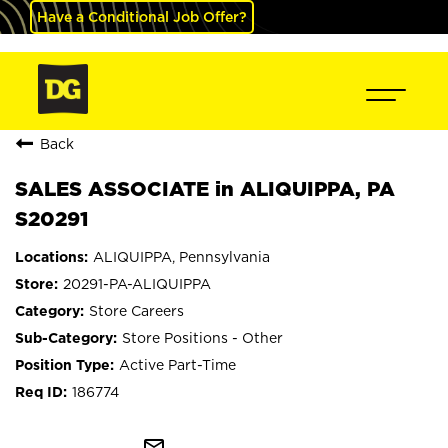
Have a Conditional Job Offer?
Back
SALES ASSOCIATE in ALIQUIPPA, PA
S20291
ALIQUIPPA, Pennsylvania
20291-PA-ALIQUIPPA
Store Careers
Store Positions - Other
Active Part-Time
186774
mail_outline