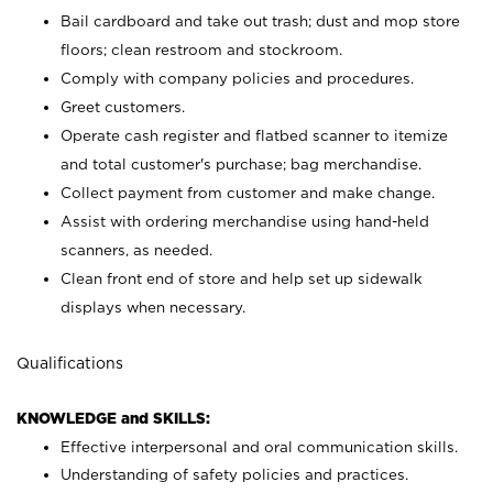
Bail cardboard and take out trash; dust and mop store
floors; clean restroom and stockroom.
Comply with company policies and procedures.
Greet customers.
Operate cash register and flatbed scanner to itemize
and total customer's purchase; bag merchandise.
Collect payment from customer and make change.
Assist with ordering merchandise using hand-held
scanners, as needed.
Clean front end of store and help set up sidewalk
displays when necessary.
Qualifications
KNOWLEDGE and SKILLS:
Effective interpersonal and oral communication skills.
Understanding of safety policies and practices.