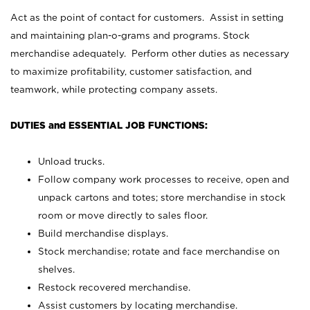
Act as the point of contact for customers. Assist in setting
and maintaining plan-o-grams and programs. Stock
merchandise adequately. Perform other duties as necessary
to maximize profitability, customer satisfaction, and
teamwork, while protecting company assets.
DUTIES and ESSENTIAL JOB FUNCTIONS:
Unload trucks.
Follow company work processes to receive, open and
unpack cartons and totes; store merchandise in stock
room or move directly to sales floor.
Build merchandise displays.
Stock merchandise; rotate and face merchandise on
shelves.
Restock recovered merchandise.
Assist customers by locating merchandise.