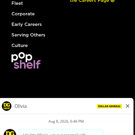
the Careers Page
Fleet
Corporate
Early Careers
Serving Others
Culture
© Dollar General 2026
To view the LA County Fair Chance Ordinance, click
here
dollargeneral.com
|
Privacy Policy
|
Terms & Conditions
|
Your Privacy Choices