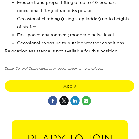
Frequent and proper lifting of up to 40 pounds;
occasional lifting of up to 55 pounds
Occasional climbing (using step ladder) up to heights
of six feet
Fast-paced environment; moderate noise level
Occasional exposure to outside weather conditions
Relocation assistance is not available for this position.
Dollar General Corporation is an equal opportunity employer.
Apply