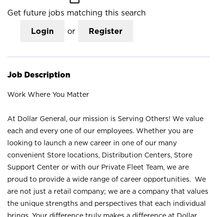
Get future jobs matching this search
Login
or
Register
Job Description
Work Where You Matter
At Dollar General, our mission is Serving Others! We value
each and every one of our employees. Whether you are
looking to launch a new career in one of our many
convenient Store locations, Distribution Centers, Store
Support Center or with our Private Fleet Team, we are
proud to provide a wide range of career opportunities. We
are not just a retail company; we are a company that values
the unique strengths and perspectives that each individual
brings. Your difference truly makes a difference at Dollar