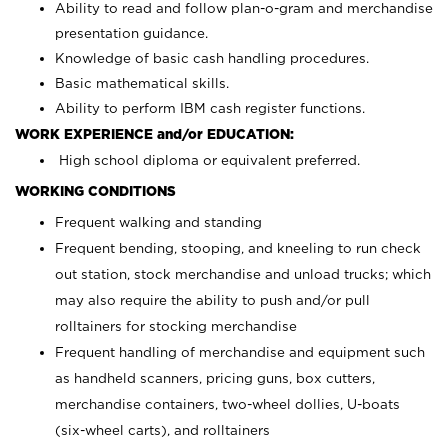
Ability to read and follow plan-o-gram and merchandise
presentation guidance.
Knowledge of basic cash handling procedures.
Basic mathematical skills.
Ability to perform IBM cash register functions.
WORK EXPERIENCE and/or EDUCATION:
High school diploma or equivalent preferred.
WORKING CONDITIONS
Frequent walking and standing
Frequent bending, stooping, and kneeling to run check
out station, stock merchandise and unload trucks; which
may also require the ability to push and/or pull
rolltainers for stocking merchandise
Frequent handling of merchandise and equipment such
as handheld scanners, pricing guns, box cutters,
merchandise containers, two-wheel dollies, U-boats
(six-wheel carts), and rolltainers