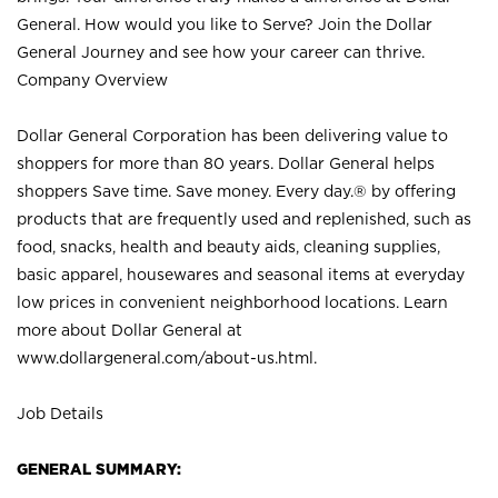
General. How would you like to Serve? Join the Dollar
General Journey and see how your career can thrive.
Company Overview
Dollar General Corporation has been delivering value to
shoppers for more than 80 years. Dollar General helps
shoppers Save time. Save money. Every day.® by offering
products that are frequently used and replenished, such as
food, snacks, health and beauty aids, cleaning supplies,
basic apparel, housewares and seasonal items at everyday
low prices in convenient neighborhood locations. Learn
more about Dollar General at
www.dollargeneral.com/about-us.html
.
Job Details
GENERAL SUMMARY: