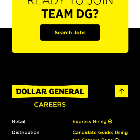
READY TO JOIN
TEAM DG?
Search Jobs
Retail
Express Hiring
Distribution
Candidate Guide: Using