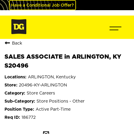
Have a Conditional Job Offer?
Back
SALES ASSOCIATE in ARLINGTON, KY
S20496
ARLINGTON, Kentucky
20496-KY-ARLINGTON
Store Careers
Store Positions - Other
Active Part-Time
186772
mail_outline