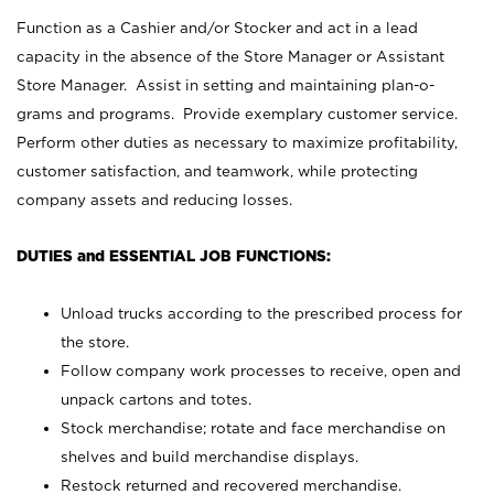
Function as a Cashier and/or Stocker and act in a lead
capacity in the absence of the Store Manager or Assistant
Store Manager. Assist in setting and maintaining plan-o-
grams and programs. Provide exemplary customer service.
Perform other duties as necessary to maximize profitability,
customer satisfaction, and teamwork, while protecting
company assets and reducing losses.
DUTIES and ESSENTIAL JOB FUNCTIONS:
Unload trucks according to the prescribed process for
the store.
Follow company work processes to receive, open and
unpack cartons and totes.
Stock merchandise; rotate and face merchandise on
shelves and build merchandise displays.
Restock returned and recovered merchandise.