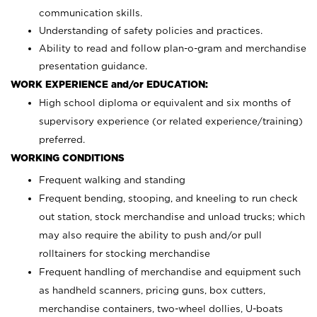
communication skills.
Understanding of safety policies and practices.
Ability to read and follow plan-o-gram and merchandise
presentation guidance.
WORK EXPERIENCE and/or EDUCATION:
High school diploma or equivalent and six months of
supervisory experience (or related experience/training)
preferred.
WORKING CONDITIONS
Frequent walking and standing
Frequent bending, stooping, and kneeling to run check
out station, stock merchandise and unload trucks; which
may also require the ability to push and/or pull
rolltainers for stocking merchandise
Frequent handling of merchandise and equipment such
as handheld scanners, pricing guns, box cutters,
merchandise containers, two-wheel dollies, U-boats