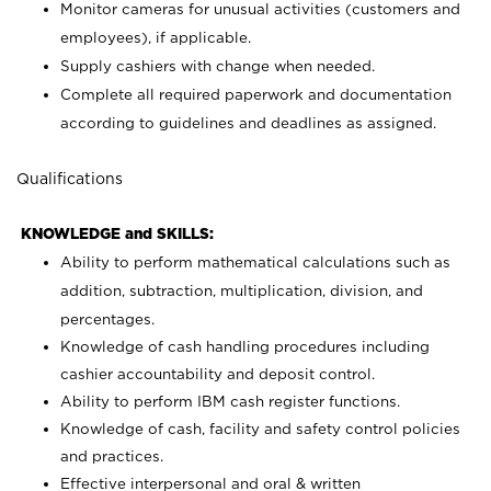
Monitor cameras for unusual activities (customers and
employees), if applicable.
Supply cashiers with change when needed.
Complete all required paperwork and documentation
according to guidelines and deadlines as assigned.
Qualifications
KNOWLEDGE and SKILLS:
Ability to perform mathematical calculations such as
addition, subtraction, multiplication, division, and
percentages.
Knowledge of cash handling procedures including
cashier accountability and deposit control.
Ability to perform IBM cash register functions.
Knowledge of cash, facility and safety control policies
and practices.
Effective interpersonal and oral & written