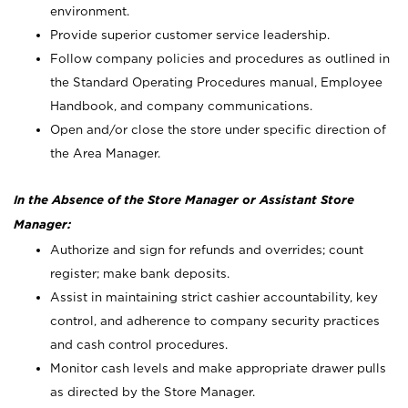
environment.
Provide superior customer service leadership.
Follow company policies and procedures as outlined in
the Standard Operating Procedures manual, Employee
Handbook, and company communications.
Open and/or close the store under specific direction of
the Area Manager.
In the Absence of the Store Manager or Assistant Store
Manager:
Authorize and sign for refunds and overrides; count
register; make bank deposits.
Assist in maintaining strict cashier accountability, key
control, and adherence to company security practices
and cash control procedures.
Monitor cash levels and make appropriate drawer pulls
as directed by the Store Manager.