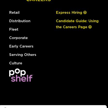
Retail
Express Hiring
Distribution
Candidate Guide: Using
the Careers Page
Fleet
Corporate
Early Careers
Serving Others
Culture