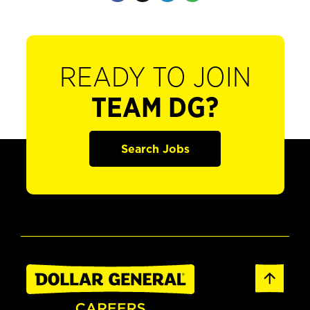
READY TO JOIN
TEAM DG?
Search Jobs