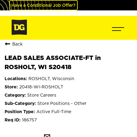
Have a Conditional Job Offer?
Back
LEAD SALES ASSOCIATE-FT in
ROSHOLT, WI S20418
ROSHOLT, Wisconsin
20418-WI-ROSHOLT
Store Careers
Store Positions - Other
Active Full-Time
186757
mail_outline