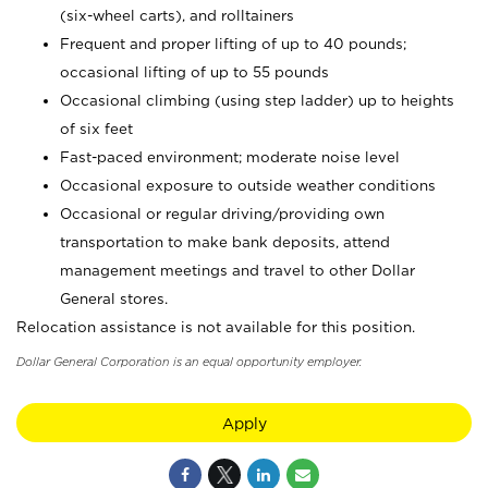
(six-wheel carts), and rolltainers
Frequent and proper lifting of up to 40 pounds;
occasional lifting of up to 55 pounds
Occasional climbing (using step ladder) up to heights
of six feet
Fast-paced environment; moderate noise level
Occasional exposure to outside weather conditions
Occasional or regular driving/providing own
transportation to make bank deposits, attend
management meetings and travel to other Dollar
General stores.
Relocation assistance is not available for this position.
Dollar General Corporation is an equal opportunity employer.
Apply