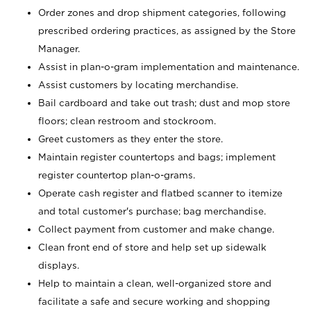
Order zones and drop shipment categories, following
prescribed ordering practices, as assigned by the Store
Manager.
Assist in plan-o-gram implementation and maintenance.
Assist customers by locating merchandise.
Bail cardboard and take out trash; dust and mop store
floors; clean restroom and stockroom.
Greet customers as they enter the store.
Maintain register countertops and bags; implement
register countertop plan-o-grams.
Operate cash register and flatbed scanner to itemize
and total customer's purchase; bag merchandise.
Collect payment from customer and make change.
Clean front end of store and help set up sidewalk
displays.
Help to maintain a clean, well-organized store and
facilitate a safe and secure working and shopping