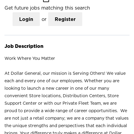
Get future jobs matching this search
Login
or
Register
Job Description
Work Where You Matter
At Dollar General, our mission is Serving Others! We value
each and every one of our employees. Whether you are
looking to launch a new career in one of our many
convenient Store locations, Distribution Centers, Store
Support Center or with our Private Fleet Team, we are
proud to provide a wide range of career opportunities. We
are not just a retail company; we are a company that values
the unique strengths and perspectives that each individual
brings. Your difference truly makes a difference at Dollar