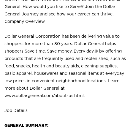
General. How would you like to Serve? Join the Dollar
General Journey and see how your career can thrive.
Company Overview
Dollar General Corporation has been delivering value to
shoppers for more than 80 years. Dollar General helps
shoppers Save time. Save money. Every day.® by offering
products that are frequently used and replenished, such as
food, snacks, health and beauty aids, cleaning supplies,
basic apparel, housewares and seasonal items at everyday
low prices in convenient neighborhood locations. Learn
more about Dollar General at
www.dollargeneral.com/about-us.html
.
Job Details
GENERAL SUMMARY: