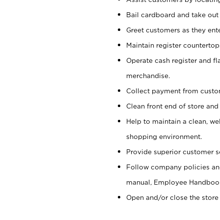
Bail cardboard and take out
Greet customers as they ente
Maintain register counterto
Operate cash register and fl
merchandise.
Collect payment from cust
Clean front end of store and
Help to maintain a clean, we
shopping environment.
Provide superior customer s
Follow company policies and
manual, Employee Handboo
Open and/or close the store 