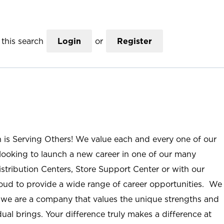
this search
Login
or
Register
n is Serving Others! We value each and every one of our
ooking to launch a new career in one of our many
istribution Centers, Store Support Center or with our
roud to provide a wide range of career opportunities. We
; we are a company that values the unique strengths and
ual brings. Your difference truly makes a difference at