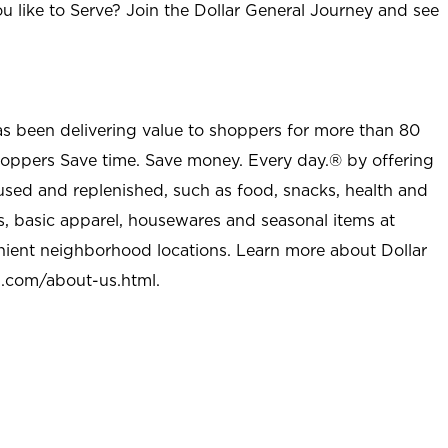
u like to Serve? Join the Dollar General Journey and see
as been delivering value to shoppers for more than 80
shoppers Save time. Save money. Every day.® by offering
used and replenished, such as food, snacks, health and
s, basic apparel, housewares and seasonal items at
nient neighborhood locations. Learn more about Dollar
l.com/about-us.html
.