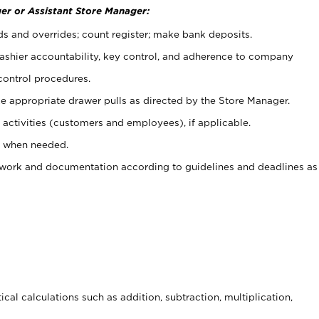
er or Assistant Store Manager:
ds and overrides; count register; make bank deposits.
 cashier accountability, key control, and adherence to company
control procedures.
e appropriate drawer pulls as directed by the Store Manager.
activities (customers and employees), if applicable.
e when needed.
rwork and documentation according to guidelines and deadlines as
cal calculations such as addition, subtraction, multiplication,