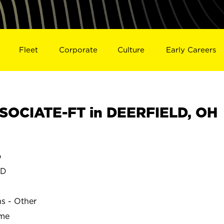
Fleet
Corporate
Culture
Early Careers
SOCIATE-FT in DEERFIELD, OH
o
LD
ns - Other
ime