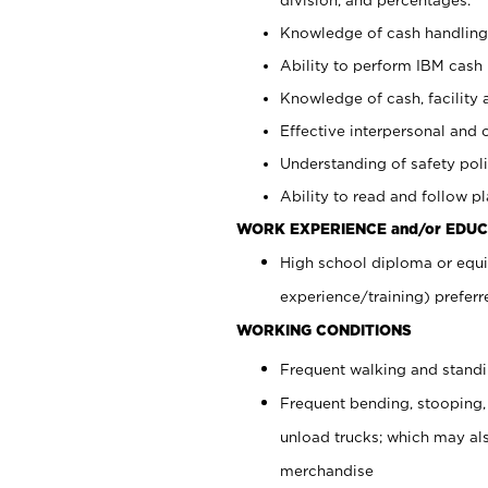
Knowledge of cash handling 
Ability to perform IBM cash 
Knowledge of cash, facility 
Effective interpersonal and 
Understanding of safety poli
Ability to read and follow 
WORK EXPERIENCE and/or EDUC
High school diploma or equi
experience/training) preferr
WORKING CONDITIONS
Frequent walking and stand
Frequent bending, stooping,
unload trucks; which may also
merchandise