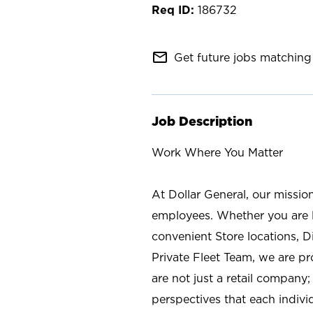
186732
mail_outline
Get future jobs matching 
Job Description
Work Where You Matter
At Dollar General, our missio
employees. Whether you are l
convenient Store locations, D
Private Fleet Team, we are p
are not just a retail company
perspectives that each individ