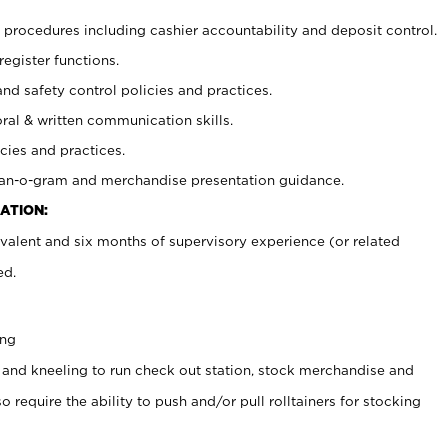
procedures including cashier accountability and deposit control.
register functions.
and safety control policies and practices.
oral & written communication skills.
cies and practices.
plan-o-gram and merchandise presentation guidance.
ATION:
valent and six months of supervisory experience (or related
ed.
ing
 and kneeling to run check out station, stock merchandise and
 require the ability to push and/or pull rolltainers for stocking