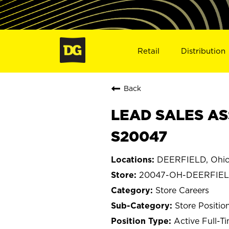
Retail
Distribution
Back
LEAD SALES AS
S20047
DEERFIELD, Ohi
20047-OH-DEERFIE
Store Careers
Store Positio
Active Full-T