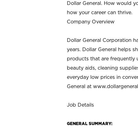
Dollar General. How would yo
how your career can thrive.
Company Overview
Dollar General Corporation h
years. Dollar General helps 
products that are frequently 
beauty aids, cleaning supplie
everyday low prices in conve
General at
www.dollargenera
Job Details
GENERAL SUMMARY: