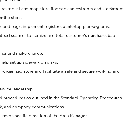
 trash; dust and mop store floors; clean restroom and stockroom.
r the store.
ps and bags; implement register countertop plan-o-grams.
atbed scanner to itemize and total customer's purchase; bag
omer and make change.
 help set up sidewalk displays.
ll-organized store and facilitate a safe and secure working and
ervice leadership.
 procedures as outlined in the Standard Operating Procedures
k, and company communications.
under specific direction of the Area Manager.