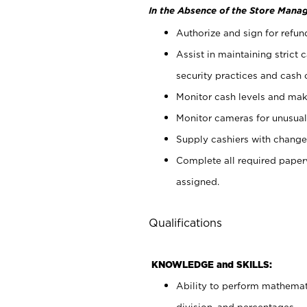
In the Absence of the Store Manag
Authorize and sign for refun
Assist in maintaining strict
security practices and cash 
Monitor cash levels and mak
Monitor cameras for unusual 
Supply cashiers with chang
Complete all required pape
assigned.
Qualifications
KNOWLEDGE and SKILLS:
Ability to perform mathemati
division, and percentages.