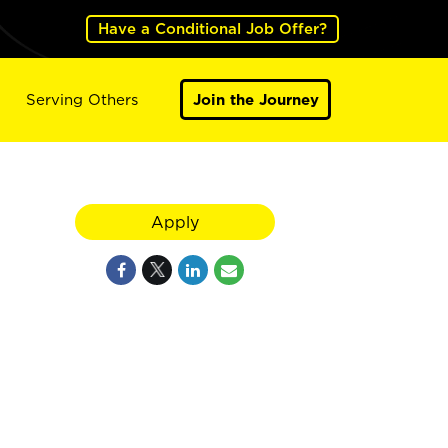
Have a Conditional Job Offer?
Serving Others
Join the Journey
Apply