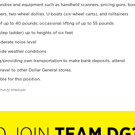
ndise and equipment such as handheld scanners, pricing guns, bo
rs, two-wheel dollies, U-boats (six-wheel carts), and rolltainers
of up to 40 pounds; occasional lifting of up to 55 pounds
tep ladder) up to heights of six feet
derate noise level
ide weather conditions
ng/providing own transportation to make bank deposits, attend
vel to other Dollar General stores.
ble for this position.
rtunity employer.
O JOIN
TEAM DG