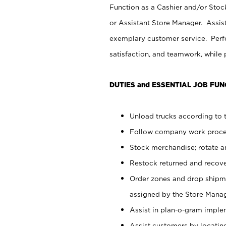
Function as a Cashier and/or Stock
or Assistant Store Manager. Assis
exemplary customer service. Perfo
satisfaction, and teamwork, while
DUTIES and ESSENTIAL JOB FUN
Unload trucks according to t
Follow company work proces
Stock merchandise; rotate a
Restock returned and recov
Order zones and drop shipme
assigned by the Store Manag
Assist in plan-o-gram impl
Assist customers by locatin