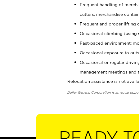
Frequent handling of mercha
cutters, merchandise containe
Frequent and proper lifting 
Occasional climbing (using s
Fast-paced environment; mo
Occasional exposure to outs
Occasional or regular drivi
management meetings and tra
Relocation assistance is not availa
Dollar General Corporation is an equal oppo
READY T