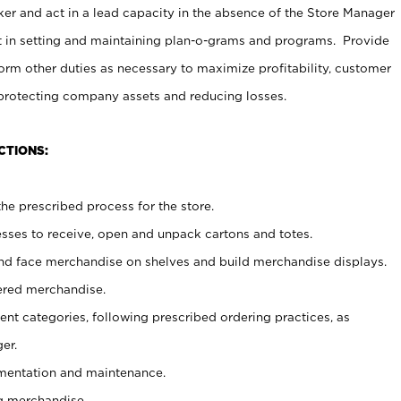
er and act in a lead capacity in the absence of the Store Manager
t in setting and maintaining plan-o-grams and programs. Provide
rm other duties as necessary to maximize profitability, customer
 protecting company assets and reducing losses.
CTIONS:
he prescribed process for the store.
ses to receive, open and unpack cartons and totes.
nd face merchandise on shelves and build merchandise displays.
ered merchandise.
nt categories, following prescribed ordering practices, as
er.
ementation and maintenance.
g merchandise.