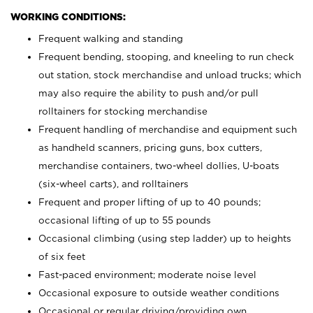
WORKING CONDITIONS:
Frequent walking and standing
Frequent bending, stooping, and kneeling to run check
out station, stock merchandise and unload trucks; which
may also require the ability to push and/or pull
rolltainers for stocking merchandise
Frequent handling of merchandise and equipment such
as handheld scanners, pricing guns, box cutters,
merchandise containers, two-wheel dollies, U-boats
(six-wheel carts), and rolltainers
Frequent and proper lifting of up to 40 pounds;
occasional lifting of up to 55 pounds
Occasional climbing (using step ladder) up to heights
of six feet
Fast-paced environment; moderate noise level
Occasional exposure to outside weather conditions
Occasional or regular driving/providing own