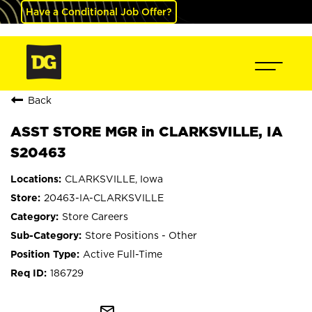
Have a Conditional Job Offer?
Back
ASST STORE MGR in CLARKSVILLE, IA
S20463
CLARKSVILLE, Iowa
20463-IA-CLARKSVILLE
Store Careers
Store Positions - Other
Active Full-Time
186729
mail_outline