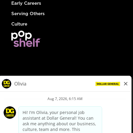
Early Careers
Serving Others
Culture
© Dollar General 2026
To view the LA County Fair Chance Ordinance, click
here
dollargeneral.com
|
Privacy Policy
|
Terms & Conditions
|
Your Privacy Choices
California Employee and Third Party Privacy Policy
|
California
Applicant Privacy Notice