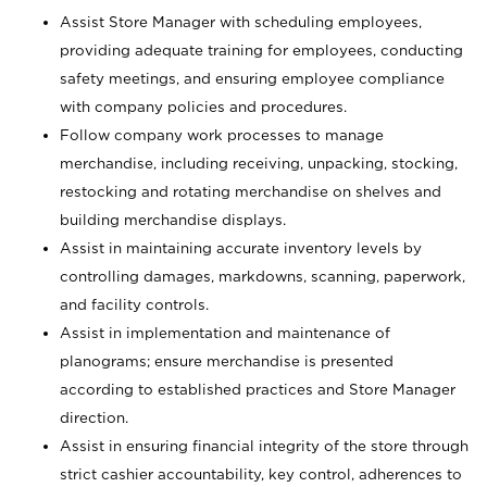
Assist Store Manager with scheduling employees,
providing adequate training for employees, conducting
safety meetings, and ensuring employee compliance
with company policies and procedures.
Follow company work processes to manage
merchandise, including receiving, unpacking, stocking,
restocking and rotating merchandise on shelves and
building merchandise displays.
Assist in maintaining accurate inventory levels by
controlling damages, markdowns, scanning, paperwork,
and facility controls.
Assist in implementation and maintenance of
planograms; ensure merchandise is presented
according to established practices and Store Manager
direction.
Assist in ensuring financial integrity of the store through
strict cashier accountability, key control, adherences to