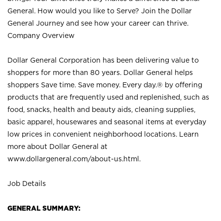
General. How would you like to Serve? Join the Dollar
General Journey and see how your career can thrive.
Company Overview
Dollar General Corporation has been delivering value to
shoppers for more than 80 years. Dollar General helps
shoppers Save time. Save money. Every day.® by offering
products that are frequently used and replenished, such as
food, snacks, health and beauty aids, cleaning supplies,
basic apparel, housewares and seasonal items at everyday
low prices in convenient neighborhood locations. Learn
more about Dollar General at
www.dollargeneral.com/about-us.html
.
Job Details
GENERAL SUMMARY: