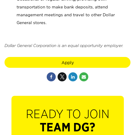
transportation to make bank deposits, attend
management meetings and travel to other Dollar
General stores.
Dollar General Corporation is an equal opportunity employer.
Apply
READY TO JOIN
TEAM DG?