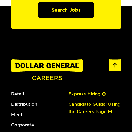
Search Jobs
Retail
Express Hiring
Distribution
Candidate Guide: Using
the Careers Page
Fleet
Corporate