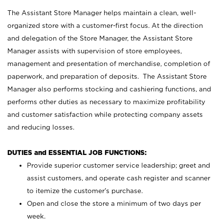
The Assistant Store Manager helps maintain a clean, well-
organized store with a customer-first focus. At the direction
and delegation of the Store Manager, the Assistant Store
Manager assists with supervision of store employees,
management and presentation of merchandise, completion of
paperwork, and preparation of deposits. The Assistant Store
Manager also performs stocking and cashiering functions, and
performs other duties as necessary to maximize profitability
and customer satisfaction while protecting company assets
and reducing losses.
DUTIES and ESSENTIAL JOB FUNCTIONS:
Provide superior customer service leadership; greet and
assist customers, and operate cash register and scanner
to itemize the customer’s purchase.
Open and close the store a minimum of two days per
week.