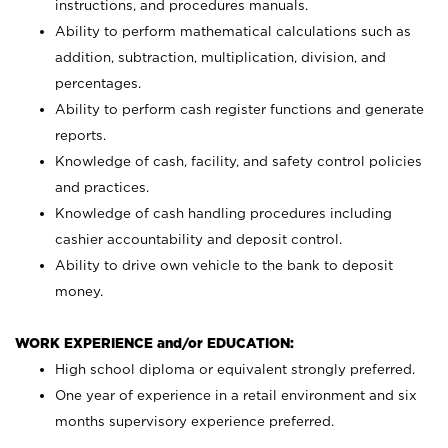
instructions, and procedures manuals.
Ability to perform mathematical calculations such as
addition, subtraction, multiplication, division, and
percentages.
Ability to perform cash register functions and generate
reports.
Knowledge of cash, facility, and safety control policies
and practices.
Knowledge of cash handling procedures including
cashier accountability and deposit control.
Ability to drive own vehicle to the bank to deposit
money.
WORK EXPERIENCE and/or EDUCATION:
High school diploma or equivalent strongly preferred.
One year of experience in a retail environment and six
months supervisory experience preferred.