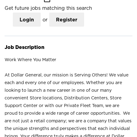
Get future jobs matching this search
Login
or
Register
Job Description
Work Where You Matter
At Dollar General, our mission is Serving Others! We value
each and every one of our employees. Whether you are
looking to launch a new career in one of our many
convenient Store locations, Distribution Centers, Store
Support Center or with our Private Fleet Team, we are
proud to provide a wide range of career opportunities. We
are not just a retail company; we are a company that values
the unique strengths and perspectives that each individual
brings. Your difference truly makes a difference at Dollar