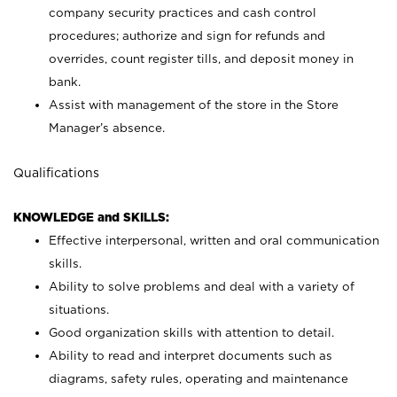
company security practices and cash control
procedures; authorize and sign for refunds and
overrides, count register tills, and deposit money in
bank.
Assist with management of the store in the Store
Manager’s absence.
Qualifications
KNOWLEDGE and SKILLS:
Effective interpersonal, written and oral communication
skills.
Ability to solve problems and deal with a variety of
situations.
Good organization skills with attention to detail.
Ability to read and interpret documents such as
diagrams, safety rules, operating and maintenance