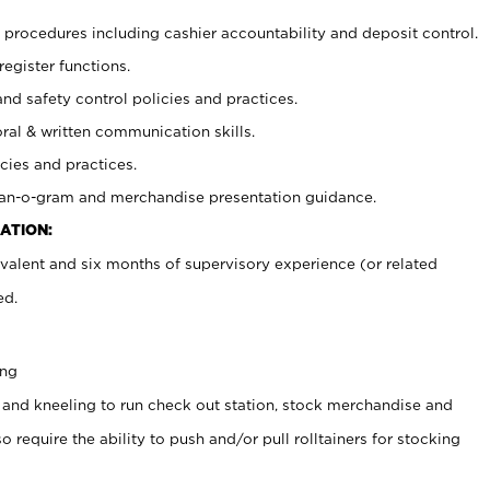
procedures including cashier accountability and deposit control.
register functions.
and safety control policies and practices.
oral & written communication skills.
cies and practices.
plan-o-gram and merchandise presentation guidance.
ATION:
valent and six months of supervisory experience (or related
ed.
ing
 and kneeling to run check out station, stock merchandise and
 require the ability to push and/or pull rolltainers for stocking