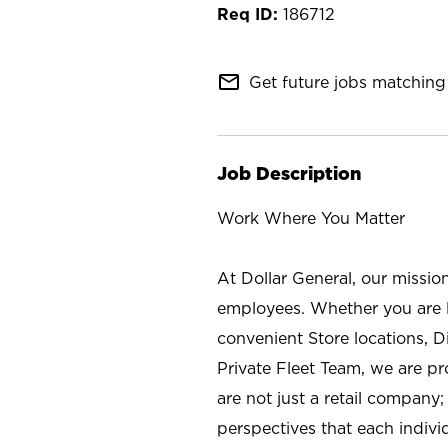
186712
mail_outline
Get future jobs matching 
Job Description
Work Where You Matter
At Dollar General, our missio
employees. Whether you are l
convenient Store locations, D
Private Fleet Team, we are p
are not just a retail company
perspectives that each individ