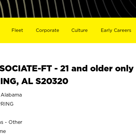
Fleet
Corporate
Culture
Early Careers
OCIATE-FT - 21 and older only
RING, AL S20320
 Alabama
PRING
ns - Other
ime