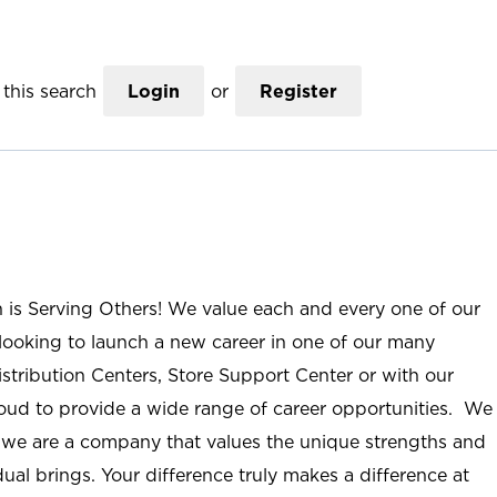
this search
Login
or
Register
n is Serving Others! We value each and every one of our
ooking to launch a new career in one of our many
istribution Centers, Store Support Center or with our
roud to provide a wide range of career opportunities. We
; we are a company that values the unique strengths and
ual brings. Your difference truly makes a difference at