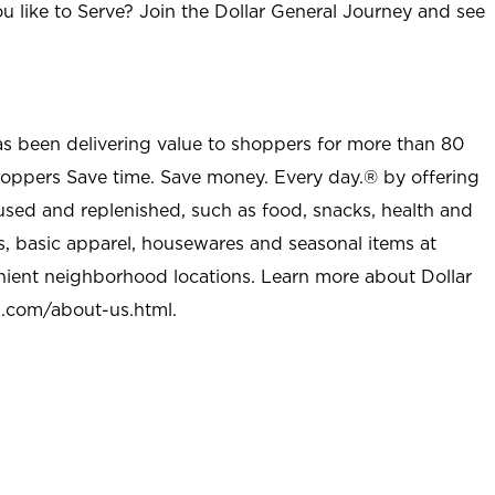
u like to Serve? Join the Dollar General Journey and see
as been delivering value to shoppers for more than 80
shoppers Save time. Save money. Every day.® by offering
used and replenished, such as food, snacks, health and
s, basic apparel, housewares and seasonal items at
nient neighborhood locations. Learn more about Dollar
l.com/about-us.html
.