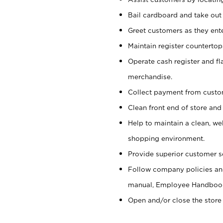
Bail cardboard and take out
Greet customers as they ente
Maintain register counterto
Operate cash register and fl
merchandise.
Collect payment from cust
Clean front end of store and
Help to maintain a clean, we
shopping environment.
Provide superior customer s
Follow company policies and
manual, Employee Handboo
Open and/or close the store 