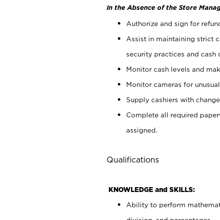
In the Absence of the Store Manag
Authorize and sign for refun
Assist in maintaining strict
security practices and cash 
Monitor cash levels and mak
Monitor cameras for unusual 
Supply cashiers with chang
Complete all required pape
assigned.
Qualifications
KNOWLEDGE and SKILLS:
Ability to perform mathemati
division, and percentages.