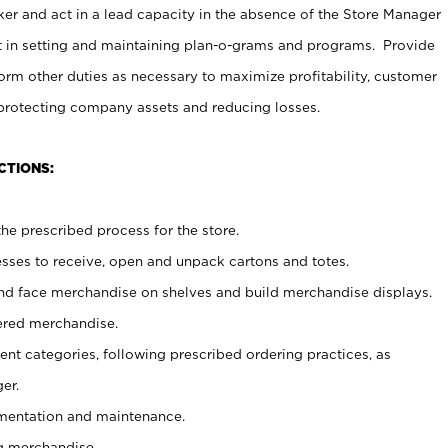
er and act in a lead capacity in the absence of the Store Manager
t in setting and maintaining plan-o-grams and programs. Provide
rm other duties as necessary to maximize profitability, customer
 protecting company assets and reducing losses.
CTIONS:
he prescribed process for the store.
ses to receive, open and unpack cartons and totes.
nd face merchandise on shelves and build merchandise displays.
ered merchandise.
nt categories, following prescribed ordering practices, as
er.
ementation and maintenance.
g merchandise.