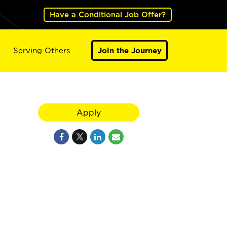
Have a Conditional Job Offer?
Serving Others
Join the Journey
Apply