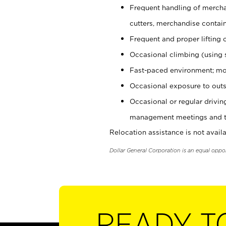
Frequent handling of mercha
cutters, merchandise containe
Frequent and proper lifting 
Occasional climbing (using s
Fast-paced environment; mo
Occasional exposure to outs
Occasional or regular drivi
management meetings and tra
Relocation assistance is not availa
Dollar General Corporation is an equal oppo
READY T