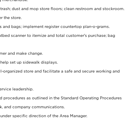
 trash; dust and mop store floors; clean restroom and stockroom.
r the store.
ps and bags; implement register countertop plan-o-grams.
atbed scanner to itemize and total customer's purchase; bag
omer and make change.
 help set up sidewalk displays.
ll-organized store and facilitate a safe and secure working and
ervice leadership.
 procedures as outlined in the Standard Operating Procedures
k, and company communications.
under specific direction of the Area Manager.