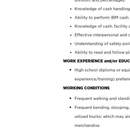
Knowledge of cash handling 
Ability to perform IBM cash 
Knowledge of cash, facility 
Effective interpersonal and 
Understanding of safety poli
Ability to read and follow 
WORK EXPERIENCE and/or EDUC
High school diploma or equi
experience/training) preferr
WORKING CONDITIONS
Frequent walking and stand
Frequent bending, stooping,
unload trucks; which may also
merchandise