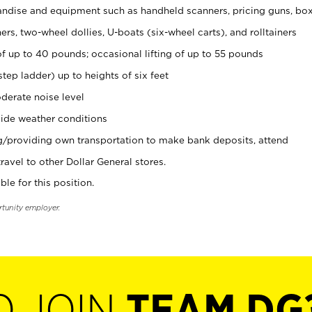
ndise and equipment such as handheld scanners, pricing guns, bo
rs, two-wheel dollies, U-boats (six-wheel carts), and rolltainers
of up to 40 pounds; occasional lifting of up to 55 pounds
tep ladder) up to heights of six feet
derate noise level
ide weather conditions
ng/providing own transportation to make bank deposits, attend
vel to other Dollar General stores.
ble for this position.
rtunity employer.
O JOIN
TEAM DG