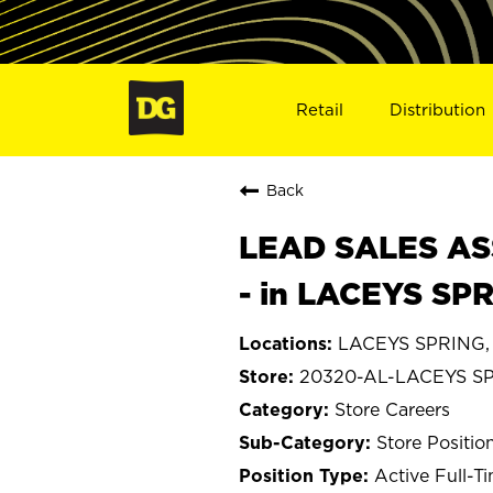
Retail
Distribution
Back
LEAD SALES ASS
- in LACEYS SP
LACEYS SPRING,
20320-AL-LACEYS S
Store Careers
Store Positio
Active Full-T