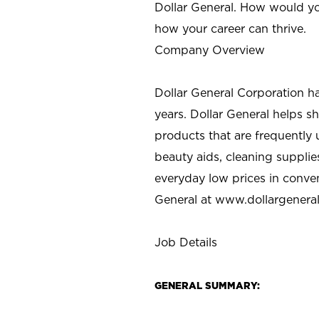
Dollar General. How would yo
how your career can thrive.
Company Overview
Dollar General Corporation h
years. Dollar General helps 
products that are frequently 
beauty aids, cleaning supplie
everyday low prices in conve
General at
www.dollargenera
Job Details
GENERAL SUMMARY: