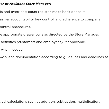
er or Assistant Store Manager:
ds and overrides; count register; make bank deposits.
 cashier accountability, key control, and adherence to company
control procedures.
e appropriate drawer pulls as directed by the Store Manager.
activities (customers and employees), if applicable.
e when needed.
rwork and documentation according to guidelines and deadlines as
cal calculations such as addition, subtraction, multiplication,