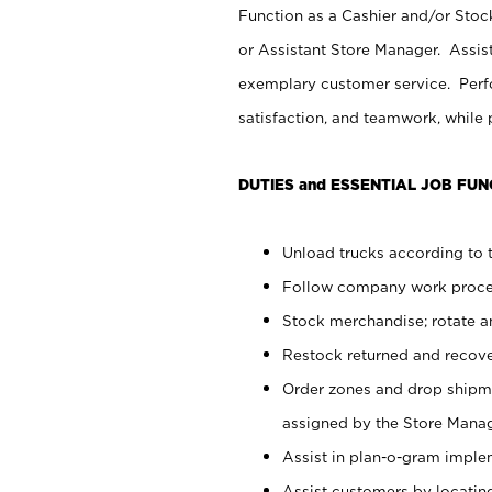
Function as a Cashier and/or Stock
or Assistant Store Manager. Assis
exemplary customer service. Perfo
satisfaction, and teamwork, while
DUTIES and ESSENTIAL JOB FUN
Unload trucks according to t
Follow company work proces
Stock merchandise; rotate a
Restock returned and recov
Order zones and drop shipme
assigned by the Store Manag
Assist in plan-o-gram impl
Assist customers by locatin