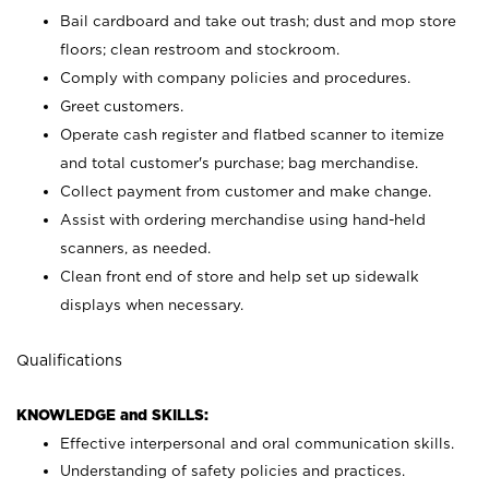
Bail cardboard and take out trash; dust and mop store
floors; clean restroom and stockroom.
Comply with company policies and procedures.
Greet customers.
Operate cash register and flatbed scanner to itemize
and total customer's purchase; bag merchandise.
Collect payment from customer and make change.
Assist with ordering merchandise using hand-held
scanners, as needed.
Clean front end of store and help set up sidewalk
displays when necessary.
Qualifications
KNOWLEDGE and SKILLS:
Effective interpersonal and oral communication skills.
Understanding of safety policies and practices.