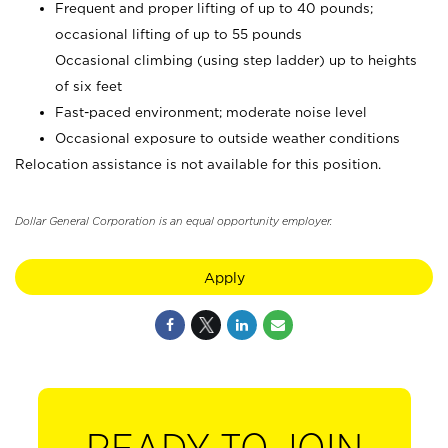
Frequent and proper lifting of up to 40 pounds;
occasional lifting of up to 55 pounds
Occasional climbing (using step ladder) up to heights
of six feet
Fast-paced environment; moderate noise level
Occasional exposure to outside weather conditions
Relocation assistance is not available for this position.
Dollar General Corporation is an equal opportunity employer.
Apply