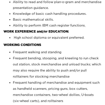
Ability to read and follow plan-o-gram and merchandise
presentation guidance.
Knowledge of basic cash handling procedures.
Basic mathematical skills.
Ability to perform IBM cash register functions.
WORK EXPERIENCE and/or EDUCATION:
High school diploma or equivalent preferred.
WORKING CONDITIONS
Frequent walking and standing
Frequent bending, stooping, and kneeling to run check
out station, stock merchandise and unload trucks; which
may also require the ability to push and/or pull
rolltainers for stocking merchandise
Frequent handling of merchandise and equipment such
as handheld scanners, pricing guns, box cutters,
merchandise containers, two-wheel dollies, U-boats
(six-wheel carts), and rolltainers