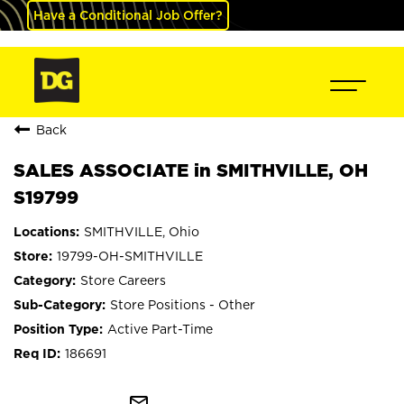
Have a Conditional Job Offer?
Back
SALES ASSOCIATE in SMITHVILLE, OH
S19799
SMITHVILLE, Ohio
19799-OH-SMITHVILLE
Store Careers
Store Positions - Other
Active Part-Time
186691
mail_outline