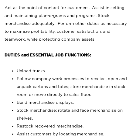
Act as the point of contact for customers. Assist in setting
and maintaining plan-o-grams and programs. Stock
merchandise adequately. Perform other duties as necessary
to maximize profitability, customer satisfaction, and
teamwork, while protecting company assets.
DUTIES and ESSENTIAL JOB FUNCTIONS:
Unload trucks.
Follow company work processes to receive, open and
unpack cartons and totes; store merchandise in stock
room or move directly to sales floor.
Build merchandise displays.
Stock merchandise; rotate and face merchandise on
shelves.
Restock recovered merchandise.
Assist customers by locating merchandise.