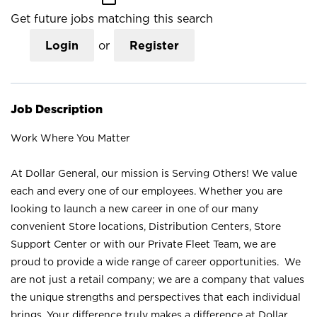
Get future jobs matching this search
Login
or
Register
Job Description
Work Where You Matter
At Dollar General, our mission is Serving Others! We value
each and every one of our employees. Whether you are
looking to launch a new career in one of our many
convenient Store locations, Distribution Centers, Store
Support Center or with our Private Fleet Team, we are
proud to provide a wide range of career opportunities. We
are not just a retail company; we are a company that values
the unique strengths and perspectives that each individual
brings. Your difference truly makes a difference at Dollar