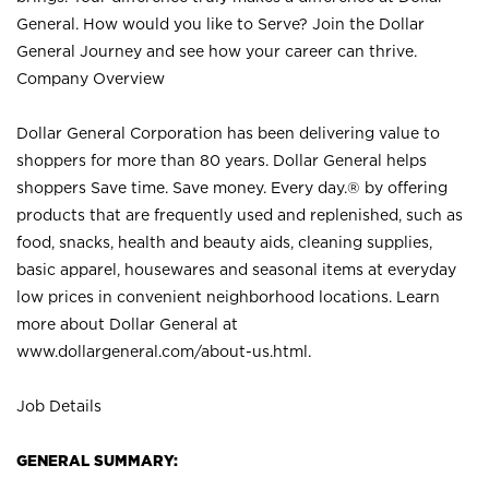
General. How would you like to Serve? Join the Dollar
General Journey and see how your career can thrive.
Company Overview
Dollar General Corporation has been delivering value to
shoppers for more than 80 years. Dollar General helps
shoppers Save time. Save money. Every day.® by offering
products that are frequently used and replenished, such as
food, snacks, health and beauty aids, cleaning supplies,
basic apparel, housewares and seasonal items at everyday
low prices in convenient neighborhood locations. Learn
more about Dollar General at
www.dollargeneral.com/about-us.html
.
Job Details
GENERAL SUMMARY: