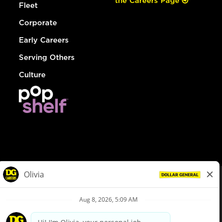
the Careers Page
Fleet
Corporate
Early Careers
Serving Others
Culture
© Dollar General 2026
To view the LA County Fair Chance Ordinance, click
here
dollargeneral.com
|
Privacy Policy
|
Terms & Conditions
|
Your Privacy Choices