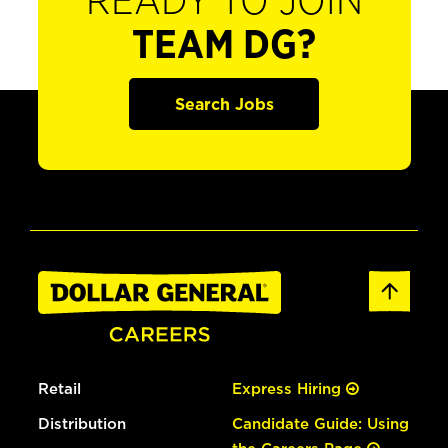
READY TO JOIN
TEAM DG?
Search Jobs
Retail
Express Hiring
Distribution
Candidate Guide: Using